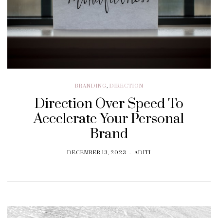
BRANDING
,
DIRECTION
Direction Over Speed To
Accelerate Your Personal
Brand
DECEMBER 13, 2023
ADITI