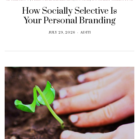
How Socially Selective Is
Your Personal Branding
JULY 29, 2026
ADITI