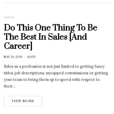
SALES
Do This One Thing To Be
The Best In Sales [And
Career]
MAY 21, 2016
ADITI
Sales as a profession is not just limited to getting fancy
titles, job descriptions, uncapped commissions or getting
your team to bring them up to speed with respect to
their…
VIEW MORE