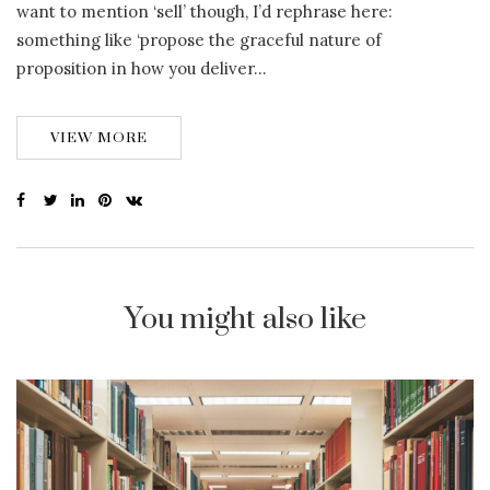
want to mention ‘sell’ though, I’d rephrase here:
something like ‘propose the graceful nature of
proposition in how you deliver…
VIEW MORE
You might also like