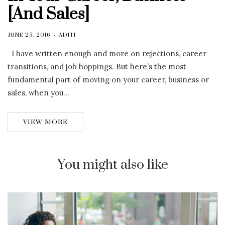
[And Sales]
JUNE 25, 2016
ADITI
I have written enough and more on rejections, career
transitions, and job hoppings. But here’s the most
fundamental part of moving on your career, business or
sales, when you…
VIEW MORE
You might also like