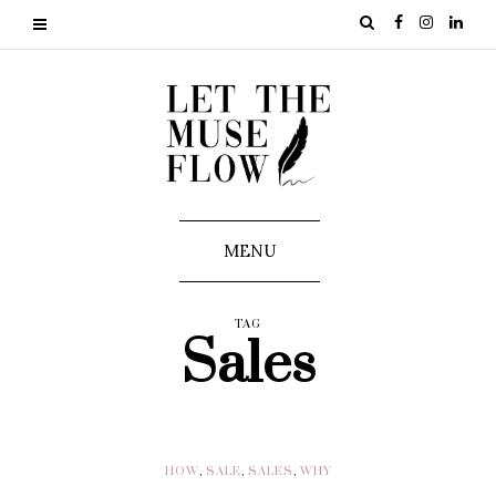
MENU
TAG
Sales
HOW
,
SALE
,
SALES
,
WHY