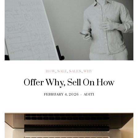
HOW
,
SALE
,
SALES
,
WHY
Offer Why, Sell On How
FEBRUARY 4, 2026
ADITI