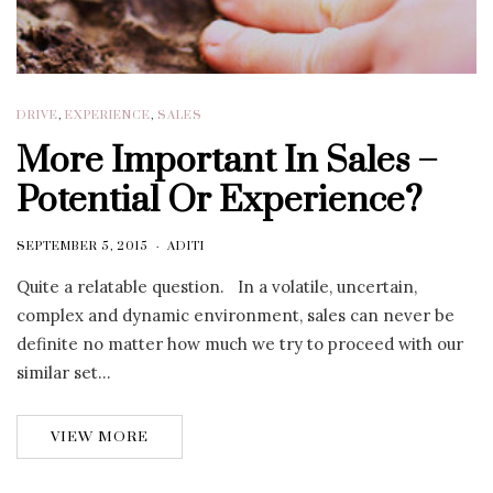
DRIVE
,
EXPERIENCE
,
SALES
More Important In Sales –
Potential Or Experience?
SEPTEMBER 5, 2015
ADITI
Quite a relatable question. In a volatile, uncertain,
complex and dynamic environment, sales can never be
definite no matter how much we try to proceed with our
similar set…
VIEW MORE