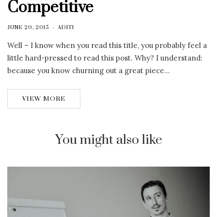
Competitive
JUNE 20, 2015
ADITI
Well – I know when you read this title, you probably feel a
little hard-pressed to read this post. Why? I understand:
because you know churning out a great piece…
VIEW MORE
You might also like