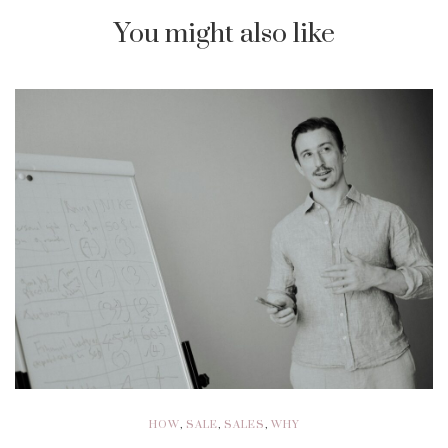
You might also like
HOW
,
SALE
,
SALES
,
WHY