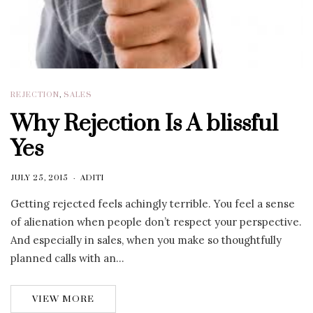
REJECTION
,
SALES
Why Rejection Is A blissful
Yes
JULY 25, 2015
ADITI
Getting rejected feels achingly terrible. You feel a sense
of alienation when people don’t respect your perspective.
And especially in sales, when you make so thoughtfully
planned calls with an…
VIEW MORE