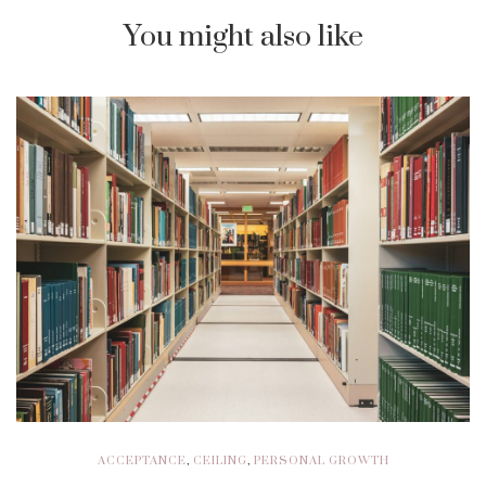
You might also like
ACCEPTANCE
,
CEILING
,
PERSONAL GROWTH