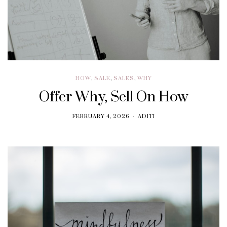
HOW
,
SALE
,
SALES
,
WHY
Offer Why, Sell On How
FEBRUARY 4, 2026
ADITI