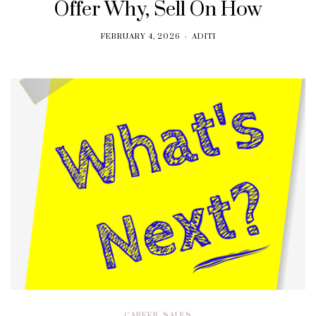
Offer Why, Sell On How
FEBRUARY 4, 2026
ADITI
CAREER
,
SALES