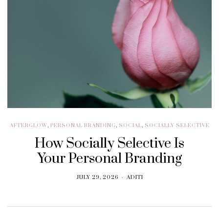
AFTERGLOW
,
PERSONAL BRANDING
,
SOCIAL
,
SOCIALLY SELECTIVE
How Socially Selective Is
Your Personal Branding
JULY 29, 2026
ADITI