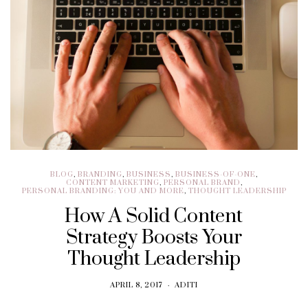
BLOG
,
BRANDING
,
BUSINESS
,
BUSINESS-OF-ONE
,
CONTENT MARKETING
,
PERSONAL BRAND
,
PERSONAL BRANDING: YOU AND MORE
,
THOUGHT LEADERSHIP
How A Solid Content
Strategy Boosts Your
Thought Leadership
APRIL 8, 2017
ADITI