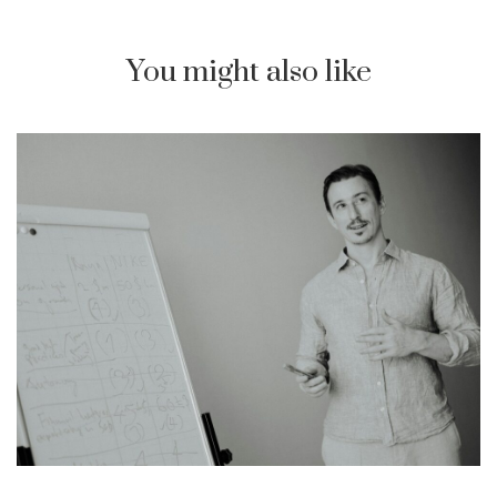
You might also like