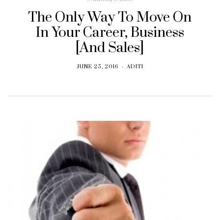
The Only Way To Move On
In Your Career, Business
[And Sales]
JUNE 25, 2016
ADITI