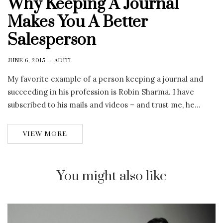
Why Keeping A Journal
Makes You A Better
Salesperson
JUNE 6, 2015
ADITI
My favorite example of a person keeping a journal and
succeeding in his profession is Robin Sharma. I have
subscribed to his mails and videos – and trust me, he…
VIEW MORE
You might also like