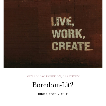
AFTERGLOW
,
BOREDOM
,
CREATIVITY
Boredom-Lit?
JUNE 3, 2026
ADITI