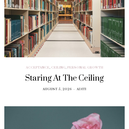
ACCEPTANCE
,
CEILING
,
PERSONAL GROWTH
Staring At The Ceiling
AUGUST 5, 2026
ADITI