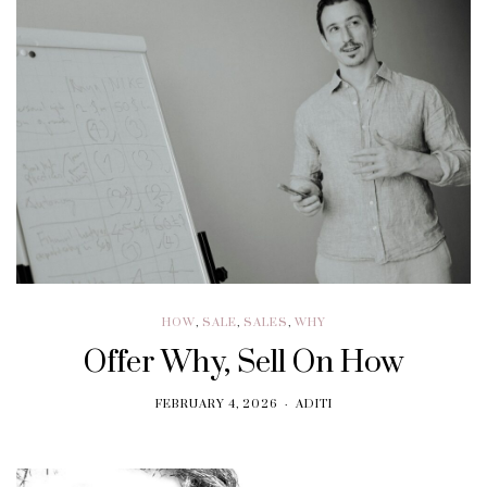
HOW
,
SALE
,
SALES
,
WHY
Offer Why, Sell On How
FEBRUARY 4, 2026
ADITI