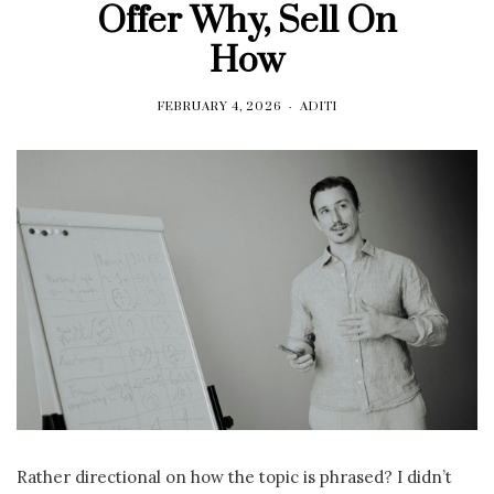
Offer Why, Sell On
How
FEBRUARY 4, 2026
ADITI
Rather directional on how the topic is phrased? I didn’t