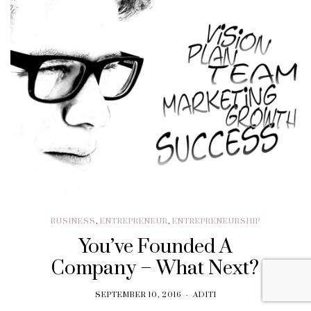
BUSINESS
,
ENTREPRENEUR
,
ENTREPRENEURSHIP
You’ve Founded A
Company – What Next?
SEPTEMBER 10, 2016
ADITI