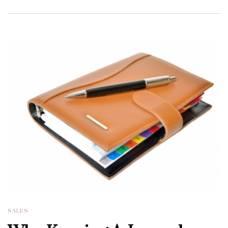
SALES