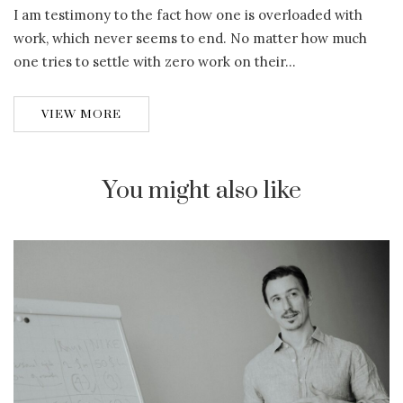
I am testimony to the fact how one is overloaded with
work, which never seems to end. No matter how much
one tries to settle with zero work on their…
VIEW MORE
You might also like