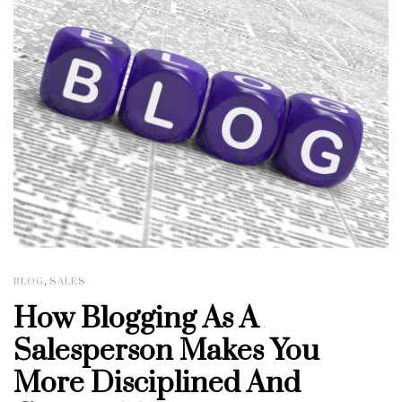
BLOG
,
SALES
How Blogging As A
Salesperson Makes You
More Disciplined And