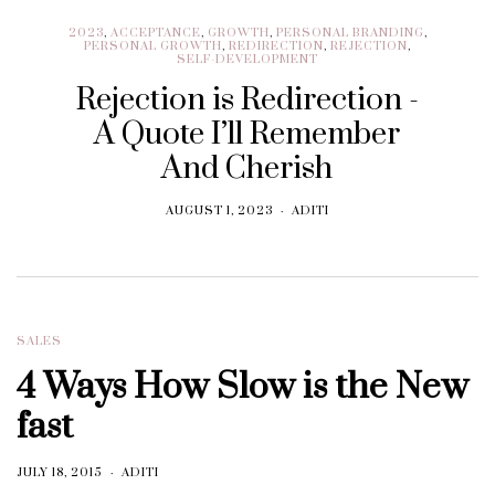
2023
,
ACCEPTANCE
,
GROWTH
,
PERSONAL BRANDING
,
PERSONAL GROWTH
,
REDIRECTION
,
REJECTION
,
SELF-DEVELOPMENT
Rejection is Redirection -
A Quote I’ll Remember
And Cherish
AUGUST 1, 2023
ADITI
SALES
4 Ways How Slow is the New
fast
JULY 18, 2015
ADITI