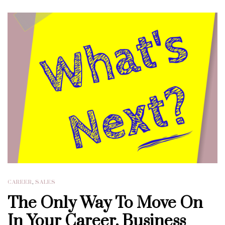
CAREER
,
SALES
The Only Way To Move On
In Your Career, Business