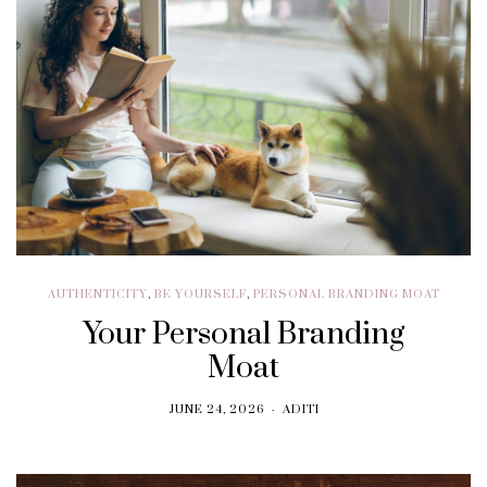
AUTHENTICITY
,
BE YOURSELF
,
PERSONAL BRANDING MOAT
Your Personal Branding
Moat
JUNE 24, 2026
ADITI