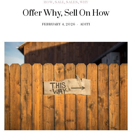
HOW
,
SALE
,
SALES
,
WHY
Offer Why, Sell On How
FEBRUARY 4, 2026
ADITI