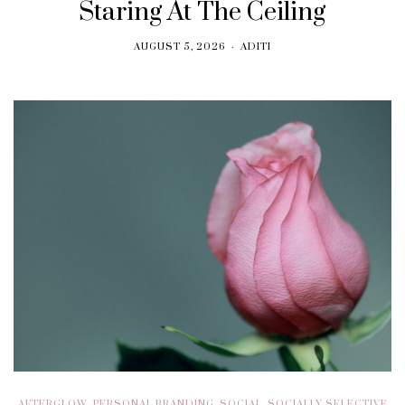
Staring At The Ceiling
AUGUST 5, 2026
ADITI
AFTERGLOW
,
PERSONAL BRANDING
,
SOCIAL
,
SOCIALLY SELECTIVE