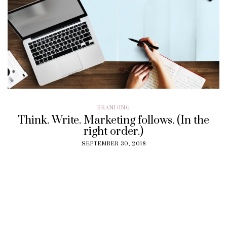
BRANDING
Think. Write. Marketing follows. (In the
right order.)
SEPTEMBER 30, 2018