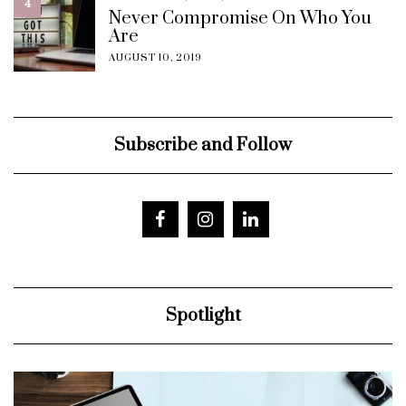
4
Never Compromise On Who You
Are
AUGUST 10, 2019
Subscribe and Follow
Spotlight