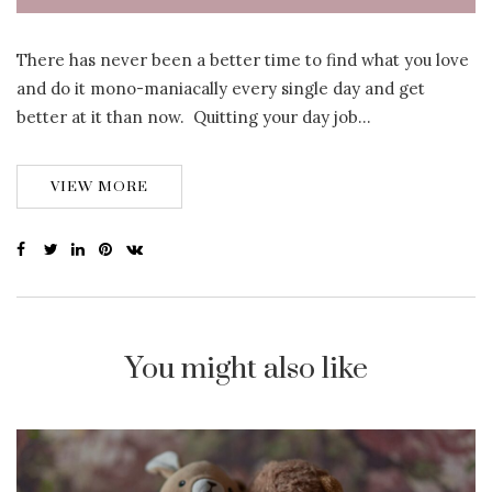
There has never been a better time to find what you love
and do it mono-maniacally every single day and get
better at it than now. Quitting your day job…
VIEW MORE
You might also like