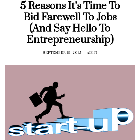
5 Reasons It’s Time To
Bid Farewell To Jobs
(And Say Hello To
Entrepreneurship)
SEPTEMBER 19, 2015
ADITI