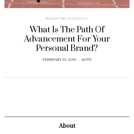
MARKETING STRATEGY
What Is The Path Of
Advancement For Your
Personal Brand?
FEBRUARY 13, 2016
ADITI
About