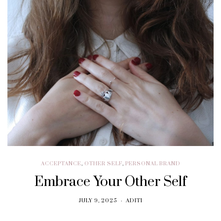
ACCEPTANCE
,
OTHER SELF
,
PERSONAL BRAND
Embrace Your Other Self
JULY 9, 2025
ADITI