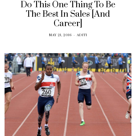
Do This One Thing To Be
The Best In Sales [And
Career]
MAY 21, 2016
ADITI