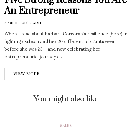
Five Strong Reasons You Are
An Entrepreneur
APRIL 11, 2015
ADITI
When I read about Barbara Corcoran’s resilience (here) in
fighting dyslexia and her 20 different job stints even
before she was 23 – and now celebrating her
entrepreneurial journey as…
VIEW MORE
You might also like
SALES