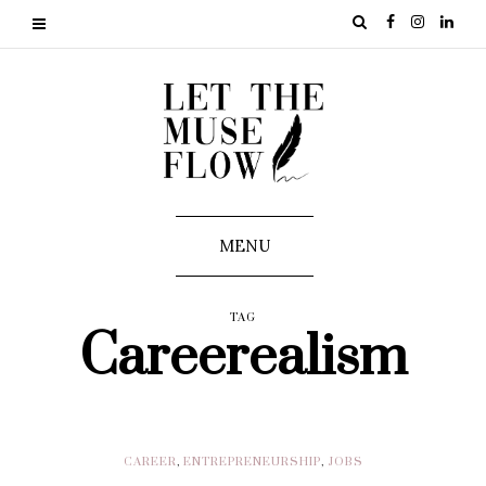
MENU
TAG
Careerealism
CAREER
,
ENTREPRENEURSHIP
,
JOBS