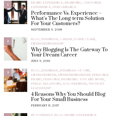
BRAND EXPERIENCE
,
BRANDING
,
CUSTOMER
1
EXPERIENCE
,
PERFORMANCE
Performance Vs. Experience –
What’s The Long-term Solution
For Your Customers?
SEPTEMBER 9, 2018
BLOG
,
BUSINESS
,
CAREER
,
DORIE CLARK
,
2
ENTREPRENEURSHIP
Why Blogging Is The Gateway To
Your Dream Career
JULY 9, 2016
BLOG
,
BUSINESS
,
BUSINESS-OF-ONE
,
3
ENTREPRENEUR
,
ENTREPRENEURSHIP
,
PERSONAL
BRAND
,
PERSONAL BRANDING: YOU AND MORE
,
PUBLIC RELATIONS
,
SOLOPRENEUR
,
THOUGHT
LEADERSHIP
4 Reasons Why You Should Blog
For Your Small Business
FEBRUARY 11, 2017
BE YOURSELF
,
BLOG
,
BRAND EXPERIENCE