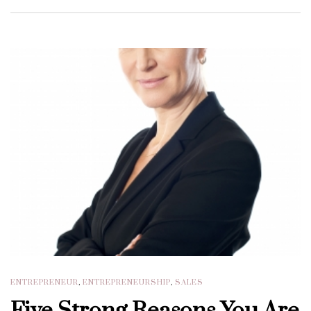
ENTREPRENEUR
,
ENTREPRENEURSHIP
,
SALES