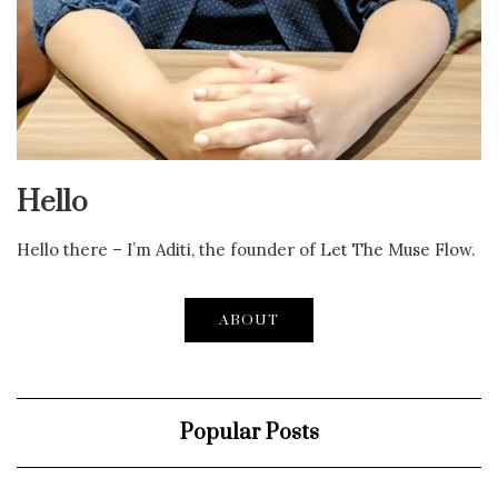
Hello
Hello there – I’m Aditi, the founder of Let The Muse Flow.
ABOUT
Popular Posts