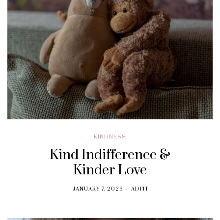
KINDNESS
Kind Indifference &
Kinder Love
JANUARY 7, 2026
ADITI