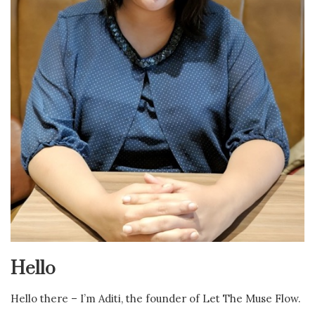
Hello
Hello there – I’m Aditi, the founder of Let The Muse Flow.