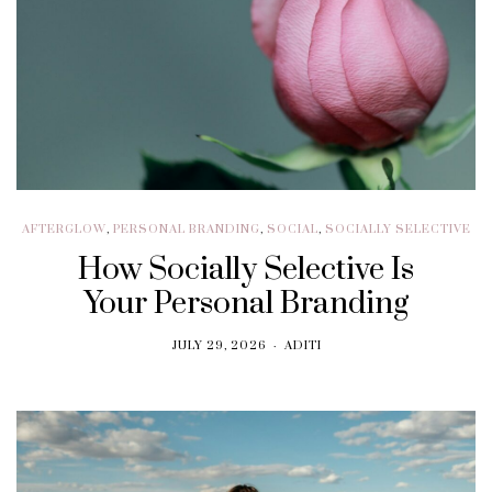
AFTERGLOW
,
PERSONAL BRANDING
,
SOCIAL
,
SOCIALLY SELECTIVE
How Socially Selective Is
Your Personal Branding
JULY 29, 2026
ADITI