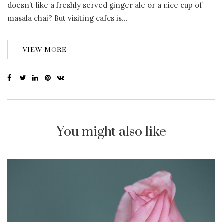
doesn’t like a freshly served ginger ale or a nice cup of
masala chai? But visiting cafes is…
VIEW MORE
You might also like