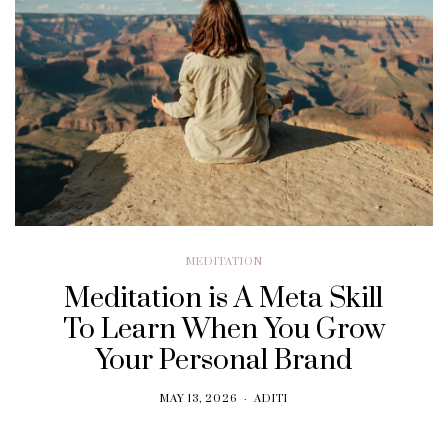
MEDITATION
Meditation is A Meta Skill
To Learn When You Grow
Your Personal Brand
MAY 13, 2026
ADITI