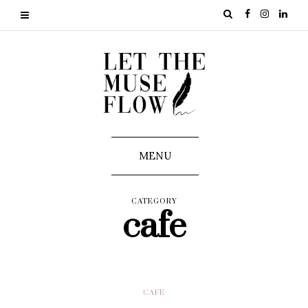
MENU
CATEGORY
cafe
CAFE