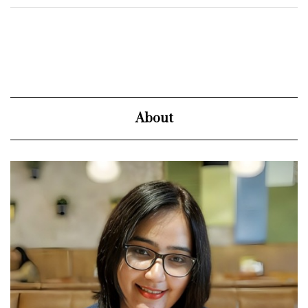
About