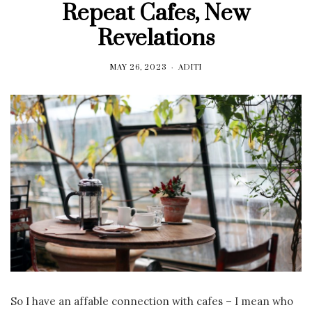
Repeat Cafes, New
Revelations
MAY 26, 2023
ADITI
So I have an affable connection with cafes – I mean who