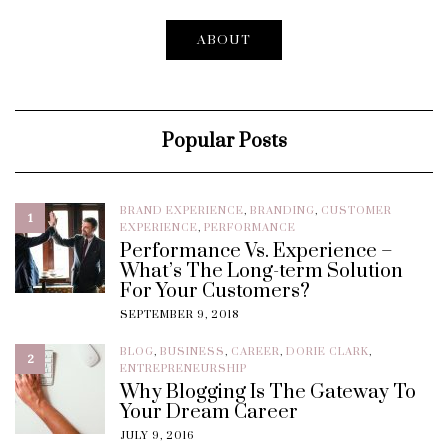
ABOUT
Popular Posts
BRAND EXPERIENCE
,
BRANDING
,
CUSTOMER
1
EXPERIENCE
,
PERFORMANCE
Performance Vs. Experience –
What’s The Long-term Solution
For Your Customers?
SEPTEMBER 9, 2018
BLOG
,
BUSINESS
,
CAREER
,
DORIE CLARK
,
2
ENTREPRENEURSHIP
Why Blogging Is The Gateway To
Your Dream Career
JULY 9, 2016