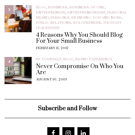
BLOG
,
BUSINESS
,
BUSINESS-OF-ONE
,
3
ENTREPRENEUR
,
ENTREPRENEURSHIP
,
PERSONAL
BRAND
,
PERSONAL BRANDING: YOU AND MORE
,
PUBLIC RELATIONS
,
SOLOPRENEUR
,
THOUGHT
LEADERSHIP
4 Reasons Why You Should Blog
For Your Small Business
FEBRUARY 11, 2017
BE YOURSELF
,
BLOG
,
BRAND EXPERIENCE
4
Never Compromise On Who You
Are
AUGUST 10, 2019
Subscribe and Follow