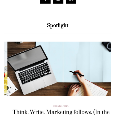
Spotlight
BRANDING
Think. Write. Marketing follows. (In the