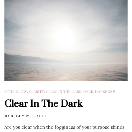
AFTERGLOW
,
CLARITY
,
CLEAR IN THE DARK
,
DARK
,
DARKNESS
Clear In The Dark
MARCH 4, 2026
ADITI
Are you clear when the fogginess of your purpose shines