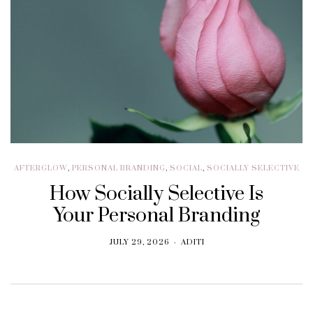
AFTERGLOW
,
PERSONAL BRANDING
,
SOCIAL
,
SOCIALLY SELECTIVE
How Socially Selective Is
Your Personal Branding
JULY 29, 2026
ADITI