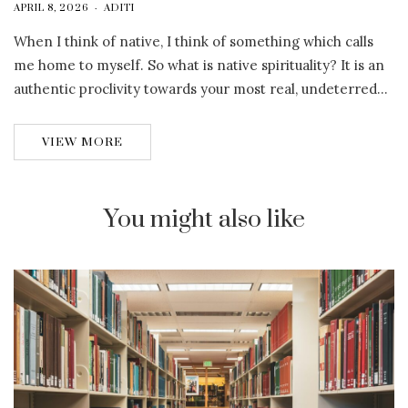
APRIL 8, 2026
ADITI
When I think of native, I think of something which calls
me home to myself. So what is native spirituality? It is an
authentic proclivity towards your most real, undeterred…
VIEW MORE
You might also like