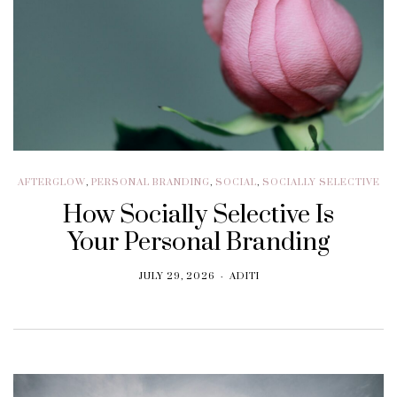
AFTERGLOW
,
PERSONAL BRANDING
,
SOCIAL
,
SOCIALLY SELECTIVE
How Socially Selective Is
Your Personal Branding
JULY 29, 2026
ADITI