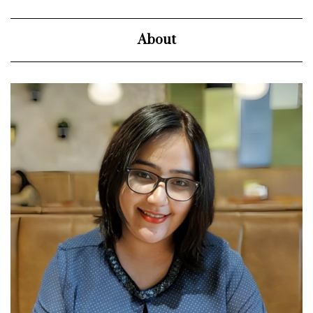
About