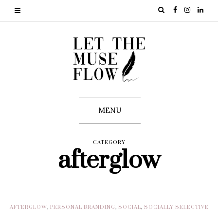
MENU
CATEGORY
afterglow
AFTERGLOW
,
PERSONAL BRANDING
,
SOCIAL
,
SOCIALLY SELECTIVE