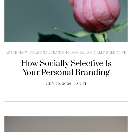
AFTERGLOW
,
PERSONAL BRANDING
,
SOCIAL
,
SOCIALLY SELECTIVE
How Socially Selective Is
Your Personal Branding
JULY 29, 2026
ADITI