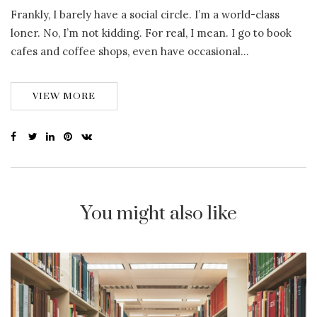
Frankly, I barely have a social circle. I’m a world-class
loner. No, I’m not kidding. For real, I mean. I go to book
cafes and coffee shops, even have occasional…
VIEW MORE
You might also like