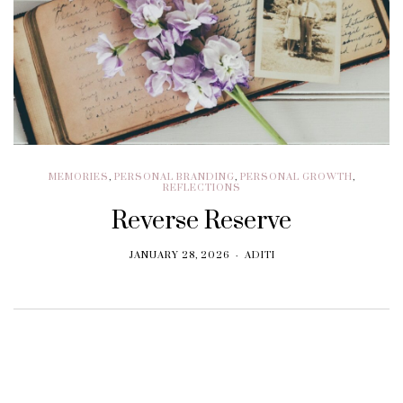
MEMORIES
,
PERSONAL BRANDING
,
PERSONAL GROWTH
,
REFLECTIONS
Reverse Reserve
JANUARY 28, 2026
ADITI