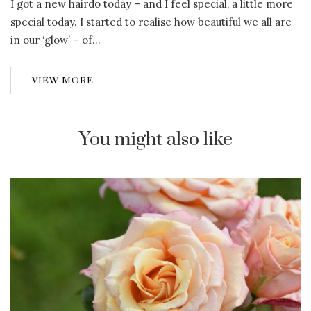
I got a new hairdo today – and I feel special, a little more
special today. I started to realise how beautiful we all are
in our ‘glow’ – of…
VIEW MORE
You might also like