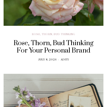
ROSE, THORN, BUD THINKING
Rose, Thorn, Bud Thinking
For Your Personal Brand
JULY 8, 2026
ADITI