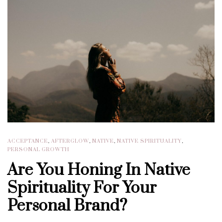
ACCEPTANCE
,
AFTERGLOW
,
NATIVE
,
NATIVE SPIRITUALITY
,
PERSONAL GROWTH
Are You Honing In Native
Spirituality For Your
Personal Brand?