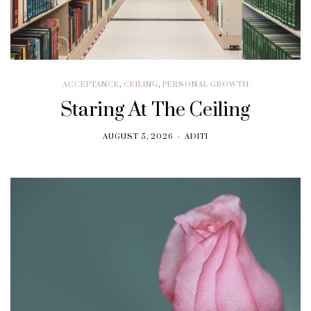
ACCEPTANCE
,
CEILING
,
PERSONAL GROWTH
Staring At The Ceiling
AUGUST 5, 2026
ADITI