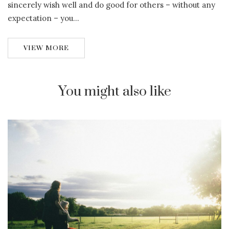
sincerely wish well and do good for others – without any
expectation – you…
VIEW MORE
You might also like