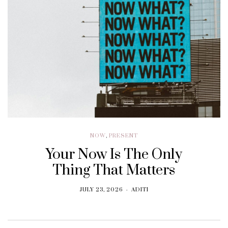
NOW
,
PRESENT
Your Now Is The Only
Thing That Matters
JULY 23, 2026
ADITI