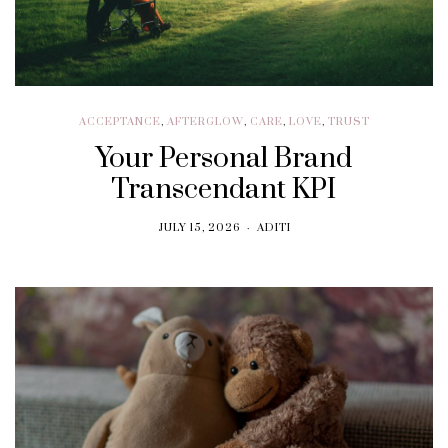
ACCEPTANCE
,
AFTERGLOW
,
CARE
,
LOVE
,
TRUST
Your Personal Brand
Transcendant KPI
JULY 15, 2026
ADITI