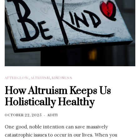
AFTERGLOW
,
ALTRUISM
,
KINDNESS
How Altruism Keeps Us
Holistically Healthy
OCTOBER 22, 2025
ADITI
One good, noble intention can save massively
catastrophic issues to occur in our lives. When you