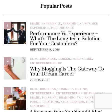
Popular Posts
BRAND EXPERIENCE
,
BRANDING
,
CUSTOMER
1
EXPERIENCE
,
PERFORMANCE
Performance Vs. Experience –
What’s The Long-term Solution
For Your Customers?
SEPTEMBER 9, 2018
BLOG
,
BUSINESS
,
CAREER
,
DORIE CLARK
,
2
ENTREPRENEURSHIP
Why Blogging Is The Gateway To
Your Dream Career
JULY 9, 2016
BLOG
,
BUSINESS
,
BUSINESS-OF-ONE
,
3
ENTREPRENEUR
,
ENTREPRENEURSHIP
,
PERSONAL
BRAND
,
PERSONAL BRANDING: YOU AND MORE
,
PUBLIC RELATIONS
,
SOLOPRENEUR
,
THOUGHT
LEADERSHIP