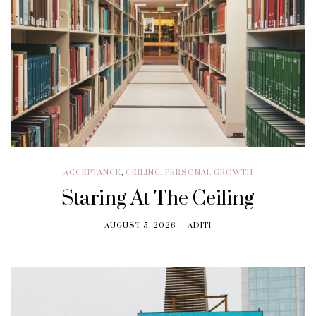
ACCEPTANCE
,
CEILING
,
PERSONAL GROWTH
Staring At The Ceiling
AUGUST 5, 2026
ADITI