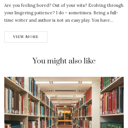
Are you feeling bored? Out of your wits? Evolving through
your lingering patience? I do – sometimes. Being a full-
time writer and author is not an easy play. You have…
VIEW MORE
You might also like