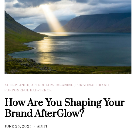
ACCEPTANCE
,
AFTERGLOW
,
MEANING
,
PERSONAL BRAND
,
PURPOSEFUL EXISTENCE
How Are You Shaping Your
Brand AfterGlow?
JUNE 25, 2025
ADITI