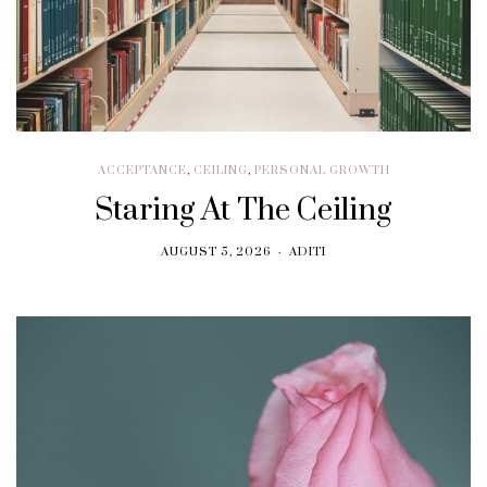
ACCEPTANCE
,
CEILING
,
PERSONAL GROWTH
Staring At The Ceiling
AUGUST 5, 2026
ADITI