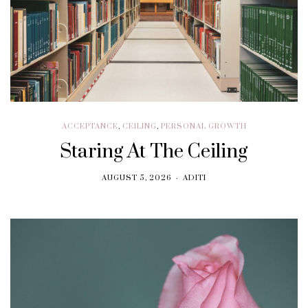
ACCEPTANCE
,
CEILING
,
PERSONAL GROWTH
Staring At The Ceiling
AUGUST 5, 2026
ADITI