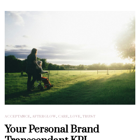
ACCEPTANCE
,
AFTERGLOW
,
CARE
,
LOVE
,
TRUST
Your Personal Brand