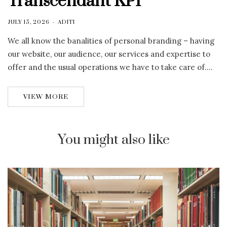
Transcendant KPI
JULY 15, 2026
ADITI
We all know the banalities of personal branding – having
our website, our audience, our services and expertise to
offer and the usual operations we have to take care of….
VIEW MORE
You might also like