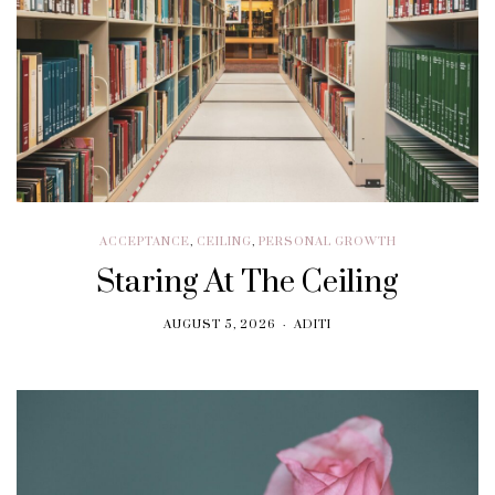
ACCEPTANCE
,
CEILING
,
PERSONAL GROWTH
Staring At The Ceiling
AUGUST 5, 2026
ADITI