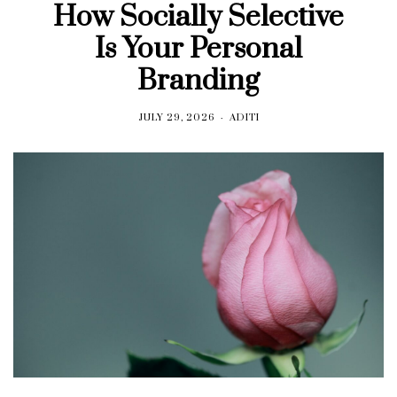
How Socially Selective
Is Your Personal
Branding
JULY 29, 2026
ADITI