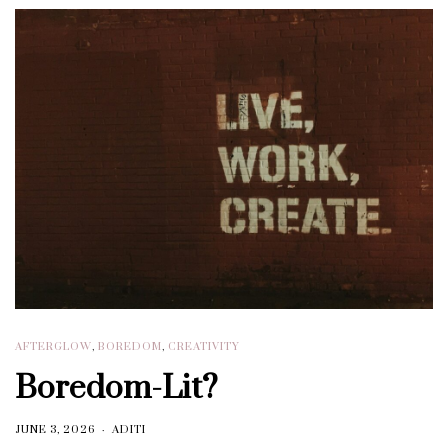
AFTERGLOW
,
BOREDOM
,
CREATIVITY
Boredom-Lit?
JUNE 3, 2026
ADITI