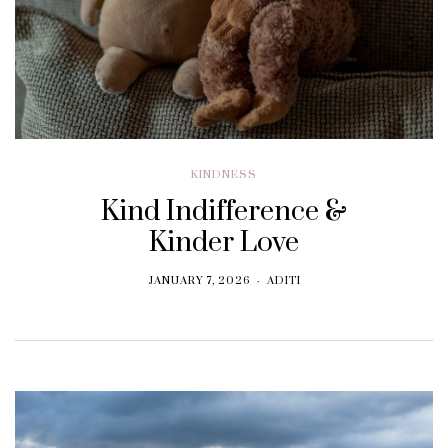
KINDNESS
Kind Indifference &
Kinder Love
JANUARY 7, 2026
ADITI