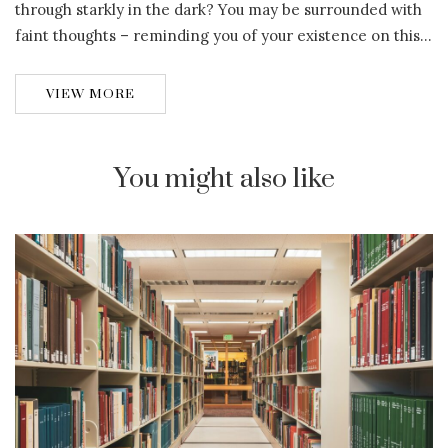
through starkly in the dark? You may be surrounded with
faint thoughts – reminding you of your existence on this…
VIEW MORE
You might also like