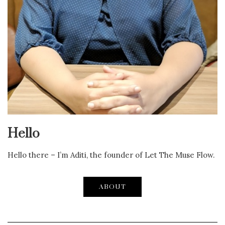
Hello
Hello there – I’m Aditi, the founder of Let The Muse Flow.
ABOUT