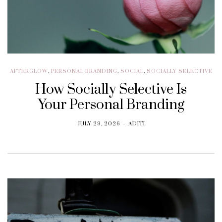
AFTERGLOW
,
PERSONAL BRANDING
,
SOCIAL
,
SOCIALLY SELECTIVE
How Socially Selective Is
Your Personal Branding
JULY 29, 2026
ADITI