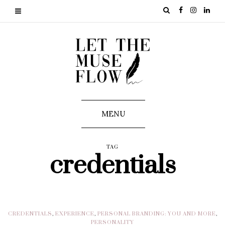
MENU
TAG
credentials
CREDENTIALS
,
EXPERIENCE
,
PERSONAL BRANDING: YOU AND MORE
,
PERSONALITY