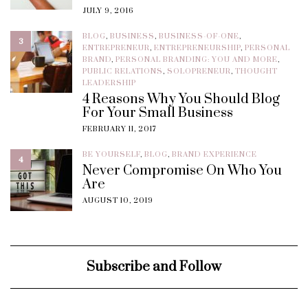
JULY 9, 2016
BLOG
,
BUSINESS
,
BUSINESS-OF-ONE
,
3
ENTREPRENEUR
,
ENTREPRENEURSHIP
,
PERSONAL
BRAND
,
PERSONAL BRANDING: YOU AND MORE
,
PUBLIC RELATIONS
,
SOLOPRENEUR
,
THOUGHT
LEADERSHIP
4 Reasons Why You Should Blog
For Your Small Business
FEBRUARY 11, 2017
BE YOURSELF
,
BLOG
,
BRAND EXPERIENCE
4
Never Compromise On Who You
Are
AUGUST 10, 2019
Subscribe and Follow