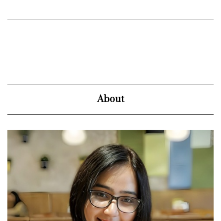
About