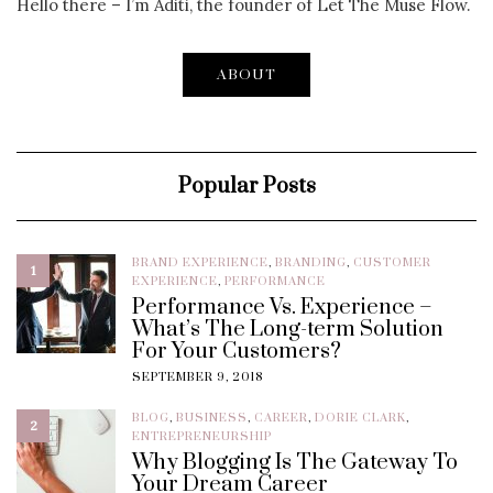
Hello there – I’m Aditi, the founder of Let The Muse Flow.
ABOUT
Popular Posts
BRAND EXPERIENCE
,
BRANDING
,
CUSTOMER
1
EXPERIENCE
,
PERFORMANCE
Performance Vs. Experience –
What’s The Long-term Solution
For Your Customers?
SEPTEMBER 9, 2018
BLOG
,
BUSINESS
,
CAREER
,
DORIE CLARK
,
2
ENTREPRENEURSHIP
Why Blogging Is The Gateway To
Your Dream Career