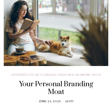
AUTHENTICITY
,
BE YOURSELF
,
PERSONAL BRANDING MOAT
Your Personal Branding
Moat
JUNE 24, 2026
ADITI