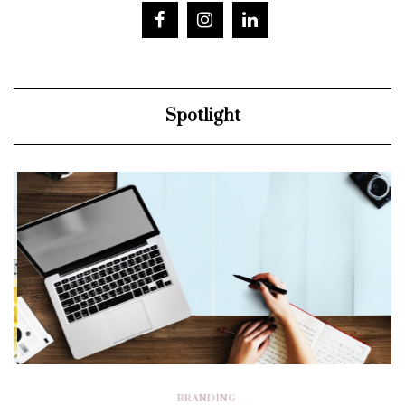
Spotlight
BRANDING