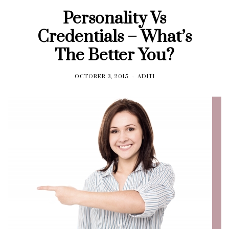
Personality Vs
Credentials – What’s
The Better You?
OCTOBER 3, 2015
ADITI