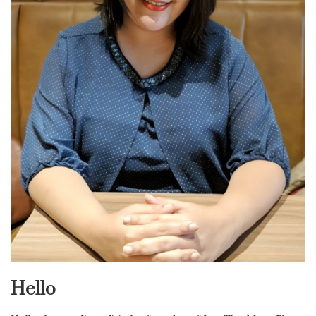
Hello