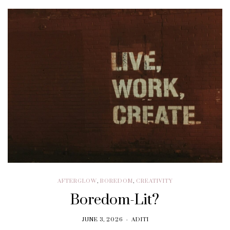
AFTERGLOW
,
BOREDOM
,
CREATIVITY
Boredom-Lit?
JUNE 3, 2026
ADITI