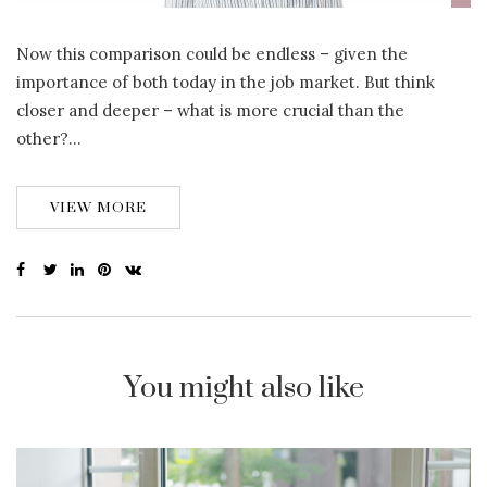
Now this comparison could be endless – given the
importance of both today in the job market. But think
closer and deeper – what is more crucial than the
other?…
VIEW MORE
You might also like