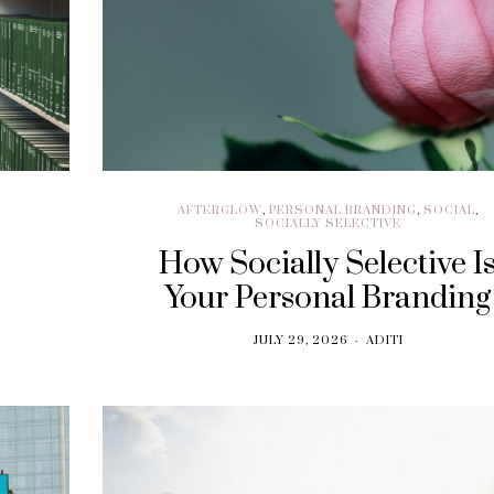
AFTERGLOW
,
PERSONAL BRANDING
,
SOCIAL
,
SOCIALLY SELECTIVE
How Socially Selective I
Your Personal Branding
JULY 29, 2026
ADITI