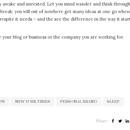
tay awake and unrested. Let you mind wander and think throug
break; you will out of nowhere get many ideas at one go when
espite it needs – and the see the difference in the way it star
r your blog or business or the company you are working for.
OW
NEW YORK TIMES
PERSONAL BRAND
SLEEP
Share: