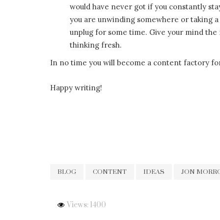
would have never got if you constantly s
you are unwinding somewhere or taking a 
unplug for some time. Give your mind the r
thinking fresh.
In no time you will become a content factory fo
Happy writing!
BLOG
CONTENT
IDEAS
JON MORR
Views: 1400