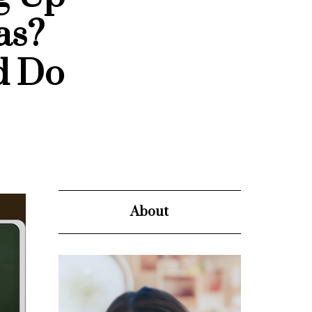
as?
d Do
About