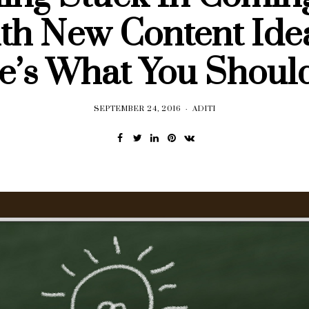
th New Content Ide
e’s What You Shoul
SEPTEMBER 24, 2016
ADITI