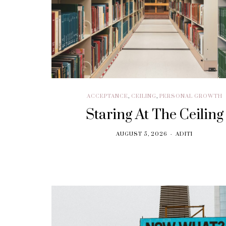
ACCEPTANCE
,
CEILING
,
PERSONAL GROWTH
Staring At The Ceiling
AUGUST 5, 2026
ADITI