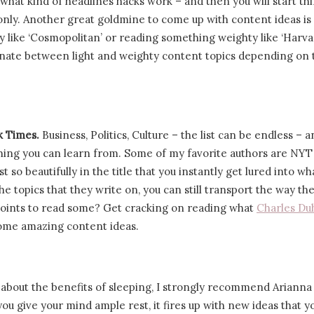
f what kind of headlines hacks work – and then you will start th
 only. Another great goldmine to come up with content ideas is 
y like ‘Cosmopolitan’ or reading something weighty like ‘Harv
ernate between light and weighty content topics depending on 
rk Times.
Business, Politics, Culture – the list can be endless – 
ing you can learn from. Some of my favorite authors are NYT
 so beautifully in the title that you instantly get lured into wh
he topics that they write on, you can still transport the way the 
g points to read some? Get cracking on reading what
Charles Du
some amazing content ideas.
 about the benefits of sleeping, I strongly recommend Arianna
ou give your mind ample rest, it fires up with new ideas that y