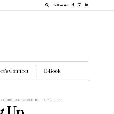
Follow us
et’s Connect
E-Book
ND MORE
,
SELF MARKETING
,
THINK BREAK
g Up