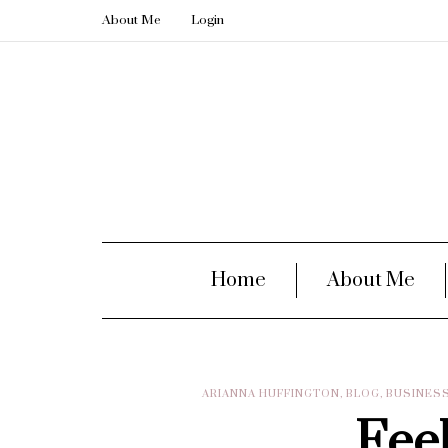
About Me
Login
Home
About Me
ARIANNA HUFFINGTON
,
BLOG
,
BUSINES
Fee