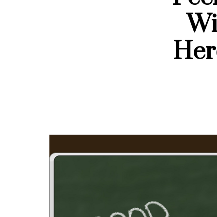
Wi
Her