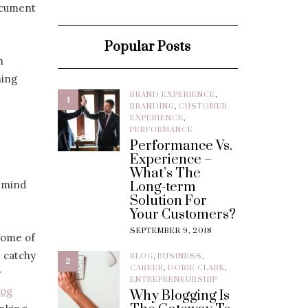
ocument
Popular Posts
h
hing
BRAND EXPERIENCE
,
1
BRANDING
,
CUSTOMER
EXPERIENCE
,
PERFORMANCE
Performance Vs.
Experience –
What’s The
r mind
Long-term
Solution For
Your Customers?
SEPTEMBER 9, 2018
 some of
 catchy
BLOG
,
BUSINESS
,
2
CAREER
,
DORIE CLARK
,
r
ENTREPRENEURSHIP
log
Why Blogging Is