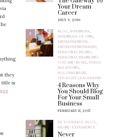
The Gateway To
inking
Your Dream
via
Career
ard
JULY 9, 2016
the
BLOG
,
BUSINESS
,
3
BUSINESS-OF-ONE
,
ENTREPRENEUR
,
ENTREPRENEURSHIP
,
PERSONAL BRAND
,
PERSONAL BRANDING:
anything
YOU AND MORE
,
PUBLIC
RELATIONS
,
SOLOPRENEUR
,
at they
THOUGHT LEADERSHIP
title is
4 Reasons Why
higg
You Should Blog
For Your Small
Business
FEBRUARY 11, 2017
BE YOURSELF
,
BLOG
,
4
BRAND EXPERIENCE
ou
Never