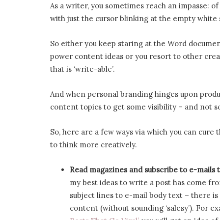
As a writer, you sometimes reach an impasse: o
with just the cursor blinking at the empty white
So either you keep staring at the Word document 
power content ideas or you resort to other crea
that is ‘write-able’.
And when personal branding hinges upon produc
content topics to get some visibility – and not 
So, here are a few ways via which you can cure t
to think more creatively.
Read magazines and subscribe to e-mails 
my best ideas to write a post has come fr
subject lines to e-mail body text – there i
content (without sounding ‘salesy’). For e