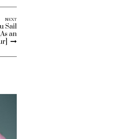
NEXT
u Sail
[As an
ur]