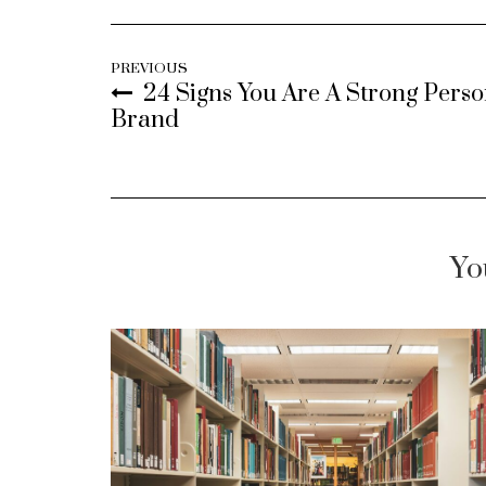
PREVIOUS
24 Signs You Are A Strong Perso
Brand
Yo