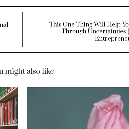
This One Thing Will Help Yo
nal
Through Uncertainties 
Entreprene
u might also like