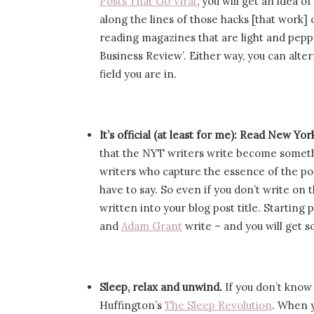
Posts That Go Viral’
, you will get an idea o
along the lines of those hacks [that work]
reading magazines that are light and pepp
Business Review’. Either way, you can alt
field you are in.
It’s official (at least for me): Read New Yo
that the NYT writers write become someth
writers who capture the essence of the post
have to say. So even if you don’t write on t
written into your blog post title. Startin
and
Adam Grant
write – and you will get 
Sleep, relax and unwind.
If you don’t know
Huffington’s
The Sleep Revolution
. When y