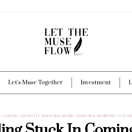
Let’s Muse Together
Investment
L
S
,
CAREER
,
CREATIVITY
,
PERSONAL BRAND
,
PERSONAL BRANDING: YOU A
ling Stuck In Comin