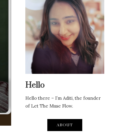
Hello
Hello there – I’m Aditi, the founder
of Let The Muse Flow.
ABOUT