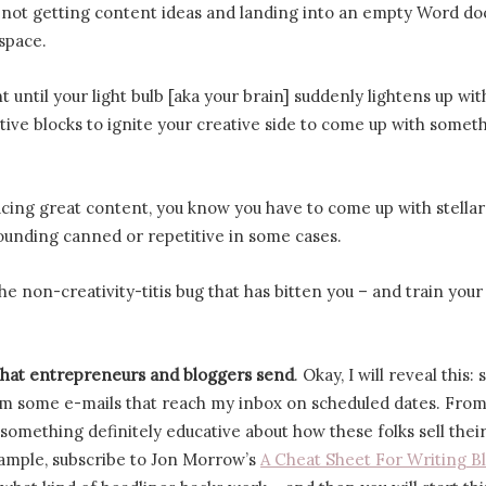
f not getting content ideas and landing into an empty Word d
 space.
until your light bulb [aka your brain] suddenly lightens up wit
tive blocks to ignite your creative side to come up with somet
ing great content, you know you have to come up with stellar
sounding canned or repetitive in some cases.
he non-creativity-titis bug that has bitten you – and train you
that entrepreneurs and bloggers send
. Okay, I will reveal this:
om some e-mails that reach my inbox on scheduled dates. From
s something definitely educative about how these folks sell thei
xample, subscribe to Jon Morrow’s
A Cheat Sheet For Writing B