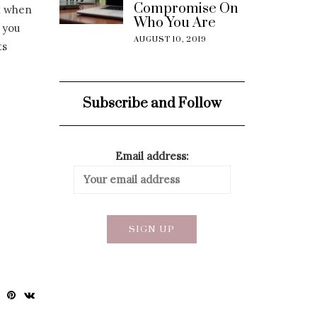
Compromise On
h when
Who You Are
 you
AUGUST 10, 2019
ts
Subscribe and Follow
Email address: