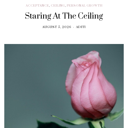
ACCEPTANCE
,
CEILING
,
PERSONAL GROWTH
Staring At The Ceiling
AUGUST 5, 2026
ADITI