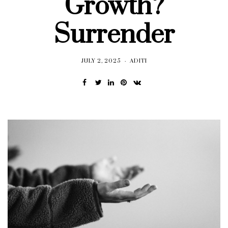
Growth?
Surrender
JULY 2, 2025
ADITI