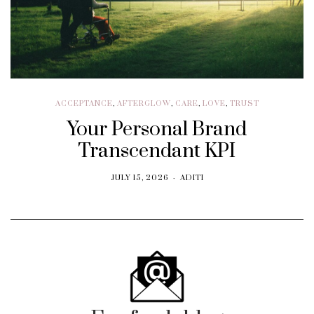
ACCEPTANCE
,
AFTERGLOW
,
CARE
,
LOVE
,
TRUST
Your Personal Brand
Transcendant KPI
JULY 15, 2026
ADITI