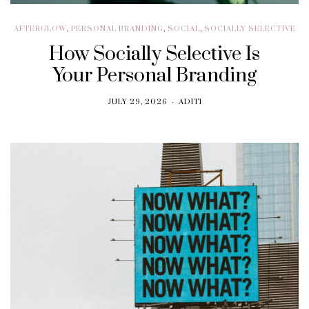
AFTERGLOW
,
PERSONAL BRANDING
,
SOCIAL
,
SOCIALLY SELECTIVE
How Socially Selective Is
Your Personal Branding
JULY 29, 2026
ADITI