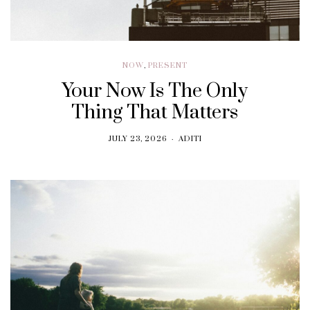
NOW
,
PRESENT
Your Now Is The Only
Thing That Matters
JULY 23, 2026
ADITI