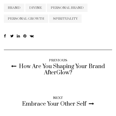
BRAND
DIVINE
PERSONAL BRAND
PERSONAL GROWTH
SPIRITUALITY
PREVIOUS
How Are You Shaping Your Brand
AfterGlow?
NEXT
Embrace Your Other Self