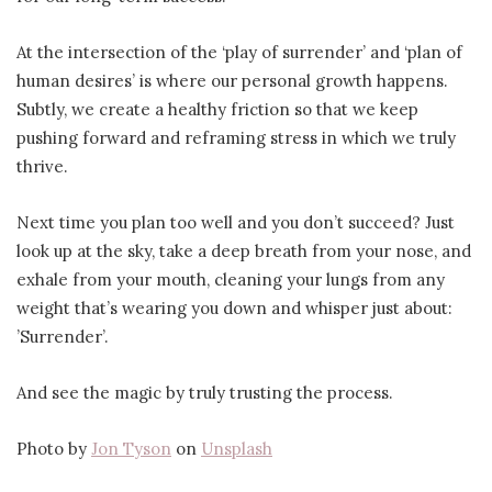
At the intersection of the ‘play of surrender’ and ‘plan of
human desires’ is where our personal growth happens.
Subtly, we create a healthy friction so that we keep
pushing forward and reframing stress in which we truly
thrive.
Next time you plan too well and you don’t succeed? Just
look up at the sky, take a deep breath from your nose, and
exhale from your mouth, cleaning your lungs from any
weight that’s wearing you down and whisper just about:
’Surrender’.
And see the magic by truly trusting the process.
Photo by
Jon Tyson
on
Unsplash