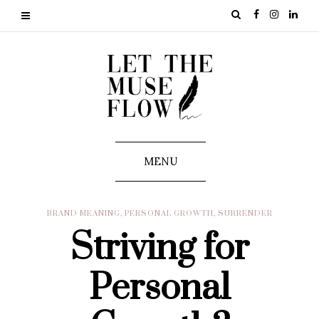
MENU
BRAND MEANING
,
PERSONAL GROWTH
,
SURRENDER
Striving for
Personal