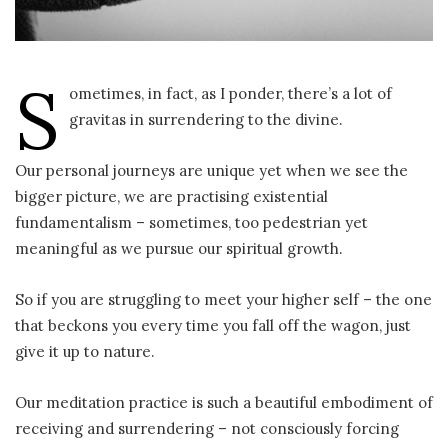
S
ometimes, in fact, as I ponder, there’s a lot of
gravitas in surrendering to the divine.
Our personal journeys are unique yet when we see the
bigger picture, we are practising existential
fundamentalism – sometimes, too pedestrian yet
meaningful as we pursue our spiritual growth.
So if you are struggling to meet your higher self – the one
that beckons you every time you fall off the wagon, just
give it up to nature.
Our meditation practice is such a beautiful embodiment of
receiving and surrendering – not consciously forcing