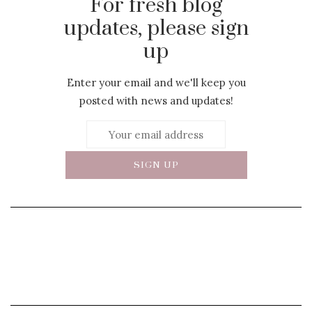
For fresh blog
updates, please sign
up
Enter your email and we'll keep you
posted with news and updates!