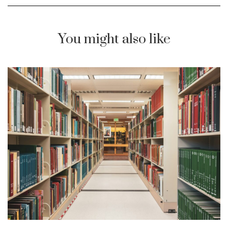
You might also like