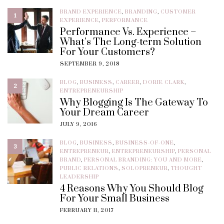
BRAND EXPERIENCE
,
BRANDING
,
CUSTOMER
1
EXPERIENCE
,
PERFORMANCE
Performance Vs. Experience –
What’s The Long-term Solution
For Your Customers?
SEPTEMBER 9, 2018
BLOG
,
BUSINESS
,
CAREER
,
DORIE CLARK
,
2
ENTREPRENEURSHIP
Why Blogging Is The Gateway To
Your Dream Career
JULY 9, 2016
BLOG
,
BUSINESS
,
BUSINESS-OF-ONE
,
3
ENTREPRENEUR
,
ENTREPRENEURSHIP
,
PERSONAL
BRAND
,
PERSONAL BRANDING: YOU AND MORE
,
PUBLIC RELATIONS
,
SOLOPRENEUR
,
THOUGHT
LEADERSHIP
4 Reasons Why You Should Blog
For Your Small Business
FEBRUARY 11, 2017