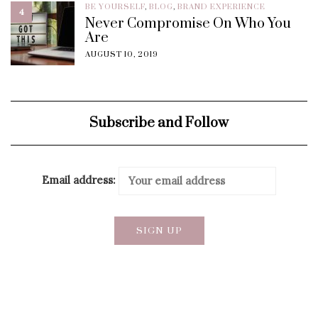
BE YOURSELF
,
BLOG
,
BRAND EXPERIENCE
4
Never Compromise On Who You
Are
AUGUST 10, 2019
Subscribe and Follow
Email address: