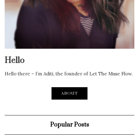
Hello
Hello there – I’m Aditi, the founder of Let The Muse Flow.
ABOUT
Popular Posts