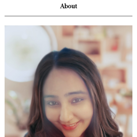
About