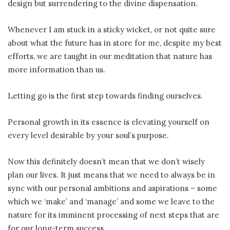
design but surrendering to the divine dispensation.
Whenever I am stuck in a sticky wicket, or not quite sure
about what the future has in store for me, despite my best
efforts, we are taught in our meditation that nature has
more information than us.
Letting go is the first step towards finding ourselves.
Personal growth in its essence is elevating yourself on
every level desirable by your soul’s purpose.
Now this definitely doesn’t mean that we don’t wisely
plan our lives. It just means that we need to always be in
sync with our personal ambitions and aspirations – some
which we ‘make’ and ‘manage’ and some we leave to the
nature for its imminent processing of next steps that are
for our long-term success.