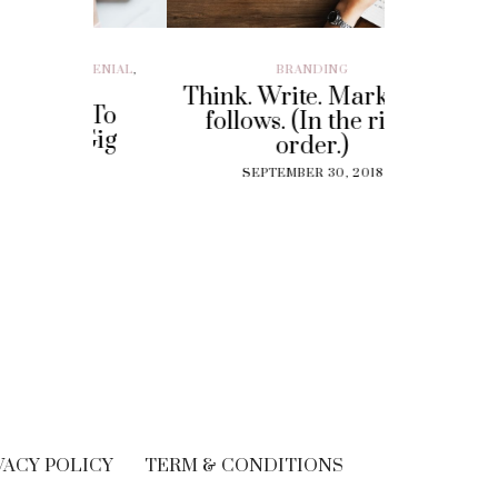
ILLENIAL
,
BRANDING
BRAND EXP
CUSTOMER EX
Think. Write. Marketing
y To
Perf
follows. (In the right
 Gig
Experi
order.)
?
The
SEPTEMBER 30, 2018
Solut
18
Cu
SEPT
VACY POLICY
TERM & CONDITIONS