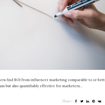
ters find ROI from influencer marketing comparable to or bet
am but also quantifiably effective for marketers…
Share: