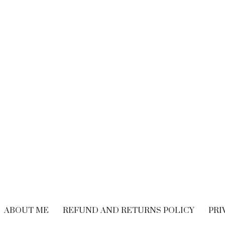
BRAND EXPERIENCE
,
BRANDING
,
FREELANCING
,
HIRING
,
M
CUSTOMER EXPERIENCE
,
PERFORMANCE
WRITING
Performance Vs.
Are You Read
Experience – What’s
Embrace The
The Long-term
Economy
Solution For Your
OCTOBER 21, 20
Customers?
SEPTEMBER 9, 2018
ABOUT ME
REFUND AND RETURNS POLICY
PRI