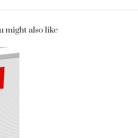
u might also like