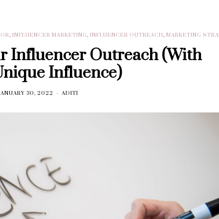
DOR
,
INFLUENCER MARKETING
,
INFLUENCER OUTREACH
,
MARKETING STR
ur Influencer Outreach (With
Unique Influence)
JANUARY 30, 2022
ADITI