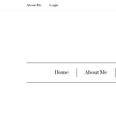
About Me
Login
Home
About Me