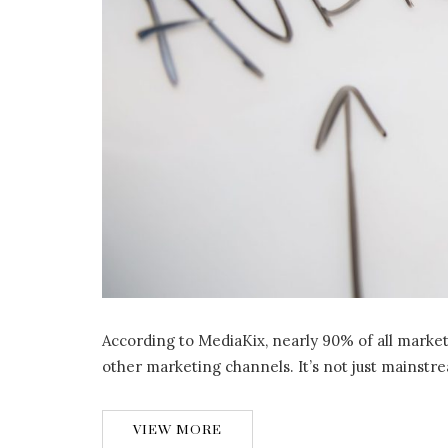
According to MediaKix, nearly 90% of all marke
other marketing channels. It’s not just mainstre
VIEW MORE