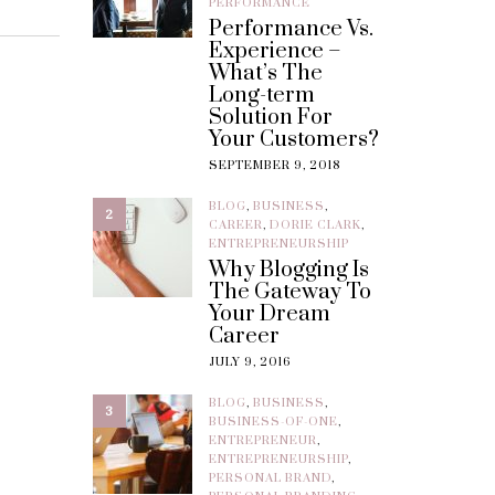
PERFORMANCE
Performance Vs.
Experience –
What’s The
Long-term
Solution For
Your Customers?
SEPTEMBER 9, 2018
BLOG
,
BUSINESS
,
2
CAREER
,
DORIE CLARK
,
ENTREPRENEURSHIP
Why Blogging Is
The Gateway To
Your Dream
Career
JULY 9, 2016
BLOG
,
BUSINESS
,
3
BUSINESS-OF-ONE
,
ENTREPRENEUR
,
ENTREPRENEURSHIP
,
PERSONAL BRAND
,