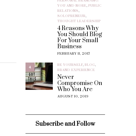
PERSONAL BRANDING:
YOU AND MORE
,
PUBLIC
RELATIONS
,
SOLOPRENEUR
,
THOUGHT LEADERSHIP
4 Reasons Why
You Should Blog
For Your Small
Business
FEBRUARY 11, 2017
BE YOURSELF
,
BLOG
,
4
BRAND EXPERIENCE
Never
Compromise On
Who You Are
AUGUST 10, 2019
Subscribe and Follow