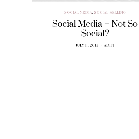
SOCIAL MEDIA
,
SOCIAL SELLING
Social Media – Not So
Social?
JULY 11, 2015
ADITI