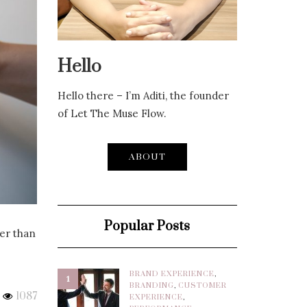
Hello
Hello there – I’m Aditi, the founder
of Let The Muse Flow.
ABOUT
Popular Posts
ter than
BRAND EXPERIENCE
,
1
BRANDING
,
CUSTOMER
1087
EXPERIENCE
,