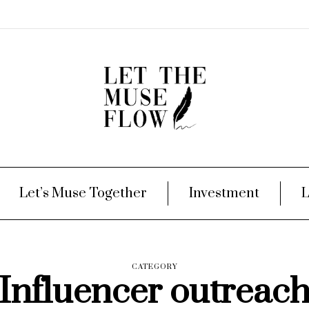
Let’s Muse Together
Investment
L
CATEGORY
Influencer outreac