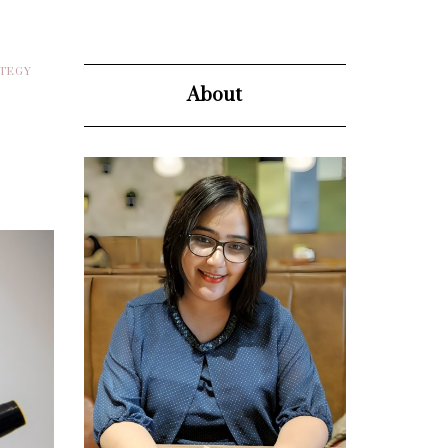
ATEGY
About