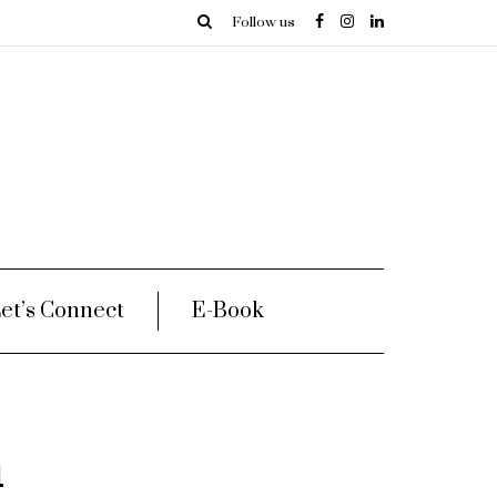
Follow us
et’s Connect
E-Book
h