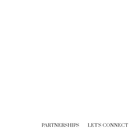
BRANDING
Think. Write. Marketing
follows. (In the right
order.)
SEPTEMBER 30, 2018
PARTNERSHIPS
LET’S CONNECT