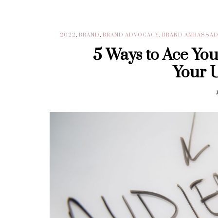
2022
,
BRAND
,
BRAND ADVOCACY
,
BRAND AMBASSA
5 Ways to Ace Yo
Your 