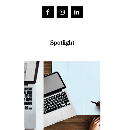
Spotlight