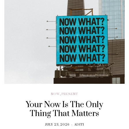
NOW
,
PRESENT
Your Now Is The Only
Thing That Matters
JULY 23, 2026
ADITI