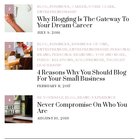
BLOG
,
BUSINESS
,
CAREER
,
DORIE CLARK
,
2
ENTREPRENEURSHIP
Why Blogging Is The Gateway To
Your Dream Career
JULY 9, 2016
BLOG
,
BUSINESS
,
BUSINESS-OF-ONE
,
3
ENTREPRENEUR
,
ENTREPRENEURSHIP
,
PERSONAL
BRAND
,
PERSONAL BRANDING: YOU AND MORE
,
PUBLIC RELATIONS
,
SOLOPRENEUR
,
THOUGHT
LEADERSHIP
4 Reasons Why You Should Blog
For Your Small Business
FEBRUARY 11, 2017
BE YOURSELF
,
BLOG
,
BRAND EXPERIENCE
4
Never Compromise On Who You
Are
AUGUST 10, 2019