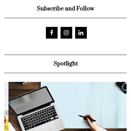
Subscribe and Follow
Spotlight