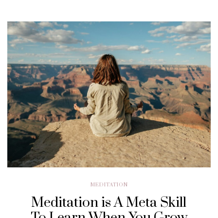
MEDITATION
Meditation is A Meta Skill
To Learn When You Grow