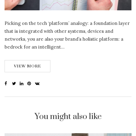
Picking on the tech ‘platform’ analogy: a foundation layer
that is integrated with other systems, devices and
networks, you are also your brand’s holistic platform: a
bedrock for an intelligent…
VIEW MORE
You might also like