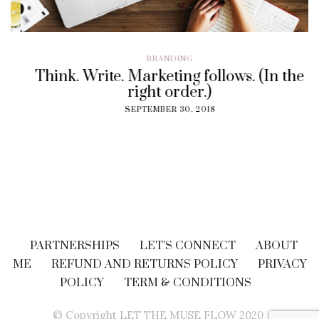
BRANDING
Think. Write. Marketing follows. (In the
right order.)
SEPTEMBER 30, 2018
PARTNERSHIPS
LET’S CONNECT
ABOUT
ME
REFUND AND RETURNS POLICY
PRIVACY
POLICY
TERM & CONDITIONS
© Copyright LET THE MUSE FLOW 2020