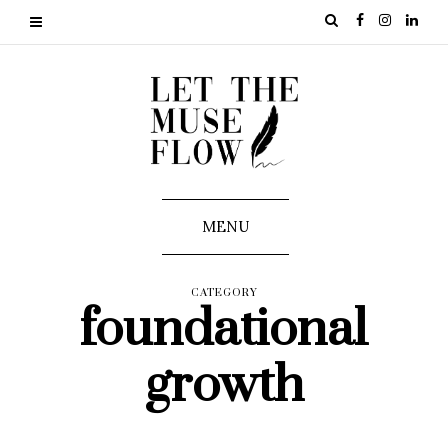
MENU
CATEGORY
foundational
growth