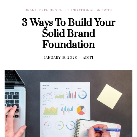
BRAND EXPERIENCE
,
FOUNDATIONAL GROWTH
3 Ways To Build Your
Solid Brand
Foundation
JANUARY 19, 2020
ADITI