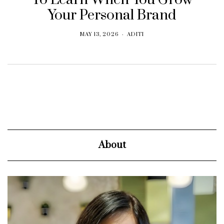
Your Personal Brand
MAY 13, 2026
ADITI
About