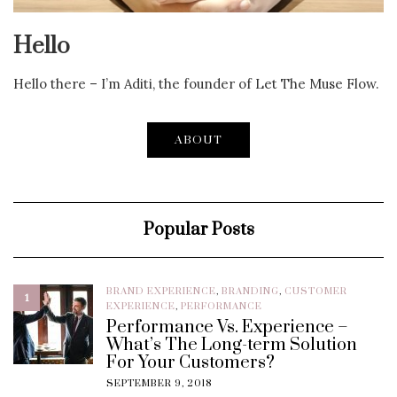
Hello
Hello there – I’m Aditi, the founder of Let The Muse Flow.
ABOUT
Popular Posts
BRAND EXPERIENCE
,
BRANDING
,
CUSTOMER
1
EXPERIENCE
,
PERFORMANCE
Performance Vs. Experience –
What’s The Long-term Solution
For Your Customers?
SEPTEMBER 9, 2018