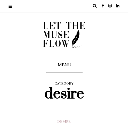
MENU
CATEGORY
desire
DESIRE