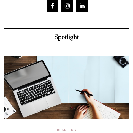
Spotlight
BRANDING