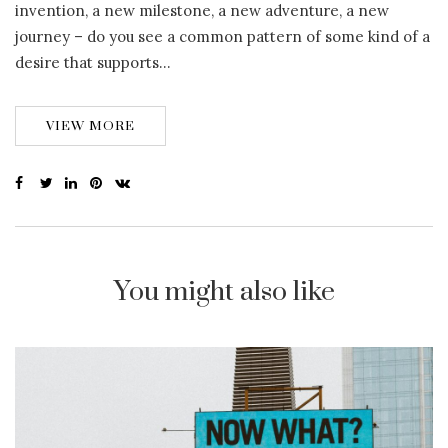
invention, a new milestone, a new adventure, a new
journey – do you see a common pattern of some kind of a
desire that supports…
VIEW MORE
You might also like