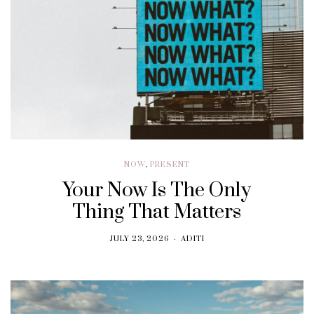
NOW
,
PRESENT
Your Now Is The Only
Thing That Matters
JULY 23, 2026
ADITI