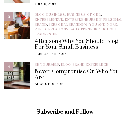
JULY 9, 2016
BLOG
,
BUSINESS
,
BUSINESS-OF-ONE
,
3
ENTREPRENEUR
,
ENTREPRENEURSHIP
,
PERSONAL
BRAND
,
PERSONAL BRANDING: YOU AND MORE
,
PUBLIC RELATIONS
,
SOLOPRENEUR
,
THOUGHT
LEADERSHIP
4 Reasons Why You Should Blog
For Your Small Business
FEBRUARY 11, 2017
BE YOURSELF
,
BLOG
,
BRAND EXPERIENCE
4
Never Compromise On Who You
Are
AUGUST 10, 2019
Subscribe and Follow