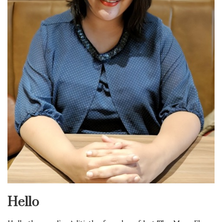
Hello