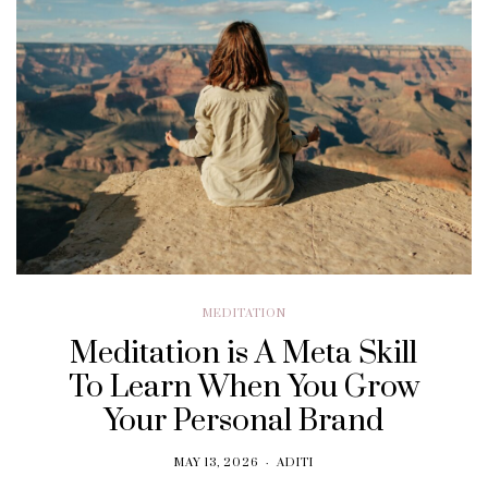
MEDITATION
Meditation is A Meta Skill
To Learn When You Grow
Your Personal Brand
MAY 13, 2026
ADITI