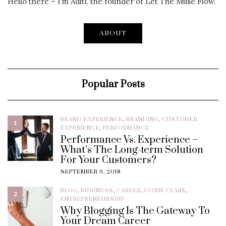
Hello there – I’m Aditi, the founder of Let The Muse Flow.
ABOUT
Popular Posts
BRAND EXPERIENCE
,
BRANDING
,
CUSTOMER
1
EXPERIENCE
,
PERFORMANCE
Performance Vs. Experience –
What’s The Long-term Solution
For Your Customers?
SEPTEMBER 9, 2018
BLOG
,
BUSINESS
,
CAREER
,
DORIE CLARK
,
2
ENTREPRENEURSHIP
Why Blogging Is The Gateway To
Your Dream Career