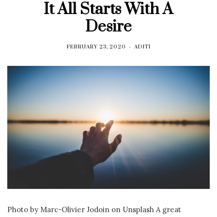
It All Starts With A
Desire
FEBRUARY 23, 2020
ADITI
Photo by Marc-Olivier Jodoin on Unsplash A great