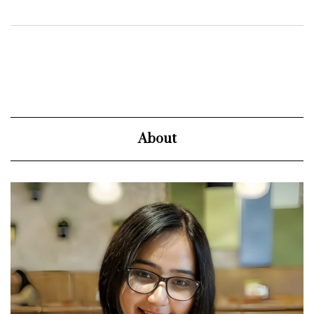
About