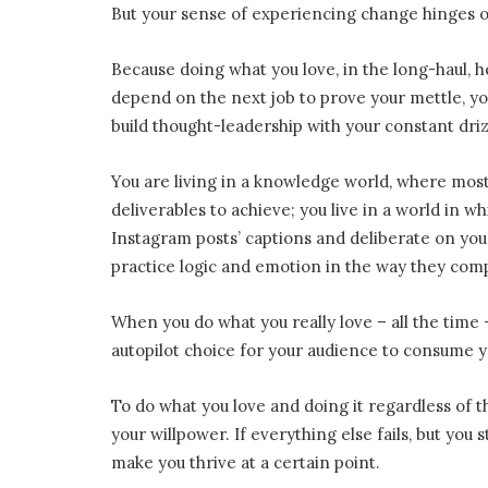
But your sense of experiencing change hinges o
Because doing what you love, in the long-haul, 
depend on the next job to prove your mettle, yo
build thought-leadership with your constant dri
You are living in a knowledge world, where most
deliverables to achieve; you live in a world in w
Instagram posts’ captions and deliberate on your
practice logic and emotion in the way they co
When you do what you really love – all the tim
autopilot choice for your audience to consume y
To do what you love and doing it regardless of th
your willpower. If everything else fails, but you 
make you thrive at a certain point.