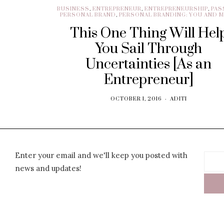
BUSINESS
,
ENTREPRENEUR
,
ENTREPRENEURSHIP
,
PAS
PERSONAL BRAND
,
PERSONAL BRANDING: YOU AND 
This One Thing Will Hel
You Sail Through
Uncertainties [As an
Entrepreneur]
OCTOBER 1, 2016
ADITI
Enter your email and we'll keep you posted with
news and updates!