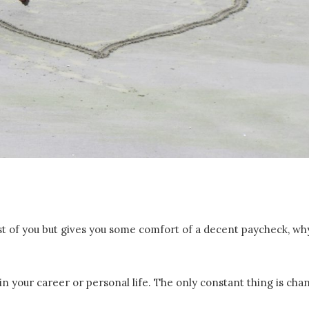
st of you but gives you some comfort of a decent paycheck, wh
in your career or personal life. The only constant thing is cha