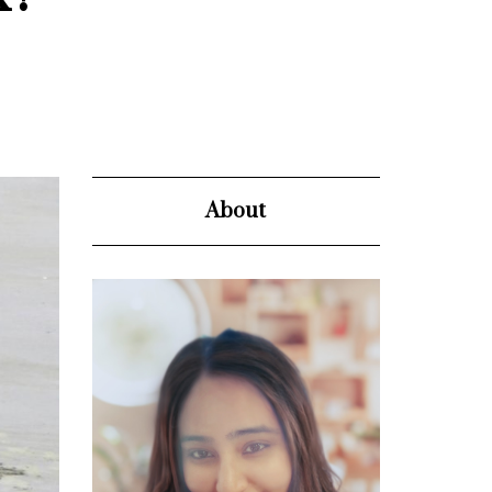
About