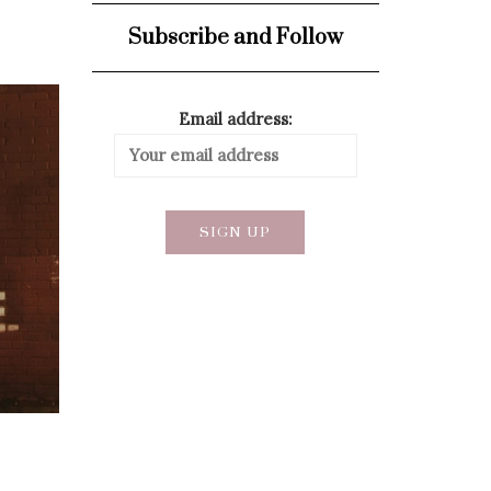
Subscribe and Follow
Email address: