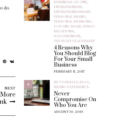
BUSINESS-OF-ONE
,
o do.
ENTREPRENEUR
,
ENTREPRENEURSHIP
,
PERSONAL BRAND
,
PERSONAL BRANDING:
YOU AND MORE
,
PUBLIC
RELATIONS
,
SOLOPRENEUR
,
THOUGHT LEADERSHIP
4 Reasons Why
You Should Blog
For Your Small
Business
FEBRUARY 11, 2017
BE YOURSELF
,
BLOG
,
4
BRAND EXPERIENCE
NEXT
Never
s More
Compromise On
ink
Who You Are
AUGUST 10, 2019