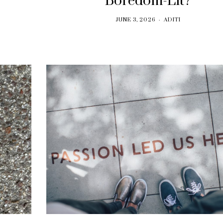
Boredom-Lit?
JUNE 3, 2026
ADITI