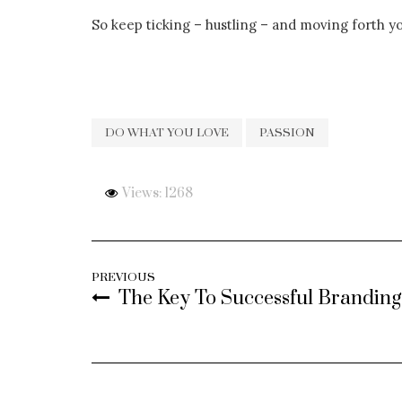
So keep ticking – hustling – and moving forth y
DO WHAT YOU LOVE
PASSION
Views: 1268
PREVIOUS
The Key To Successful Branding