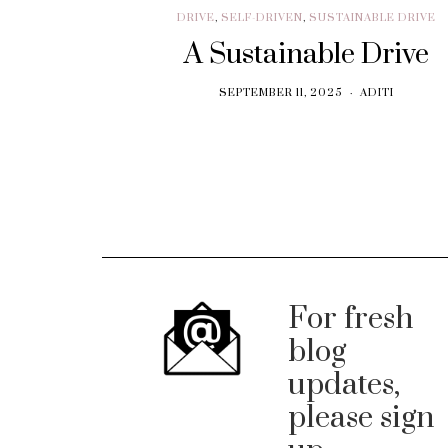
DRIVE
,
SELF-DRIVEN
,
SUSTAINABLE DRIVE
A Sustainable Drive
SEPTEMBER 11, 2025
ADITI
For fresh
blog
updates,
please sign