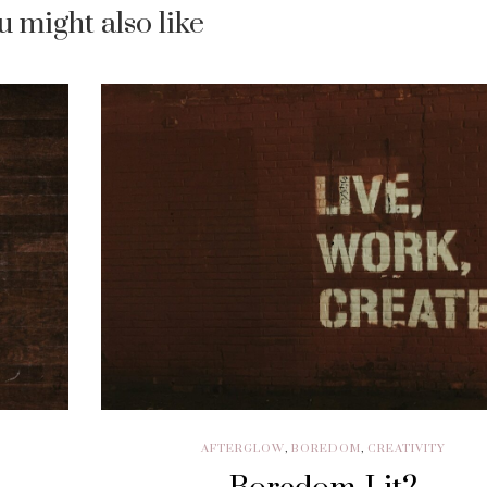
u might also like
AFTERGLOW
,
BOREDOM
,
CREATIVITY