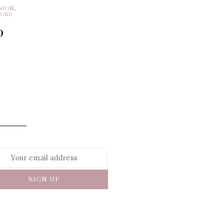
SION
,
MORE
p