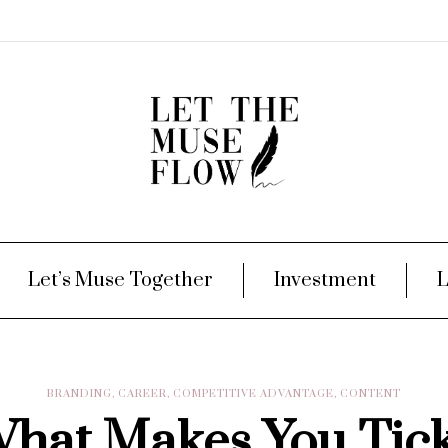
Let’s Muse Together
Investment
L
BRANDING
,
CAREER
,
COMPETITIVE ADVANTAGE
,
CONTENT
hat Makes You Tic