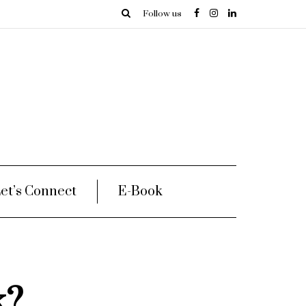
Follow us
et’s Connect
E-Book
k?