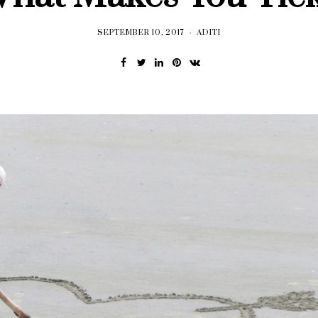
SEPTEMBER 10, 2017
ADITI