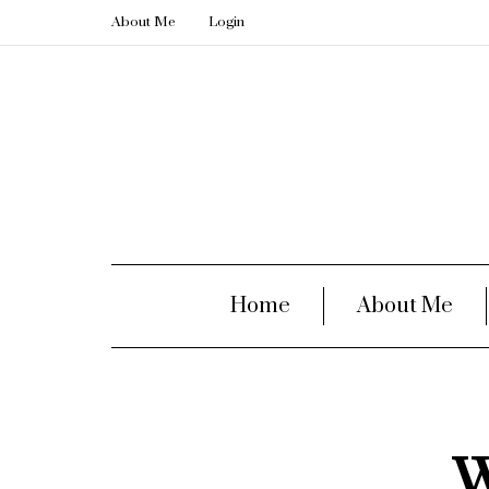
About Me
Login
Home
About Me
W