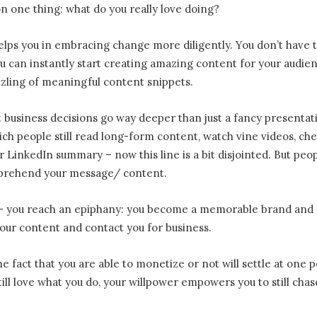
n one thing: what do you really love doing?
helps you in embracing change more diligently. You don’t have 
u can instantly start creating amazing content for your audie
zzling of meaningful content snippets.
 business decisions go way deeper than just a fancy presentat
hich people still read long-form content, watch vine videos, ch
 LinkedIn summary – now this line is a bit disjointed. But peo
mprehend your message/ content.
e – you reach an epiphany: you become a memorable brand and
our content and contact you for business.
e fact that you are able to monetize or not will settle at one p
still love what you do, your willpower empowers you to still chas