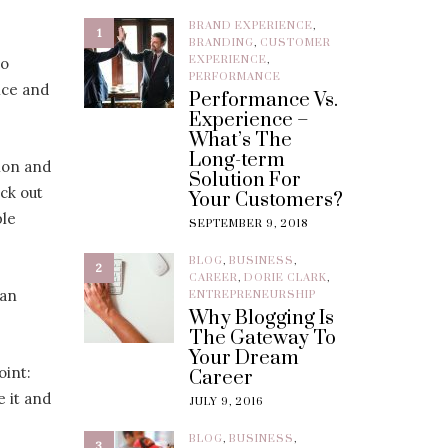
BRAND EXPERIENCE
,
1
BRANDING
,
CUSTOMER
EXPERIENCE
,
to
PERFORMANCE
nce and
Performance Vs.
Experience –
What’s The
Long-term
ion and
Solution For
eck out
Your Customers?
ple
SEPTEMBER 9, 2018
BLOG
,
BUSINESS
,
2
CAREER
,
DORIE CLARK
,
 an
ENTREPRENEURSHIP
Why Blogging Is
The Gateway To
Your Dream
oint:
Career
e it and
JULY 9, 2016
BLOG
,
BUSINESS
,
3