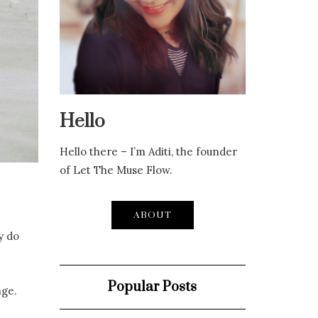
Hello
Hello there – I’m Aditi, the founder
of Let The Muse Flow.
ABOUT
y do
Popular Posts
nge.