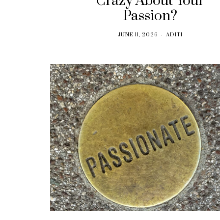
Crazy About Your
Passion?
JUNE 11, 2026
ADITI