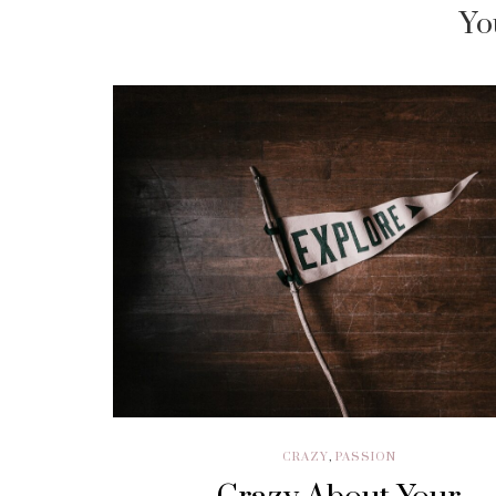
Yo
CRAZY
,
PASSION