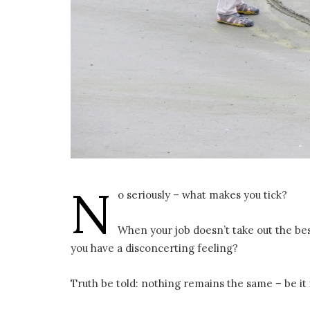
N
o seriously – what makes you tick?
When your job doesn’t take out the be
you have a disconcerting feeling?
Truth be told: nothing remains the same – be it 