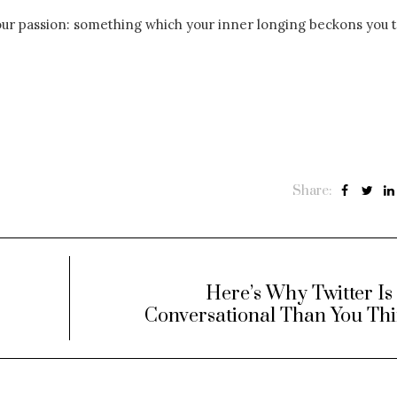
our passion: something which your inner longing beckons you t
Share:
Here’s Why Twitter I
Conversational Than You Th