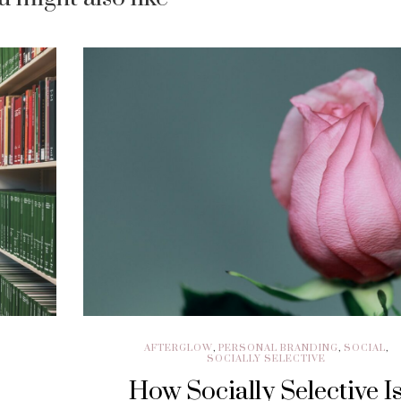
AFTERGLOW
,
PERSONAL BRANDING
,
SOCIAL
,
SOCIALLY SELECTIVE
How Socially Selective I