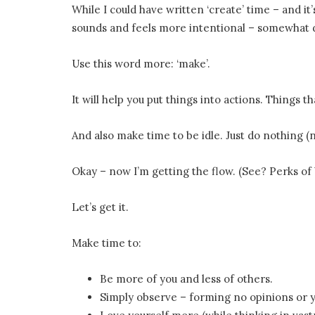
While I could have written ‘create’ time – and it’
sounds and feels more intentional – somewhat d
Use this word more: ‘make’.
It will help you put things into actions. Things t
And also make time to be idle. Just do nothing (
Okay – now I’m getting the flow. (See? Perks of b
Let’s get it.
Make time to:
Be more of you and less of others.
Simply observe – forming no opinions or y