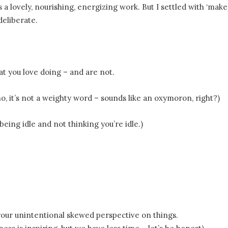
s a lovely, nourishing, energizing work. But I settled with ‘make’
eliberate.
hat you love doing – and are not.
no, it’s not a weighty word – sounds like an oxymoron, right?)
eing idle and not thinking you’re idle.)
our unintentional skewed perspective on things.