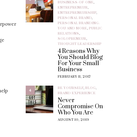
BUSINESS-OF-ONE
,
ENTREPRENEUR
,
ENTREPRENEURSHIP
,
PERSONAL BRAND
,
erpower
PERSONAL BRANDING:
YOU AND MORE
,
PUBLIC
RELATIONS
,
SOLOPRENEUR
,
ge
THOUGHT LEADERSHIP
4 Reasons Why
You Should Blog
For Your Small
Business
FEBRUARY 11, 2017
BE YOURSELF
,
BLOG
,
help
4
BRAND EXPERIENCE
Never
Compromise On
Who You Are
AUGUST 10, 2019