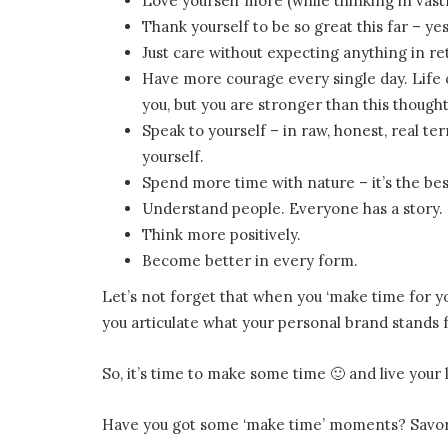
Love yourself more (while thinking in vastn
Thank yourself to be so great this far – y
Just care without expecting anything in ret
Have more courage every single day. Lif
you, but you are stronger than this thought
Speak to yourself – in raw, honest, real t
yourself.
Spend more time with nature – it’s the bes
Understand people. Everyone has a story.
Think more positively.
Become better in every form.
Let’s not forget that when you ‘make time for you
you articulate what your personal brand stands f
So, it’s time to make some time 🙂 and live your l
Have you got some ‘make time’ moments? Savor