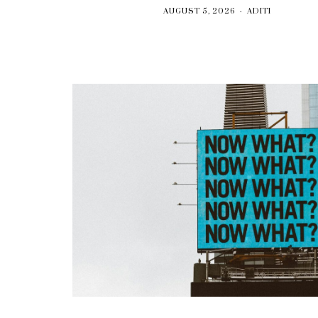
AUGUST 5, 2026
ADITI