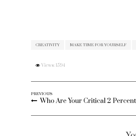
CREATIVITY
MAKE TIME FOR YOURSELF
Views: 1594
PREVIOUS
Who Are Your Critical 2 Percen
Yo