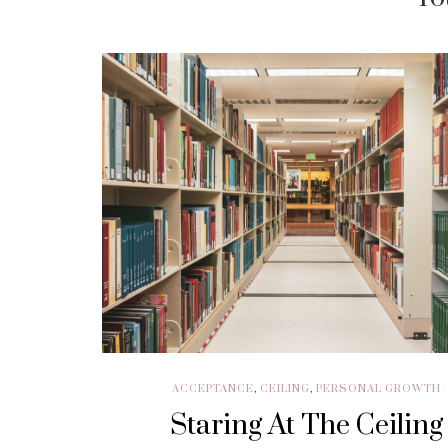
ACCEPTANCE
,
CEILING
,
PERSONAL GROWTH
Staring At The Ceiling