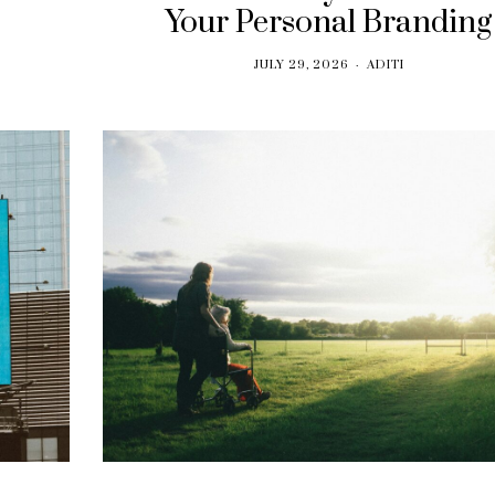
Your Personal Branding
JULY 29, 2026
ADITI