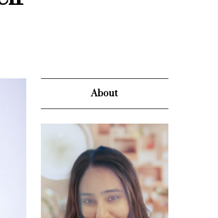
About