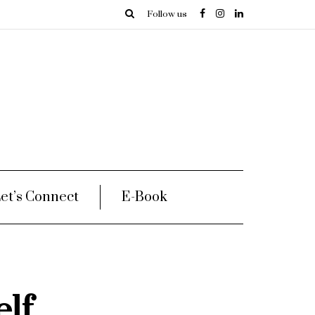
Follow us
et’s Connect
E-Book
lf