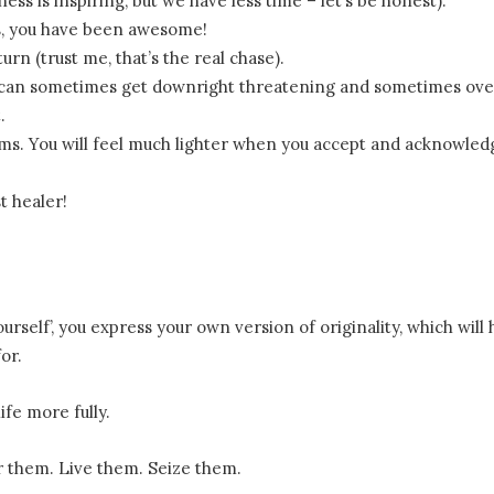
ess is inspiring, but we have less time – let’s be honest).
es, you have been awesome!
urn (trust me, that’s the real chase).
e can sometimes get downright threatening and sometimes ov
.
erms. You will feel much lighter when you accept and acknowled
t healer!
rself’, you express your own version of originality, which will 
or.
ife more fully.
 them. Live them. Seize them.