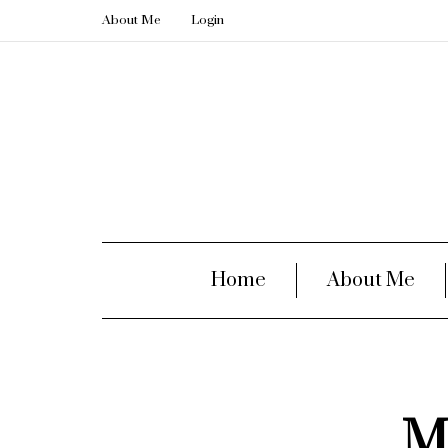
About Me
Login
Home
About Me
M