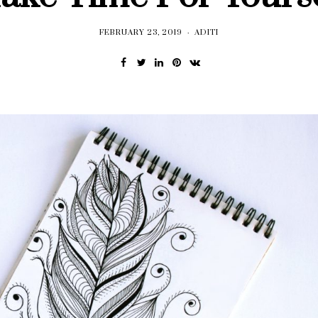
FEBRUARY 23, 2019
ADITI