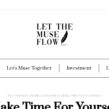
Let’s Muse Together
Investment
L
BE YOURSELF
,
BRAND EXPERIENCE
,
MAKE TIME FOR YOURSELF
ake Time For Yourse