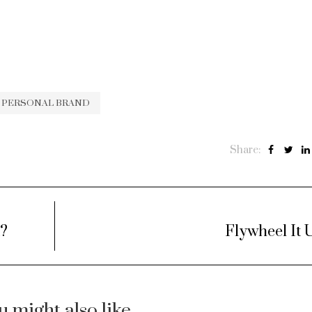
PERSONAL BRAND
Share:
t?
Flywheel It 
u might also like