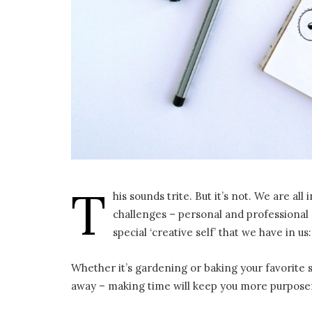
T
his sounds trite. But it’s not. We are 
challenges – personal and professional 
special ‘creative self’ that we have in us
Whether it’s gardening or baking your favorite 
away – making time will keep you more purposef