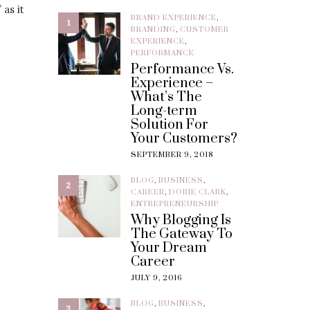
 as it
BRAND EXPERIENCE
,
1
BRANDING
,
CUSTOMER
EXPERIENCE
,
PERFORMANCE
Performance Vs.
Experience –
What’s The
Long-term
Solution For
Your Customers?
SEPTEMBER 9, 2018
BLOG
,
BUSINESS
,
2
CAREER
,
DORIE CLARK
,
ENTREPRENEURSHIP
Why Blogging Is
The Gateway To
Your Dream
Career
JULY 9, 2016
BLOG
,
BUSINESS
,
3