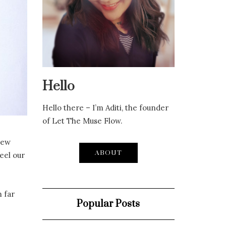
Hello
Hello there – I’m Aditi, the founder
of Let The Muse Flow.
new
ABOUT
eel our
 far
Popular Posts