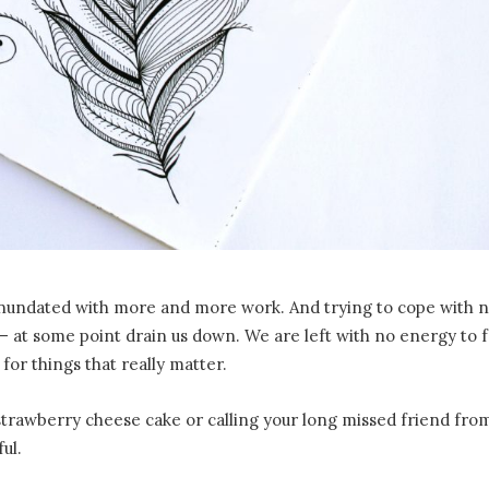
all inundated with more and more work. And trying to cope with 
– at some point drain us down. We are left with no energy to f
: for things that really matter.
strawberry cheese cake or calling your long missed friend from
ul.