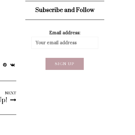
Subscribe and Follow
Email address:
NEXT
Up!