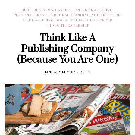
BLOG
,
BUSINESS
,
CAREER
,
CONTENT MARKETING
,
PERSONAL BRAND
,
PERSONAL BRANDING: YOU AND MORE
,
SELF MARKETING
,
SOCIAL MEDIA
,
SOLOPRENEUR
,
THOUGHT LEADERSHIP
Think Like A
Publishing Company
(Because You Are One)
JANUARY 14, 2017
ADITI