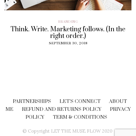
BRANDING
Think. Write. Marketing follows. (In the
right order.)
SEPTEMBER 30, 2018
PARTNERSHIPS
LET’S CONNECT
ABOUT
ME
REFUND AND RETURNS POLICY
PRIVACY
POLICY
TERM & CONDITIONS
© Copyright LET THE MUSE FLOW 2020