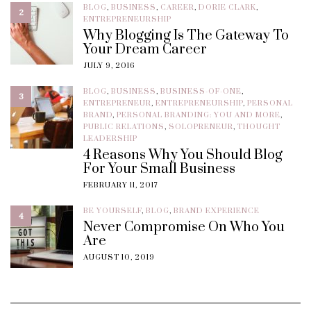
BLOG
,
BUSINESS
,
CAREER
,
DORIE CLARK
,
2
ENTREPRENEURSHIP
Why Blogging Is The Gateway To
Your Dream Career
JULY 9, 2016
BLOG
,
BUSINESS
,
BUSINESS-OF-ONE
,
3
ENTREPRENEUR
,
ENTREPRENEURSHIP
,
PERSONAL
BRAND
,
PERSONAL BRANDING: YOU AND MORE
,
PUBLIC RELATIONS
,
SOLOPRENEUR
,
THOUGHT
LEADERSHIP
4 Reasons Why You Should Blog
For Your Small Business
FEBRUARY 11, 2017
BE YOURSELF
,
BLOG
,
BRAND EXPERIENCE
4
Never Compromise On Who You
Are
AUGUST 10, 2019