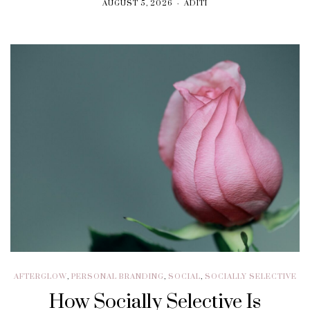
AUGUST 5, 2026
ADITI
AFTERGLOW
,
PERSONAL BRANDING
,
SOCIAL
,
SOCIALLY SELECTIVE
How Socially Selective Is