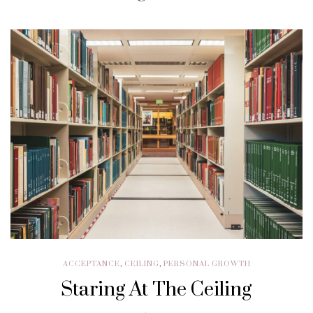
ACCEPTANCE
,
CEILING
,
PERSONAL GROWTH
Staring At The Ceiling