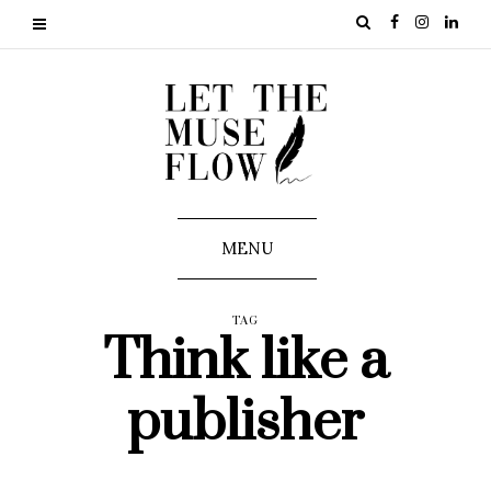
MENU
TAG
Think like a
publisher