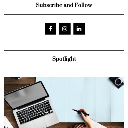
Subscribe and Follow
Spotlight