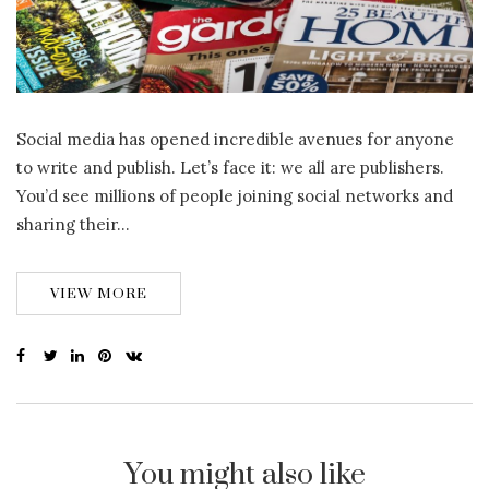
Social media has opened incredible avenues for anyone
to write and publish. Let’s face it: we all are publishers.
You’d see millions of people joining social networks and
sharing their…
VIEW MORE
You might also like