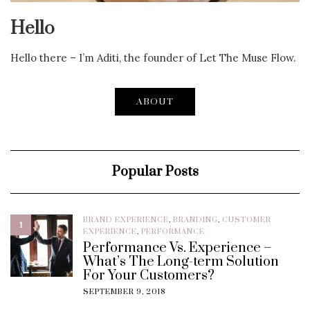
Hello
Hello there – I’m Aditi, the founder of Let The Muse Flow.
ABOUT
Popular Posts
BRAND EXPERIENCE
,
BRANDING
,
CUSTOMER
1
EXPERIENCE
,
PERFORMANCE
Performance Vs. Experience –
What’s The Long-term Solution
For Your Customers?
SEPTEMBER 9, 2018