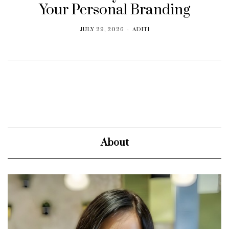
Your Personal Branding
JULY 29, 2026
ADITI
About