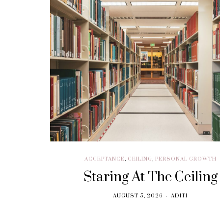
BRANDING
Think. Write. Marketing
follows. (In the right
order.)
SEPTEMBER 30, 2018
ACCEPTANCE
,
CEILING
,
PERSONAL GROWTH
Staring At The Ceiling
AUGUST 5, 2026
ADITI