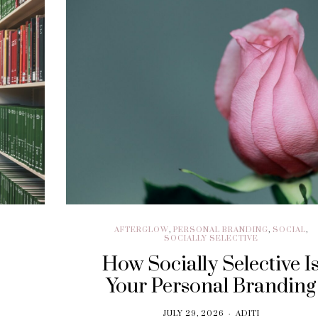
BRAND EXPERIENCE
,
BRANDING
,
FREELANCING
,
HIRING
,
M
CUSTOMER EXPERIENCE
,
PERFORMANCE
WRITING
Performance Vs.
Are You Read
Experience – What’s
Embrace The
The Long-term
Economy
Solution For Your
OCTOBER 21, 20
Customers?
SEPTEMBER 9, 2018
AFTERGLOW
,
PERSONAL BRANDING
,
SOCIAL
,
SOCIALLY SELECTIVE
How Socially Selective I
Your Personal Branding
JULY 29, 2026
ADITI