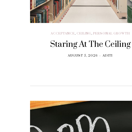
ACCEPTANCE
,
CEILING
,
PERSONAL GROWTH
Staring At The Ceiling
AUGUST 5, 2026
ADITI