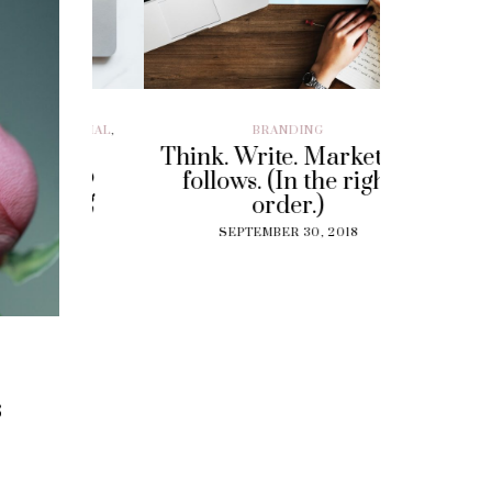
ILLENIAL
,
BRANDING
BRAND EXP
CUSTOMER EX
Think. Write. Marketing
y To
Perf
follows. (In the right
 Gig
Experi
order.)
?
The
SEPTEMBER 30, 2018
Solut
18
Cu
SEPT
s