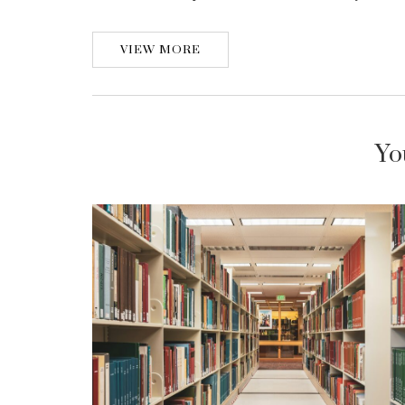
VIEW MORE
Yo