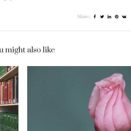
Share:
u might also like