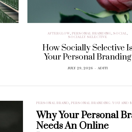
AFTERGLOW
,
PERSONAL BRANDING
,
SOCIAL
,
SOCIALLY SELECTIVE
How Socially Selective I
Your Personal Branding
JULY 29, 2026
ADITI
PERSONAL BRAND
,
PERSONAL BRANDING: YOU AND 
Why Your Personal B
Needs An Online