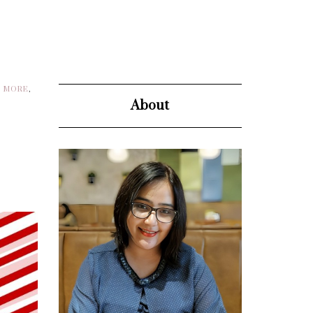
D MORE
,
About