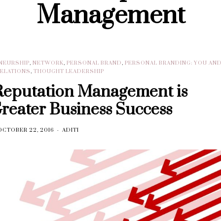
Management
NEURSHIP
,
NETWORK
,
PERSONAL BRAND
,
PERSONAL BRANDING: YOU AN
RELATIONS
,
THOUGHT LEADERSHIP
Reputation Management is
Greater Business Success
OCTOBER 22, 2016
ADITI