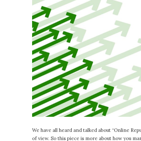
We have all heard and talked about “Online Rep
of view. So this piece is more about how you m