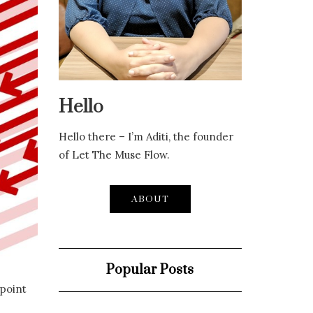
Hello
Hello there – I’m Aditi, the founder
of Let The Muse Flow.
ABOUT
Popular Posts
 point