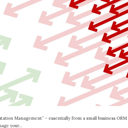
utation Management” – essentially from a small business ORM
anage your…