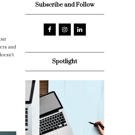
Subscribe and Follow
our
ters and
doesn’t
Spotlight