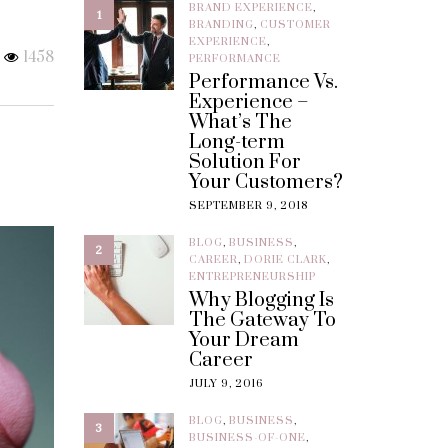
BRAND EXPERIENCE
,
1
BRANDING
,
CUSTOMER
EXPERIENCE
,
1458
PERFORMANCE
Performance Vs.
Experience –
What’s The
Long-term
Solution For
Your Customers?
SEPTEMBER 9, 2018
BLOG
,
BUSINESS
,
2
CAREER
,
DORIE CLARK
,
ENTREPRENEURSHIP
Why Blogging Is
The Gateway To
Your Dream
Career
JULY 9, 2016
BLOG
,
BUSINESS
,
3
BUSINESS-OF-ONE
,