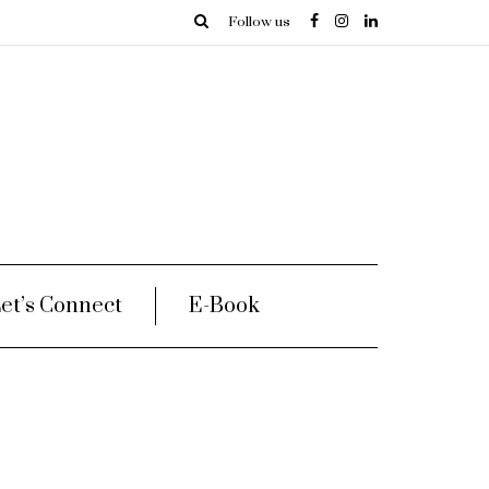
Follow us
et’s Connect
E-Book