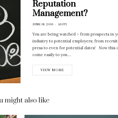
Reputation
Management?
JUNE 18, 2016
ADITI
You are being watched – from prospects in y
industry to potential employers; from recrui
press to even for potential dates! Now this 
come easily to you….
VIEW MORE
u might also like