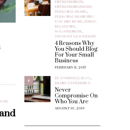
ENTREPRENEUR
,
ENTREPRENEURSHIP
,
PERSONAL BRAND
,
PERSONAL BRANDING:
YOU AND MORE
,
PUBLIC
RELATIONS
,
SOLOPRENEUR
,
THOUGHT LEADERSHIP
4 Reasons Why
s
You Should Blog
For Your Small
Business
FEBRUARY 11, 2017
BE YOURSELF
,
BLOG
,
4
BRAND EXPERIENCE
Never
Compromise On
Who You Are
MORE
AUGUST 10, 2019
rand