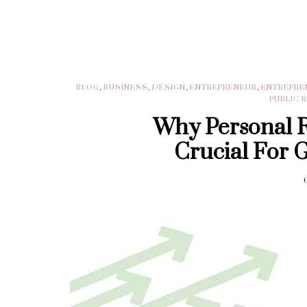
BLOG
,
BUSINESS
,
DESIGN
,
ENTREPRENEUR
,
ENTREPRE
PUBLIC 
Why Personal 
Crucial For 