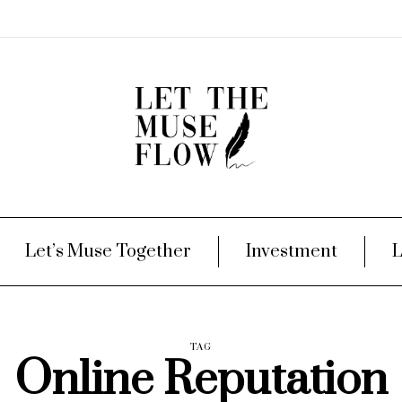
Let’s Muse Together
Investment
L
TAG
Online Reputation