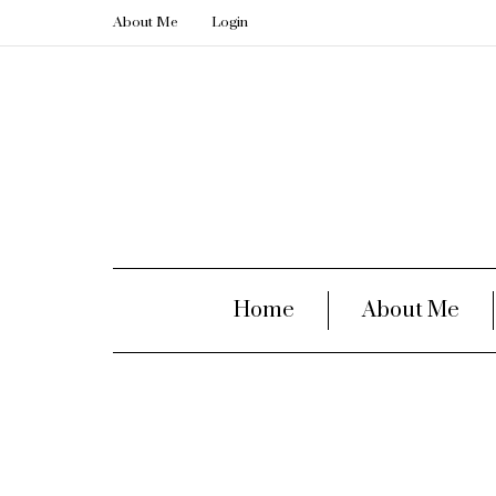
About Me
Login
Home
About Me