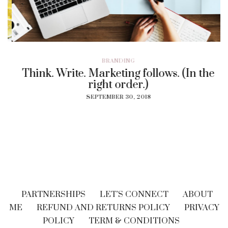
BRANDING
Think. Write. Marketing follows. (In the
right order.)
SEPTEMBER 30, 2018
PARTNERSHIPS
LET’S CONNECT
ABOUT
ME
REFUND AND RETURNS POLICY
PRIVACY
POLICY
TERM & CONDITIONS