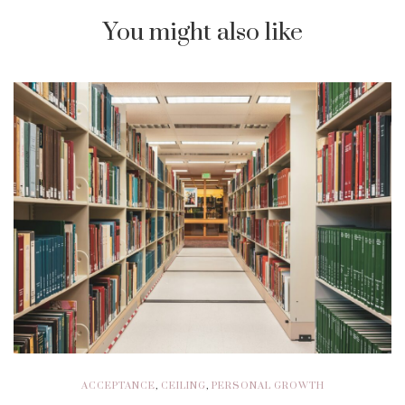
You might also like
ACCEPTANCE
,
CEILING
,
PERSONAL GROWTH