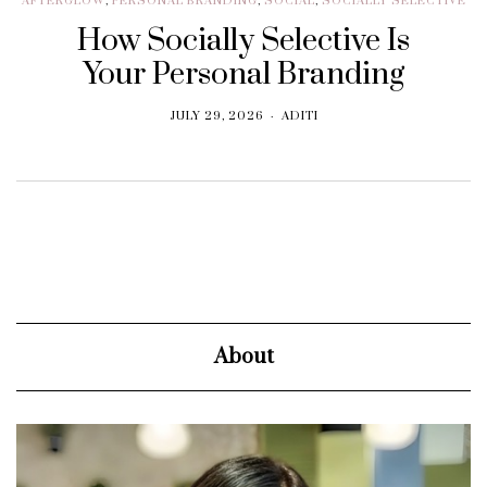
AFTERGLOW
,
PERSONAL BRANDING
,
SOCIAL
,
SOCIALLY SELECTIVE
How Socially Selective Is
Your Personal Branding
JULY 29, 2026
ADITI
About