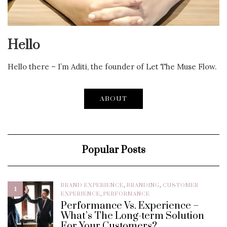
Hello
Hello there – I’m Aditi, the founder of Let The Muse Flow.
ABOUT
Popular Posts
BRAND EXPERIENCE
,
BRANDING
,
CUSTOMER
1
EXPERIENCE
,
PERFORMANCE
Performance Vs. Experience –
What’s The Long-term Solution
For Your Customers?