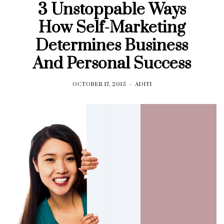
3 Unstoppable Ways
How Self-Marketing
Determines Business
And Personal Success
OCTOBER 17, 2015
ADITI