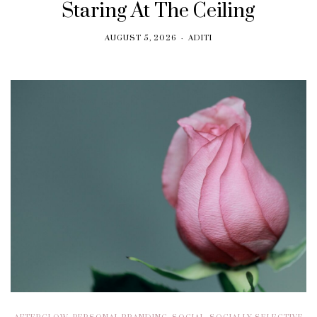
Staring At The Ceiling
AUGUST 5, 2026
ADITI