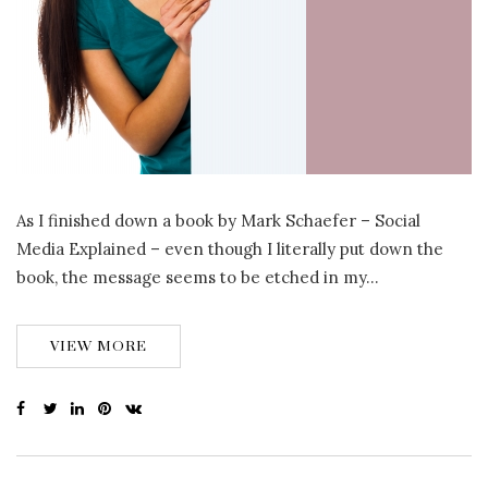
As I finished down a book by Mark Schaefer – Social
Media Explained – even though I literally put down the
book, the message seems to be etched in my…
VIEW MORE