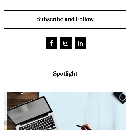
Subscribe and Follow
Spotlight