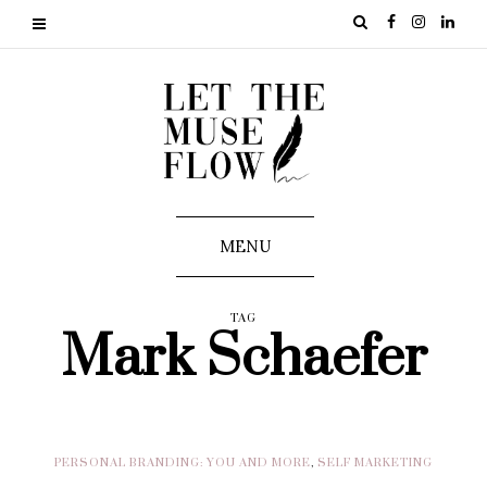
MENU
TAG
Mark Schaefer
PERSONAL BRANDING: YOU AND MORE
,
SELF MARKETING