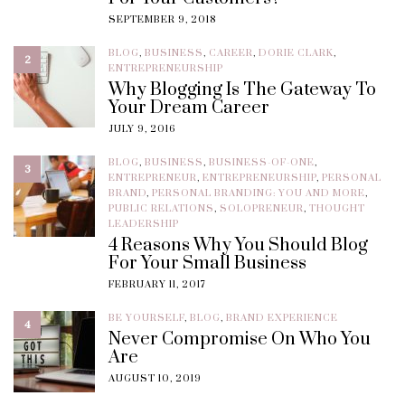
SEPTEMBER 9, 2018
BLOG
,
BUSINESS
,
CAREER
,
DORIE CLARK
,
2
ENTREPRENEURSHIP
Why Blogging Is The Gateway To
Your Dream Career
JULY 9, 2016
BLOG
,
BUSINESS
,
BUSINESS-OF-ONE
,
3
ENTREPRENEUR
,
ENTREPRENEURSHIP
,
PERSONAL
BRAND
,
PERSONAL BRANDING: YOU AND MORE
,
PUBLIC RELATIONS
,
SOLOPRENEUR
,
THOUGHT
LEADERSHIP
4 Reasons Why You Should Blog
For Your Small Business
FEBRUARY 11, 2017
BE YOURSELF
,
BLOG
,
BRAND EXPERIENCE
4
Never Compromise On Who You
Are
AUGUST 10, 2019