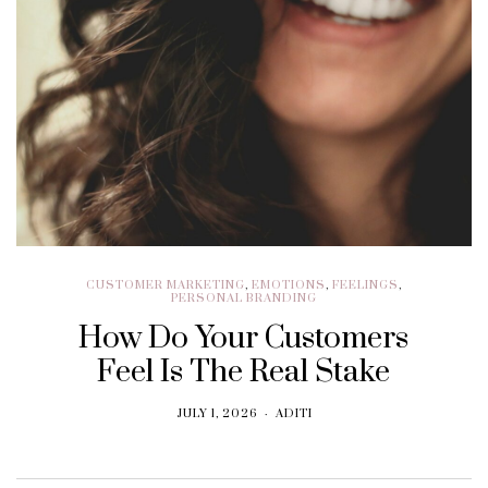
CUSTOMER MARKETING
,
EMOTIONS
,
FEELINGS
,
PERSONAL BRANDING
How Do Your Customers
Feel Is The Real Stake
JULY 1, 2026
ADITI