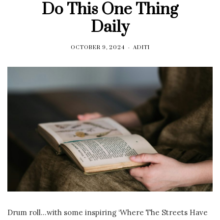
Do This One Thing
Daily
OCTOBER 9, 2024
ADITI
Drum roll…with some inspiring ‘Where The Streets Have