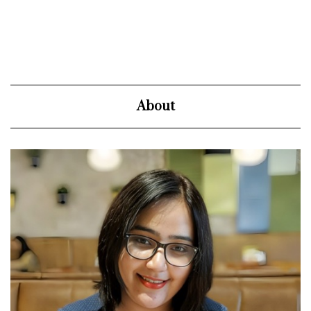
About