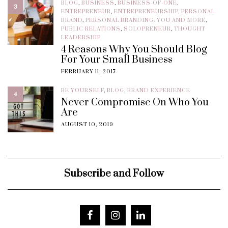
BLOG
,
BUSINESS
,
BUSINESS-OF-ONE
,
3
ENTREPRENEUR
,
ENTREPRENEURSHIP
,
PERSONAL
BRAND
,
PERSONAL BRANDING: YOU AND MORE
,
PUBLIC RELATIONS
,
SOLOPRENEUR
,
THOUGHT
LEADERSHIP
4 Reasons Why You Should Blog
For Your Small Business
FEBRUARY 11, 2017
BE YOURSELF
,
BLOG
,
BRAND EXPERIENCE
4
Never Compromise On Who You
Are
AUGUST 10, 2019
Subscribe and Follow