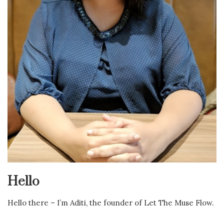
Hello
Hello there – I’m Aditi, the founder of Let The Muse Flow.