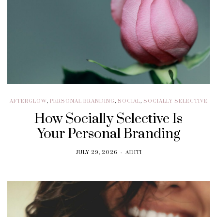
AFTERGLOW
,
PERSONAL BRANDING
,
SOCIAL
,
SOCIALLY SELECTIVE
How Socially Selective Is
Your Personal Branding
JULY 29, 2026
ADITI