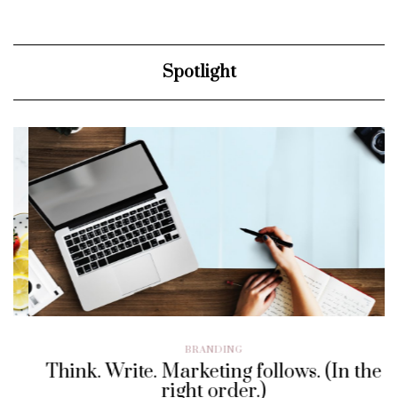
Spotlight
BRANDING
Think. Write. Marketing follows. (In the
right order.)