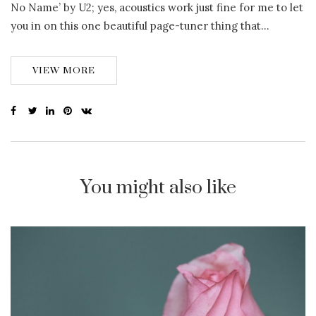
No Name’ by U2; yes, acoustics work just fine for me to let
you in on this one beautiful page-tuner thing that…
VIEW MORE
You might also like