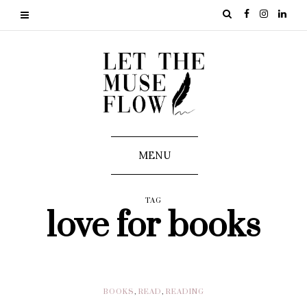
MENU
TAG
love for books
BOOKS
,
READ
,
READING