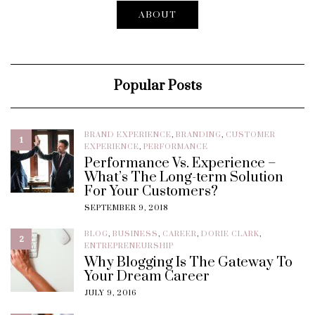
ABOUT
Popular Posts
BRAND EXPERIENCE
,
BRANDING
,
CUSTOMER
1
EXPERIENCE
,
PERFORMANCE
Performance Vs. Experience –
What’s The Long-term Solution
For Your Customers?
SEPTEMBER 9, 2018
BLOG
,
BUSINESS
,
CAREER
,
DORIE CLARK
,
2
ENTREPRENEURSHIP
Why Blogging Is The Gateway To
Your Dream Career
JULY 9, 2016