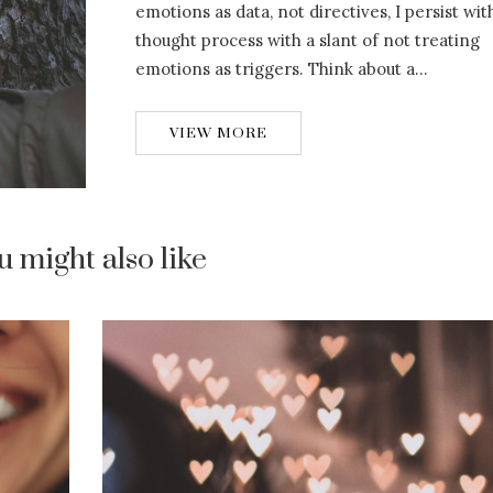
emotions as data, not directives, I persist wit
thought process with a slant of not treating
emotions as triggers. Think about a…
VIEW MORE
u might also like