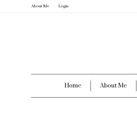
About Me
Login
Home
About Me