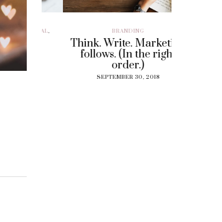
ILLENIAL
,
BRANDING
BRAND EXP
CUSTOMER EX
Think. Write. Marketing
y To
Perf
follows. (In the right
 Gig
Experi
order.)
?
The
SEPTEMBER 30, 2018
Solut
18
Cu
SEPT