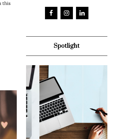
h this
Spotlight