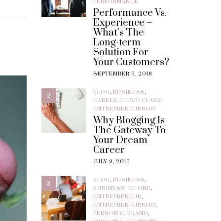
PERFORMANCE
Performance Vs.
Experience –
What’s The
Long-term
Solution For
Your Customers?
SEPTEMBER 9, 2018
BLOG
,
BUSINESS
,
2
CAREER
,
DORIE CLARK
,
ENTREPRENEURSHIP
Why Blogging Is
The Gateway To
Your Dream
Career
JULY 9, 2016
BLOG
,
BUSINESS
,
3
BUSINESS-OF-ONE
,
ENTREPRENEUR
,
ENTREPRENEURSHIP
,
PERSONAL BRAND
,