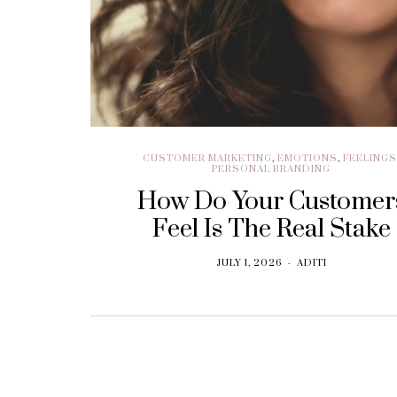
BRANDING
Think. Write. Marketing
follows. (In the right
order.)
SEPTEMBER 30, 2018
CUSTOMER MARKETING
,
EMOTIONS
,
FEELING
PERSONAL BRANDING
How Do Your Customer
Feel Is The Real Stake
JULY 1, 2026
ADITI