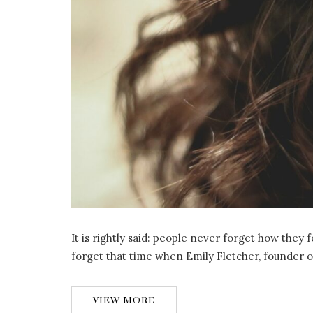
It is rightly said: people never forget how they
forget that time when Emily Fletcher, founder 
VIEW MORE