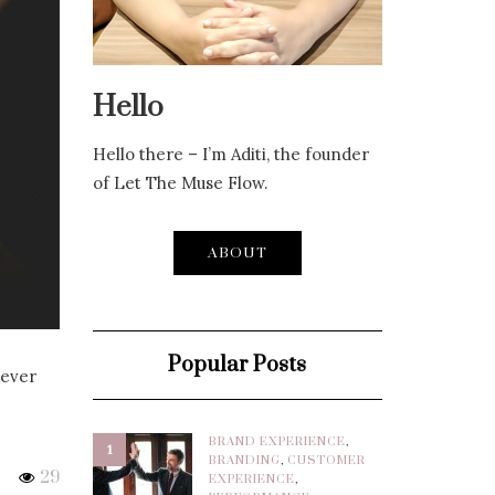
Hello
Hello there – I’m Aditi, the founder
of Let The Muse Flow.
ABOUT
Popular Posts
never
BRAND EXPERIENCE
,
1
BRANDING
,
CUSTOMER
29
EXPERIENCE
,