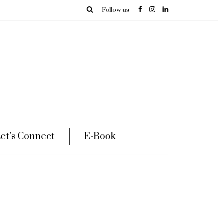
Follow us
et’s Connect
E-Book