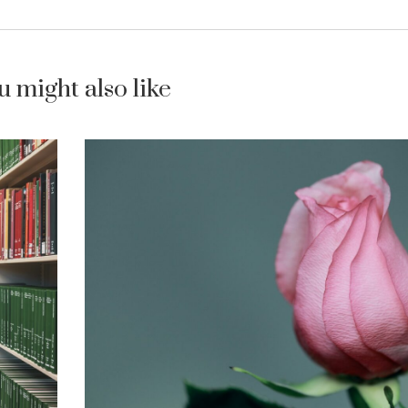
u might also like