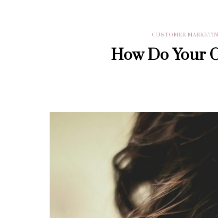
CUSTOMER MARKETI
How Do Your Cu