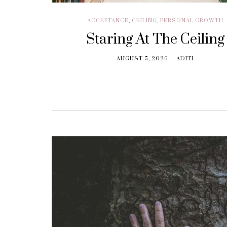
ACCEPTANCE
,
CEILING
,
PERSONAL GROWTH
Staring At The Ceiling
AUGUST 5, 2026
ADITI