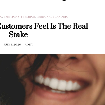
NG
,
EMOTIONS
,
FEELINGS
,
PERSONAL BRANDING
stomers Feel Is The Real
Stake
JULY 1, 2026
ADITI