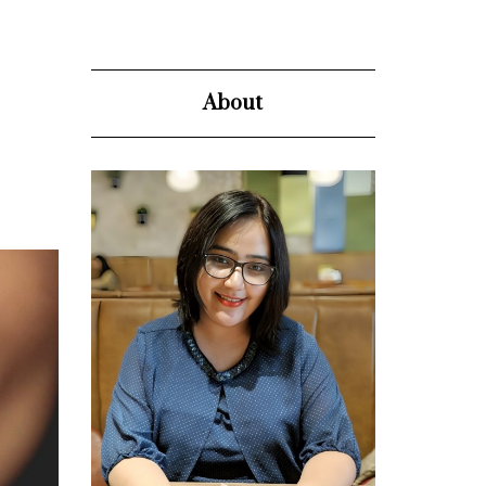
About