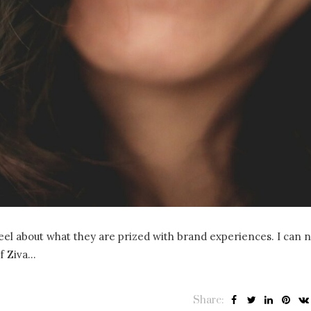
 feel about what they are prized with brand experiences. I can 
of Ziva…
Share: