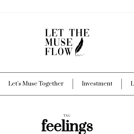
Let’s Muse Together
Investment
L
TAG
feelings