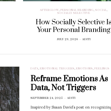
AFTERGLOW
,
PERSONAL BRANDING
,
SOCIAL
,
SOCIALLY SELECTIVE
How Socially Selective I
Your Personal Branding
JULY 29, 2026
ADITI
DATA
,
EMOTIONAL TRIGGERS
,
EMOTIONS
,
FEELINGS
Reframe Emotions As
Data, Not Triggers
SEPTEMBER 24, 2025
ADITI
Inspired by Susan David’s post on recognizin