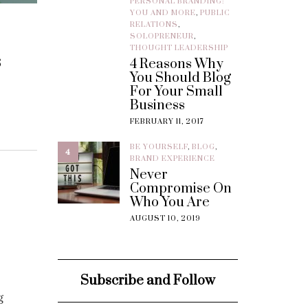
PERSONAL BRANDING:
YOU AND MORE
,
PUBLIC
RELATIONS
,
SOLOPRENEUR
,
THOUGHT LEADERSHIP
s
4 Reasons Why
You Should Blog
For Your Small
Business
FEBRUARY 11, 2017
BE YOURSELF
,
BLOG
,
4
BRAND EXPERIENCE
Never
Compromise On
Who You Are
AUGUST 10, 2019
Subscribe and Follow
g