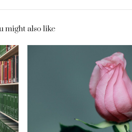
u might also like