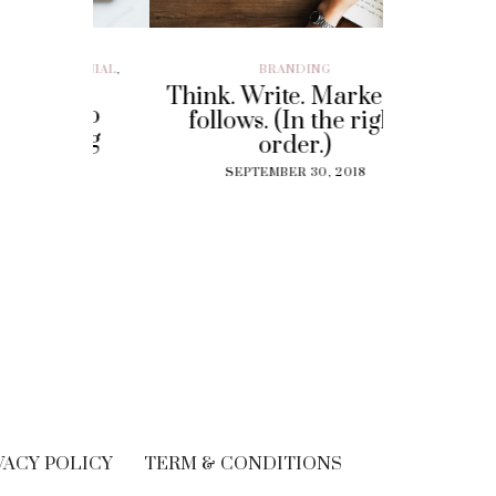
ILLENIAL
,
BRANDING
BRAND EXP
CUSTOMER EX
Think. Write. Marketing
y To
Perf
follows. (In the right
 Gig
Experi
order.)
?
The
SEPTEMBER 30, 2018
Solut
18
Cu
SEPT
VACY POLICY
TERM & CONDITIONS