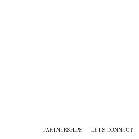
BRANDING
Think. Write. Marketing
follows. (In the right
order.)
SEPTEMBER 30, 2018
PARTNERSHIPS
LET’S CONNECT