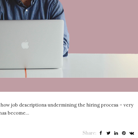
 how job descriptions undermining the hiring process – very
t has become…
Share: