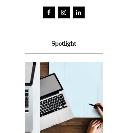
Spotlight