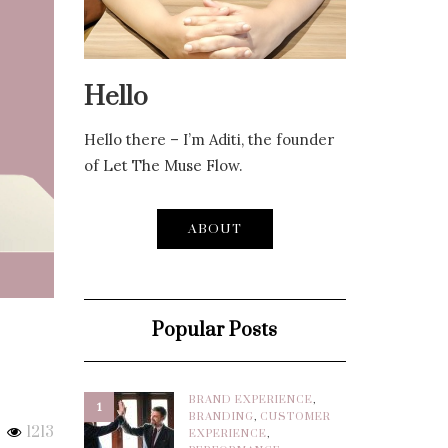
Hello
Hello there – I’m Aditi, the founder
of Let The Muse Flow.
ABOUT
Popular Posts
BRAND EXPERIENCE
,
1
BRANDING
,
CUSTOMER
1213
EXPERIENCE
,