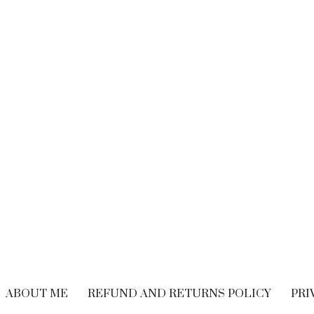
BRAND EXPERIENCE
,
BRANDING
,
FREELANCING
,
HIRING
,
M
CUSTOMER EXPERIENCE
,
PERFORMANCE
WRITING
Performance Vs.
Are You Read
Experience – What’s
Embrace The
The Long-term
Economy
Solution For Your
OCTOBER 21, 20
Customers?
SEPTEMBER 9, 2018
ABOUT ME
REFUND AND RETURNS POLICY
PRI