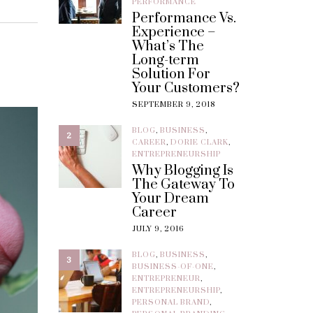
PERFORMANCE
Performance Vs.
Experience –
What’s The
Long-term
Solution For
Your Customers?
SEPTEMBER 9, 2018
BLOG
,
BUSINESS
,
2
CAREER
,
DORIE CLARK
,
ENTREPRENEURSHIP
Why Blogging Is
The Gateway To
Your Dream
Career
JULY 9, 2016
BLOG
,
BUSINESS
,
3
BUSINESS-OF-ONE
,
ENTREPRENEUR
,
ENTREPRENEURSHIP
,
PERSONAL BRAND
,