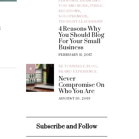
PERSONAL BRANDING:
YOU AND MORE
,
PUBLIC
RELATIONS
,
SOLOPRENEUR
,
THOUGHT LEADERSHIP
s
4 Reasons Why
You Should Blog
For Your Small
Business
FEBRUARY 11, 2017
BE YOURSELF
,
BLOG
,
4
BRAND EXPERIENCE
Never
Compromise On
Who You Are
AUGUST 10, 2019
Subscribe and Follow