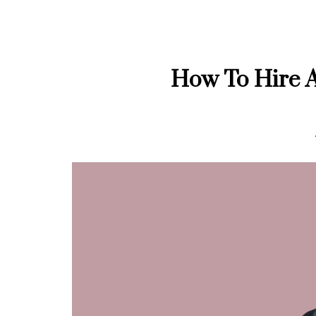
How To Hire A