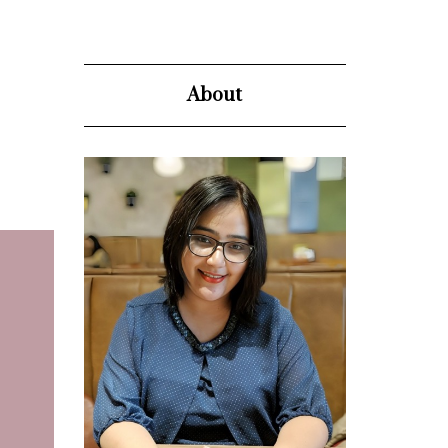
About