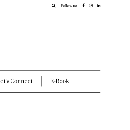
Follow us
et’s Connect
E-Book