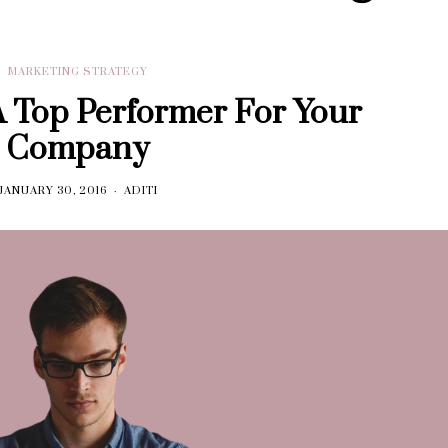
MARKETING STRATEGY
 Top Performer For Your
Company
JANUARY 30, 2016
ADITI