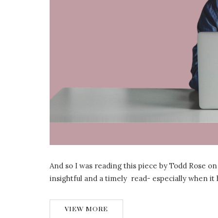
And so I was reading this piece by Todd Rose on
insightful and a timely read- especially when i
VIEW MORE