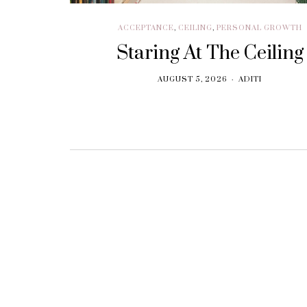
ACCEPTANCE
,
CEILING
,
PERSONAL GROWTH
Staring At The Ceiling
AUGUST 5, 2026
ADITI