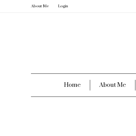
About Me
Login
Home
About Me