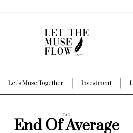
Let’s Muse Together
Investment
L
TAG
End Of Average