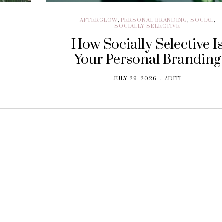
AFTERGLOW
,
PERSONAL BRANDING
,
SOCIAL
,
SOCIALLY SELECTIVE
How Socially Selective I
Your Personal Branding
JULY 29, 2026
ADITI