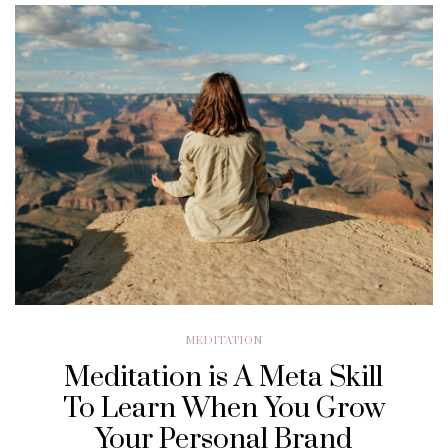
MEDITATION
Meditation is A Meta Skill
To Learn When You Grow
Your Personal Brand