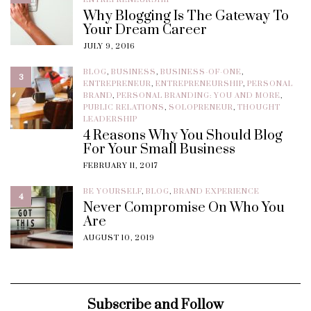
Why Blogging Is The Gateway To
Your Dream Career
JULY 9, 2016
BLOG
,
BUSINESS
,
BUSINESS-OF-ONE
,
3
ENTREPRENEUR
,
ENTREPRENEURSHIP
,
PERSONAL
BRAND
,
PERSONAL BRANDING: YOU AND MORE
,
PUBLIC RELATIONS
,
SOLOPRENEUR
,
THOUGHT
LEADERSHIP
4 Reasons Why You Should Blog
For Your Small Business
FEBRUARY 11, 2017
BE YOURSELF
,
BLOG
,
BRAND EXPERIENCE
4
Never Compromise On Who You
Are
AUGUST 10, 2019
Subscribe and Follow