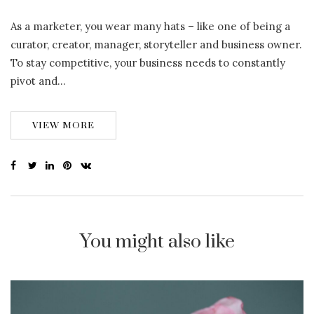
As a marketer, you wear many hats – like one of being a
curator, creator, manager, storyteller and business owner.
To stay competitive, your business needs to constantly
pivot and…
VIEW MORE
You might also like