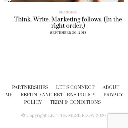
BRANDING
Think. Write. Marketing follows. (In the
right order.)
SEPTEMBER 30, 2018
PARTNERSHIPS
LET’S CONNECT
ABOUT
ME
REFUND AND RETURNS POLICY
PRIVACY
POLICY
TERM & CONDITIONS
© Copyright LET THE MUSE FLOW 2020