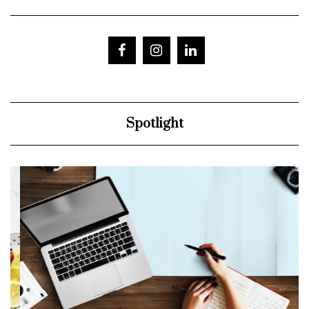
Spotlight