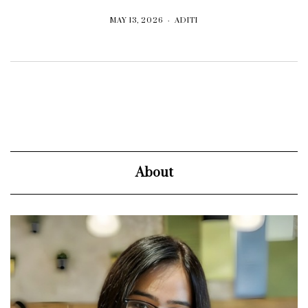
MAY 13, 2026
ADITI
About