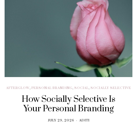
AFTERGLOW
,
PERSONAL BRANDING
,
SOCIAL
,
SOCIALLY SELECTIVE
How Socially Selective Is
Your Personal Branding
JULY 29, 2026
ADITI