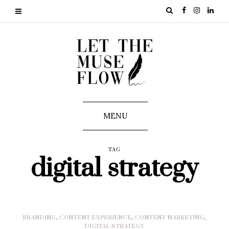
MENU
TAG
digital strategy
BRANDING
,
CONTENT EXPERIENCE
,
CONTENT MARKETING
,
DIGITAL STRATEGY