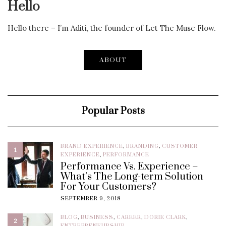
Hello
Hello there – I’m Aditi, the founder of Let The Muse Flow.
ABOUT
Popular Posts
BRAND EXPERIENCE
,
BRANDING
,
CUSTOMER
1
EXPERIENCE
,
PERFORMANCE
Performance Vs. Experience –
What’s The Long-term Solution
For Your Customers?
SEPTEMBER 9, 2018
BLOG
,
BUSINESS
,
CAREER
,
DORIE CLARK
,
2
ENTREPRENEURSHIP