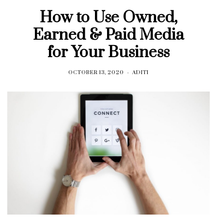
How to Use Owned,
Earned & Paid Media
for Your Business
OCTOBER 13, 2020
ADITI