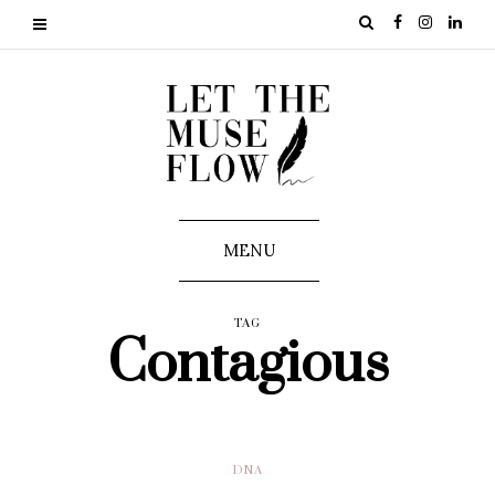
MENU
TAG
Contagious
DNA