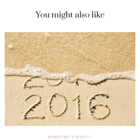
You might also like
MARKETING STRATEGY