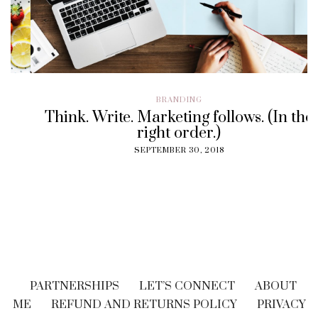
BRANDING
Think. Write. Marketing follows. (In the
right order.)
SEPTEMBER 30, 2018
PARTNERSHIPS
LET’S CONNECT
ABOUT
ME
REFUND AND RETURNS POLICY
PRIVACY