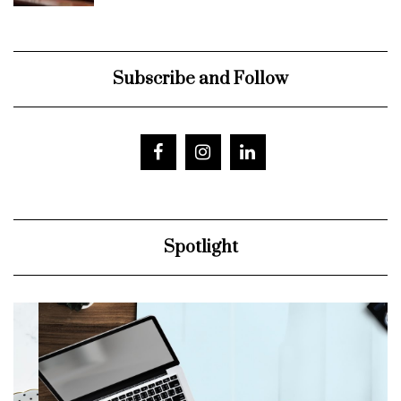
Subscribe and Follow
Spotlight