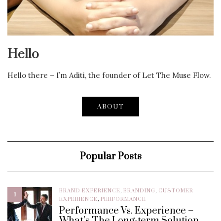
Hello
Hello there – I’m Aditi, the founder of Let The Muse Flow.
ABOUT
Popular Posts
BRAND EXPERIENCE
,
BRANDING
,
CUSTOMER
1
EXPERIENCE
,
PERFORMANCE
Performance Vs. Experience –
What’s The Long-term Solution