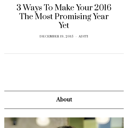
3 Ways To Make Your 2016
The Most Promising Year
Yet
DECEMBER 19, 2015
ADITI
About