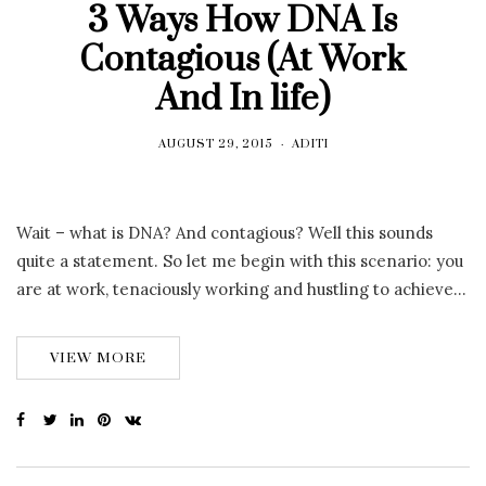
3 Ways How DNA Is
Contagious (At Work
And In life)
AUGUST 29, 2015
ADITI
Wait – what is DNA? And contagious? Well this sounds
quite a statement. So let me begin with this scenario: you
are at work, tenaciously working and hustling to achieve…
VIEW MORE