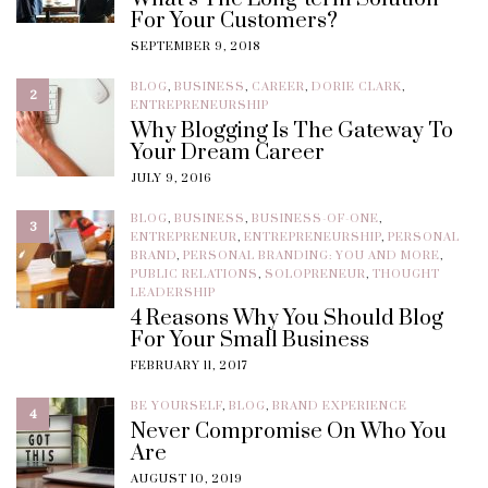
For Your Customers?
SEPTEMBER 9, 2018
BLOG
,
BUSINESS
,
CAREER
,
DORIE CLARK
,
2
ENTREPRENEURSHIP
Why Blogging Is The Gateway To
Your Dream Career
JULY 9, 2016
BLOG
,
BUSINESS
,
BUSINESS-OF-ONE
,
3
ENTREPRENEUR
,
ENTREPRENEURSHIP
,
PERSONAL
BRAND
,
PERSONAL BRANDING: YOU AND MORE
,
PUBLIC RELATIONS
,
SOLOPRENEUR
,
THOUGHT
LEADERSHIP
4 Reasons Why You Should Blog
For Your Small Business
FEBRUARY 11, 2017
BE YOURSELF
,
BLOG
,
BRAND EXPERIENCE
4
Never Compromise On Who You
Are
AUGUST 10, 2019