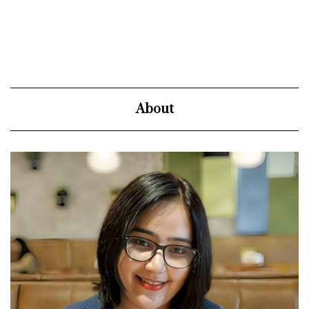
About