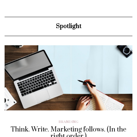
Spotlight
BRANDING
Think. Write. Marketing follows. (In the
right order.)