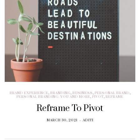
BRAND EXPERIENCE
,
BRANDING
,
BUSINESS
,
PERSONAL BRAND
,
PERSONAL BRANDING: YOU AND MORE
,
PIVOT
,
REFRAME
Reframe To Pivot
MARCH 30, 2021
ADITI