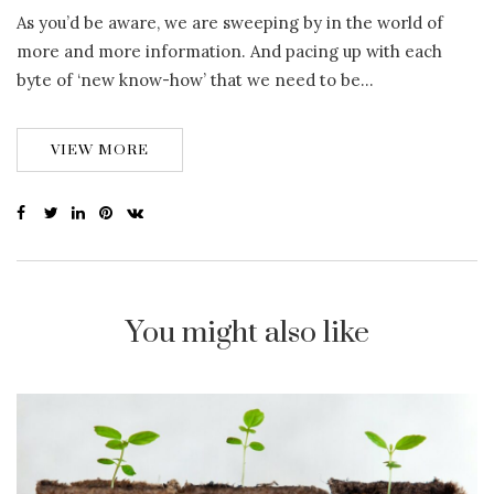
As you’d be aware, we are sweeping by in the world of
more and more information. And pacing up with each
byte of ‘new know-how’ that we need to be…
VIEW MORE
You might also like