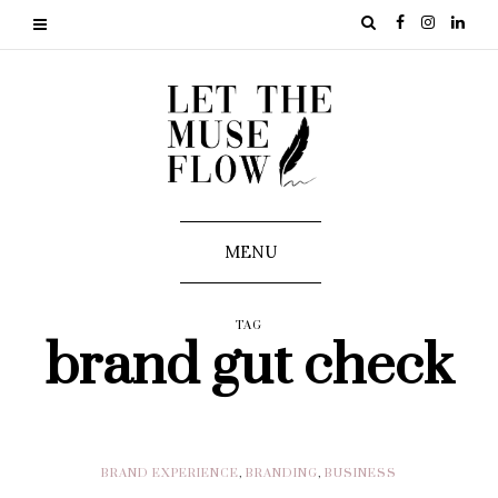
MENU
TAG
brand gut check
BRAND EXPERIENCE
,
BRANDING
,
BUSINESS