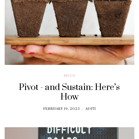
PIVOT
Pivot - and Sustain: Here’s
How
FEBRUARY 19, 2025
ADITI