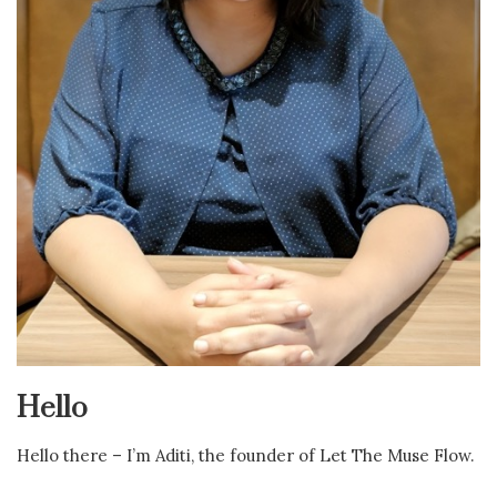
Hello
Hello there – I’m Aditi, the founder of Let The Muse Flow.