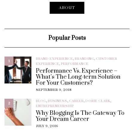
ABOUT
Popular Posts
BRAND EXPERIENCE
,
BRANDING
,
CUSTOMER
1
EXPERIENCE
,
PERFORMANCE
Performance Vs. Experience –
What’s The Long-term Solution
For Your Customers?
SEPTEMBER 9, 2018
BLOG
,
BUSINESS
,
CAREER
,
DORIE CLARK
,
2
ENTREPRENEURSHIP
Why Blogging Is The Gateway To
Your Dream Career
JULY 9, 2016