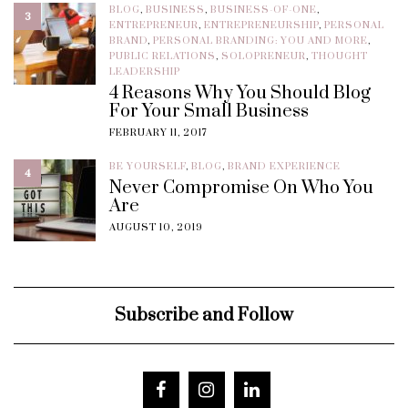
BLOG
,
BUSINESS
,
BUSINESS-OF-ONE
,
3
ENTREPRENEUR
,
ENTREPRENEURSHIP
,
PERSONAL
BRAND
,
PERSONAL BRANDING: YOU AND MORE
,
PUBLIC RELATIONS
,
SOLOPRENEUR
,
THOUGHT
LEADERSHIP
4 Reasons Why You Should Blog
For Your Small Business
FEBRUARY 11, 2017
BE YOURSELF
,
BLOG
,
BRAND EXPERIENCE
4
Never Compromise On Who You
Are
AUGUST 10, 2019
Subscribe and Follow