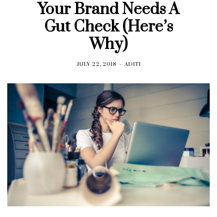
Your Brand Needs A
Gut Check (Here’s
Why)
JULY 22, 2018
ADITI