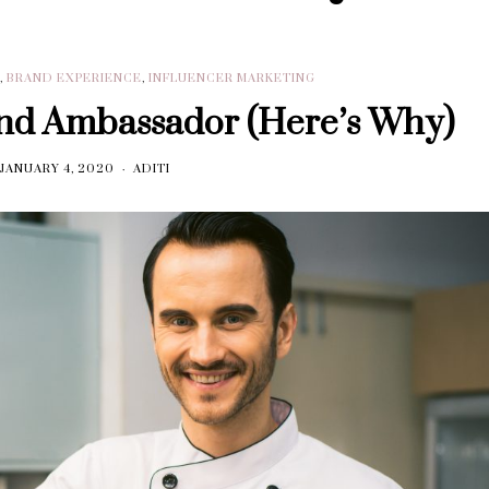
R
,
BRAND EXPERIENCE
,
INFLUENCER MARKETING
nd Ambassador (Here’s Why)
JANUARY 4, 2020
ADITI