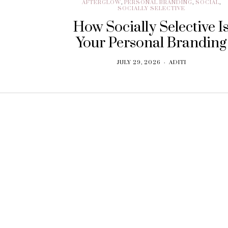
AFTERGLOW
,
PERSONAL BRANDING
,
SOCIAL
,
SOCIALLY SELECTIVE
How Socially Selective I
Your Personal Branding
JULY 29, 2026
ADITI