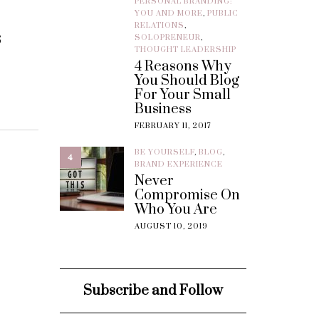
PERSONAL BRANDING:
YOU AND MORE
,
PUBLIC
RELATIONS
,
s
SOLOPRENEUR
,
THOUGHT LEADERSHIP
4 Reasons Why
You Should Blog
For Your Small
Business
FEBRUARY 11, 2017
BE YOURSELF
,
BLOG
,
4
BRAND EXPERIENCE
Never
Compromise On
Who You Are
AUGUST 10, 2019
Subscribe and Follow