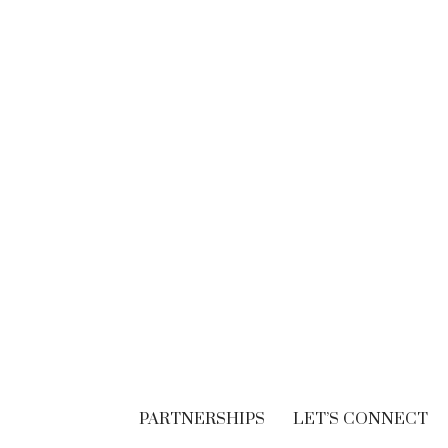
BRANDING
Think. Write. Marketing
follows. (In the right
order.)
SEPTEMBER 30, 2018
PARTNERSHIPS
LET’S CONNECT