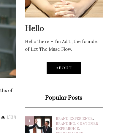
Hello
Hello there – I’m Aditi, the founder
of Let The Muse Flow.
ABOUT
ths of
Popular Posts
1538
BRAND EXPERIENCE
,
1
BRANDING
,
CUSTOMER
EXPERIENCE
,