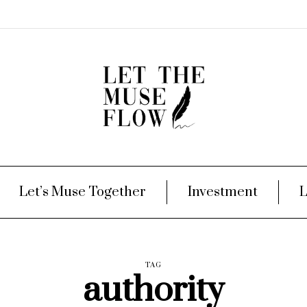
Let’s Muse Together
Investment
L
TAG
authority