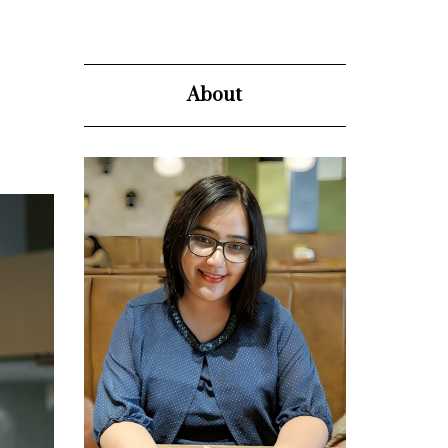
About