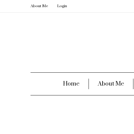
About Me
Login
Home
About Me