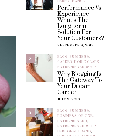
PERFORMANCE
Performance Vs.
Experience –
What’s The
Long-term
Solution For
Your Customers?
SEPTEMBER 9, 2018
BLOG
,
BUSINESS
,
2
CAREER
,
DORIE CLARK
,
ENTREPRENEURSHIP
Why Blogging Is
The Gateway To
Your Dream
Career
JULY 9, 2016
BLOG
,
BUSINESS
,
3
BUSINESS-OF-ONE
,
ENTREPRENEUR
,
ENTREPRENEURSHIP
,
PERSONAL BRAND
,