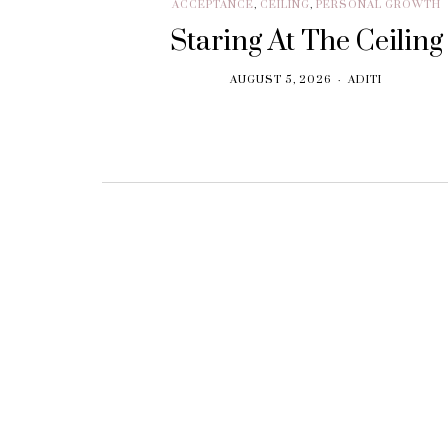
ACCEPTANCE
,
CEILING
,
PERSONAL GROWTH
Staring At The Ceiling
AUGUST 5, 2026
ADITI