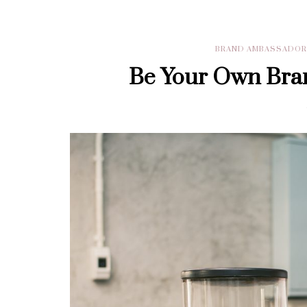
BRAND AMBASSADO
Be Your Own Bra