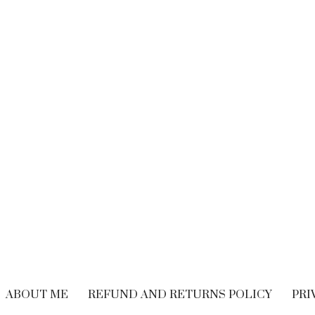
BRAND EXPERIENCE
,
BRANDING
,
FREELANCING
,
HIRING
,
M
CUSTOMER EXPERIENCE
,
PERFORMANCE
WRITING
Performance Vs.
Are You Read
Experience – What’s
Embrace The
The Long-term
Economy
Solution For Your
OCTOBER 21, 20
Customers?
SEPTEMBER 9, 2018
ABOUT ME
REFUND AND RETURNS POLICY
PRI