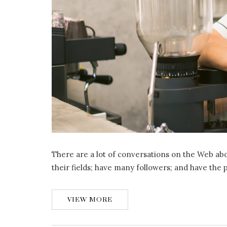
There are a lot of conversations on the Web abo
their fields; have many followers; and have the
VIEW MORE