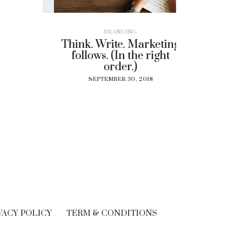
ILLENIAL
,
BRANDING
BRAND EXP
CUSTOMER EX
Think. Write. Marketing
y To
Perf
follows. (In the right
 Gig
Experi
order.)
?
The
SEPTEMBER 30, 2018
Solut
18
Cu
SEPT
VACY POLICY
TERM & CONDITIONS