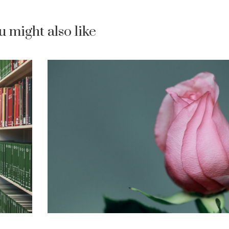
u might also like