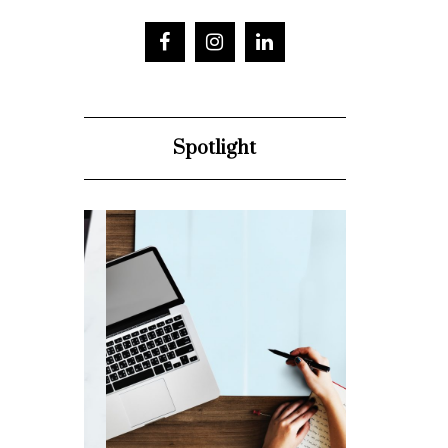
Spotlight