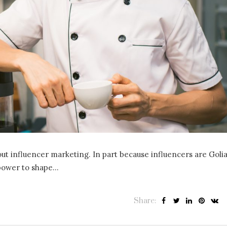
ut influencer marketing. In part because influencers are Golia
 power to shape…
Share: