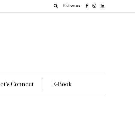
Follow us
et’s Connect
E-Book