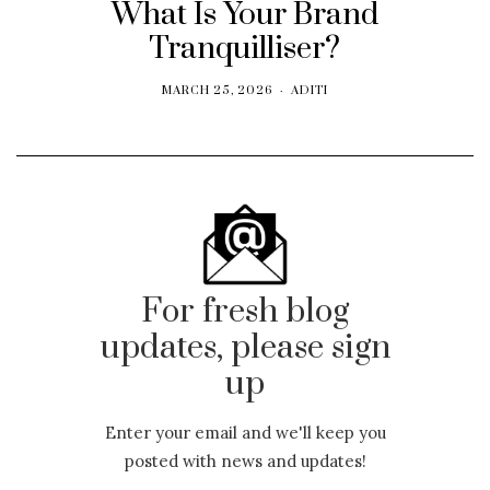
What Is Your Brand
Tranquilliser?
MARCH 25, 2026
ADITI
For fresh blog
updates, please sign
up
Enter your email and we'll keep you
posted with news and updates!