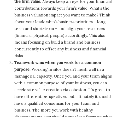
the firm value.
Always keep an eye for your financial
contributions towards your firm’s value. What’s the
business valuation impact you want to make? Think
about your leadership’s business priorities – long-
term and short-term – and align your resources
(financial, physical, people) accordingly. This also
means focusing on build a brand and business
concurrently to offset any business and financial
risks.
Teamwork wins when you work for a common
purpose.
Working in silos doesn’t mesh well in a
managerial capacity. Once you and your team aligns
with a common purpose of your business, you can
accelerate value creation via cohesion. It’s great to
have different perspectives, but ultimately it should
have a qualified consensus for your team and
business. The more you work with healthy
disagreements, you should never lose focus on what