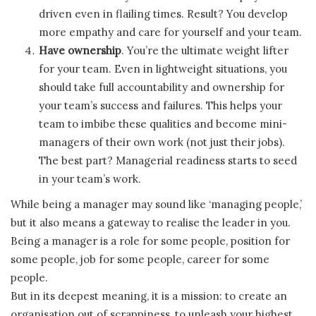
driven even in flailing times. Result? You develop
more empathy and care for yourself and your team.
Have ownership
. You’re the ultimate weight lifter
for your team. Even in lightweight situations, you
should take full accountability and ownership for
your team’s success and failures. This helps your
team to imbibe these qualities and become mini-
managers of their own work (not just their jobs).
The best part? Managerial readiness starts to seed
in your team’s work.
While being a manager may sound like ‘managing people,’
but it also means a gateway to realise the leader in you.
Being a manager is a role for some people, position for
some people, job for some people, career for some
people.
But in its deepest meaning, it is a mission: to create an
organisation out of scrappiness, to unleash your highest