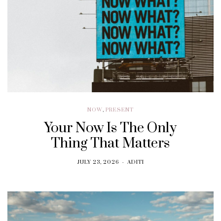
NOW
,
PRESENT
Your Now Is The Only
Thing That Matters
JULY 23, 2026
ADITI