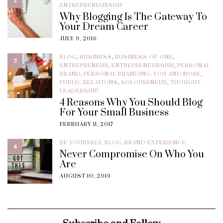
2
ENTREPRENEURSHIP
Why Blogging Is The Gateway To
Your Dream Career
JULY 9, 2016
BLOG
,
BUSINESS
,
BUSINESS-OF-ONE
,
3
ENTREPRENEUR
,
ENTREPRENEURSHIP
,
PERSONAL
BRAND
,
PERSONAL BRANDING: YOU AND MORE
,
PUBLIC RELATIONS
,
SOLOPRENEUR
,
THOUGHT
LEADERSHIP
4 Reasons Why You Should Blog
For Your Small Business
FEBRUARY 11, 2017
BE YOURSELF
,
BLOG
,
BRAND EXPERIENCE
4
Never Compromise On Who You
Are
AUGUST 10, 2019