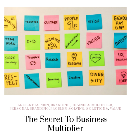
ANCIENT ASPIRIN
,
BRANDING
,
BUSINESS MULTIPLIER
,
PERSONAL BRANDING
,
PROBLEM SOLVING
,
SOLUTIONS
,
VALUE
The Secret To Business
Multiplier