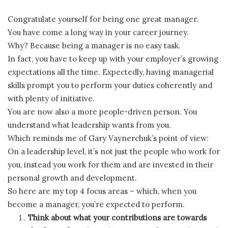
Congratulate yourself for being one great manager.
You have come a long way in your career journey.
Why? Because being a manager is no easy task.
In fact, you have to keep up with your employer’s growing
expectations all the time. Expectedly, having managerial
skills prompt you to perform your duties coherently and
with plenty of initiative.
You are now also a more people-driven person. You
understand what leadership wants from you.
Which reminds me of Gary Vaynerchuk’s point of view:
On a leadership level, it’s not just the people who work for
you, instead you work for them and are invested in their
personal growth and development.
So here are my top 4 focus areas – which, when you
become a manager, you’re expected to perform.
Think about what your contributions are towards