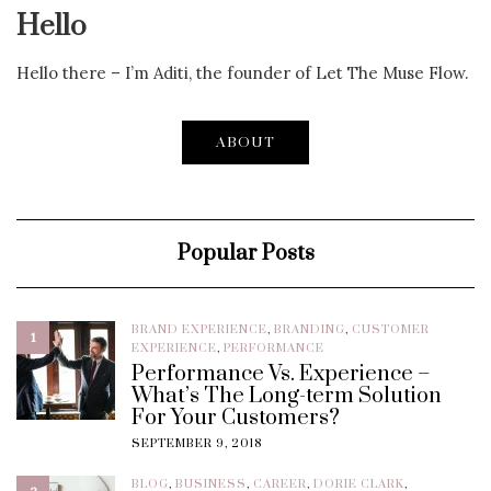
Hello
Hello there – I’m Aditi, the founder of Let The Muse Flow.
ABOUT
Popular Posts
BRAND EXPERIENCE
,
BRANDING
,
CUSTOMER
1
EXPERIENCE
,
PERFORMANCE
Performance Vs. Experience –
What’s The Long-term Solution
For Your Customers?
SEPTEMBER 9, 2018
BLOG
,
BUSINESS
,
CAREER
,
DORIE CLARK
,