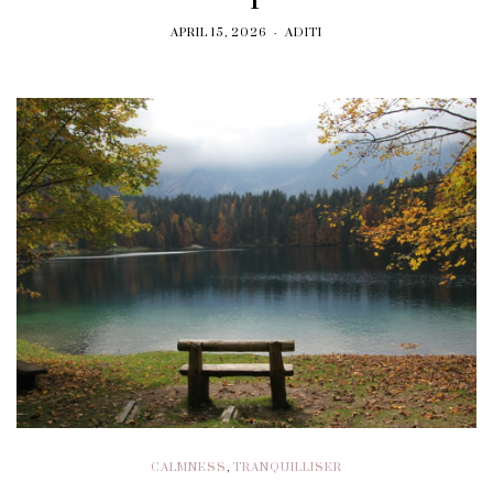
APRIL 15, 2026
ADITI
CALMNESS
,
TRANQUILLISER