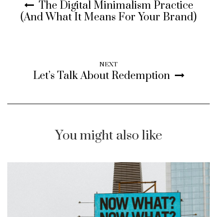
The Digital Minimalism Practice
(And What It Means For Your Brand)
NEXT
Let’s Talk About Redemption
You might also like