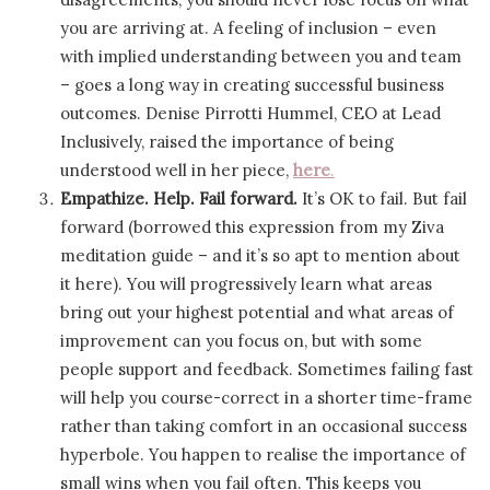
you are arriving at. A feeling of inclusion – even
with implied understanding between you and team
– goes a long way in creating successful business
outcomes. Denise Pirrotti Hummel, CEO at Lead
Inclusively, raised the importance of being
understood well in her piece,
here
.
Empathize. Help. Fail forward.
It’s OK to fail. But fail
forward (borrowed this expression from my Ziva
meditation guide – and it’s so apt to mention about
it here). You will progressively learn what areas
bring out your highest potential and what areas of
improvement can you focus on, but with some
people support and feedback. Sometimes failing fast
will help you course-correct in a shorter time-frame
rather than taking comfort in an occasional success
hyperbole. You happen to realise the importance of
small wins when you fail often. This keeps you