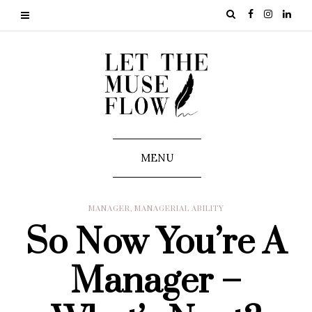
MENU
MANAGER
,
MANAGERIAL ABILITY
So Now You’re A
Manager –