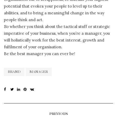
potential that evokes your people to level up to their
abilities, and to bring a meaningful change in the way
people think and act.
So whether you think about the tactical stuff or strategic
imperative of your business, when you’re a manager, you
will holistically work for the best interest, growth and
fulfilment of your organisation.
Be the best manager you can ever be!
BRAND
MANAGER
PREVIOUS