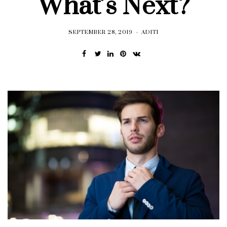
What’s Next?
SEPTEMBER 28, 2019
ADITI