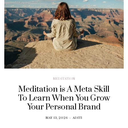
MEDITATION
Meditation is A Meta Skill
To Learn When You Grow
Your Personal Brand
MAY 13, 2026
ADITI