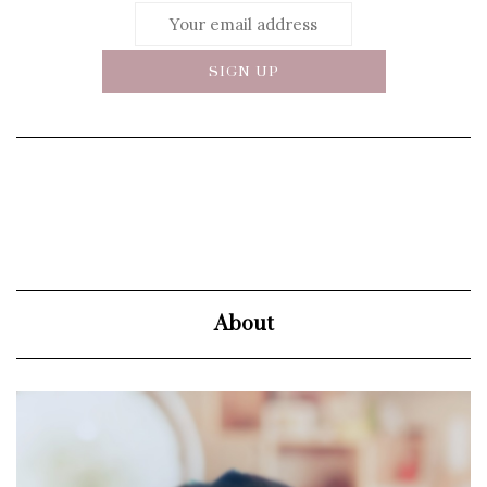
About