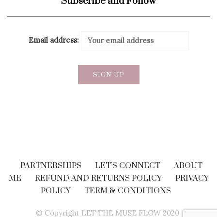
Subscribe and Follow
Email address:
PARTNERSHIPS
LET’S CONNECT
ABOUT
ME
REFUND AND RETURNS POLICY
PRIVACY
POLICY
TERM & CONDITIONS
© Copyright LET THE MUSE FLOW 2020