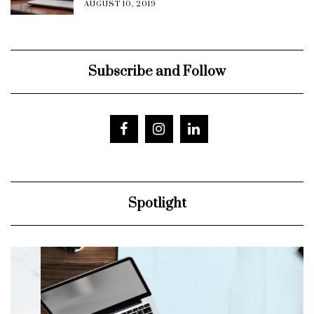
AUGUST 10, 2019
Subscribe and Follow
Spotlight