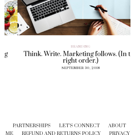
BRANDING
Think. Write. Marketing follows. (In the
right order.)
SEPTEMBER 30, 2018
PARTNERSHIPS
LET’S CONNECT
ABOUT
ME
REFUND AND RETURNS POLICY
PRIVACY