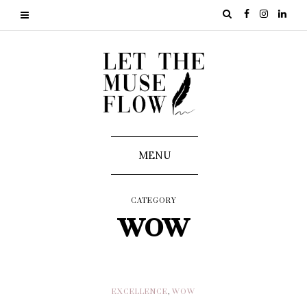
MENU
CATEGORY
wow
EXCELLENCE
,
WOW