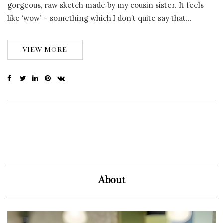
gorgeous, raw sketch made by my cousin sister. It feels
like ‘wow’ – something which I don’t quite say that…
VIEW MORE
About