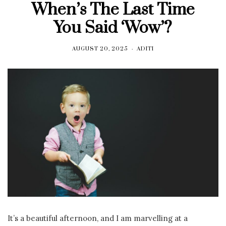
When’s The Last Time
You Said ‘Wow’?
AUGUST 20, 2025
ADITI
It’s a beautiful afternoon, and I am marvelling at a