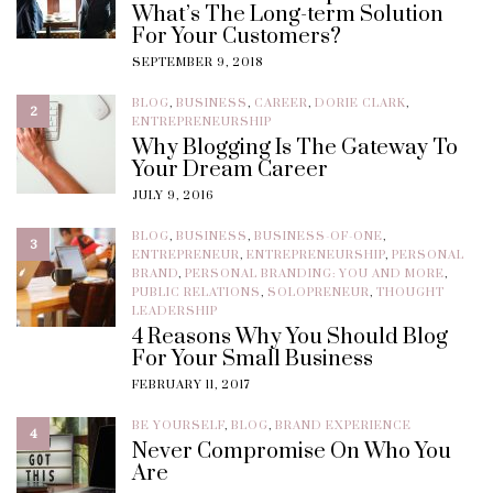
What’s The Long-term Solution
For Your Customers?
SEPTEMBER 9, 2018
BLOG
,
BUSINESS
,
CAREER
,
DORIE CLARK
,
2
ENTREPRENEURSHIP
Why Blogging Is The Gateway To
Your Dream Career
JULY 9, 2016
BLOG
,
BUSINESS
,
BUSINESS-OF-ONE
,
3
ENTREPRENEUR
,
ENTREPRENEURSHIP
,
PERSONAL
BRAND
,
PERSONAL BRANDING: YOU AND MORE
,
PUBLIC RELATIONS
,
SOLOPRENEUR
,
THOUGHT
LEADERSHIP
4 Reasons Why You Should Blog
For Your Small Business
FEBRUARY 11, 2017
BE YOURSELF
,
BLOG
,
BRAND EXPERIENCE
4
Never Compromise On Who You
Are