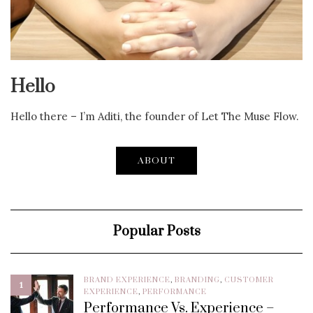
Hello
Hello there – I’m Aditi, the founder of Let The Muse Flow.
ABOUT
Popular Posts
BRAND EXPERIENCE
,
BRANDING
,
CUSTOMER
1
EXPERIENCE
,
PERFORMANCE
Performance Vs. Experience –