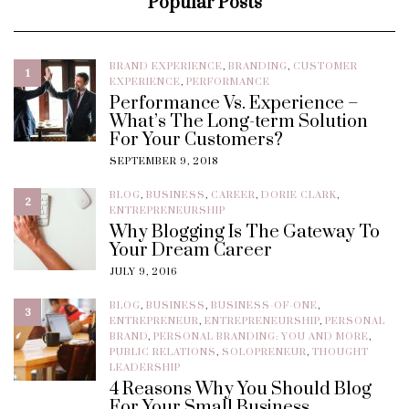
Popular Posts
BRAND EXPERIENCE
,
BRANDING
,
CUSTOMER
1
EXPERIENCE
,
PERFORMANCE
Performance Vs. Experience –
What’s The Long-term Solution
For Your Customers?
SEPTEMBER 9, 2018
BLOG
,
BUSINESS
,
CAREER
,
DORIE CLARK
,
2
ENTREPRENEURSHIP
Why Blogging Is The Gateway To
Your Dream Career
JULY 9, 2016
BLOG
,
BUSINESS
,
BUSINESS-OF-ONE
,
3
ENTREPRENEUR
,
ENTREPRENEURSHIP
,
PERSONAL
BRAND
,
PERSONAL BRANDING: YOU AND MORE
,
PUBLIC RELATIONS
,
SOLOPRENEUR
,
THOUGHT
LEADERSHIP
4 Reasons Why You Should Blog
For Your Small Business