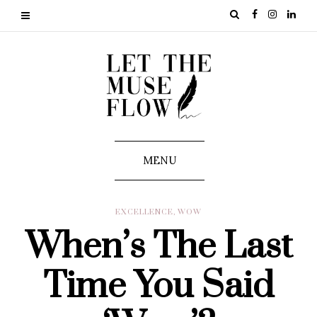
MENU
EXCELLENCE
,
WOW
When’s The Last
Time You Said