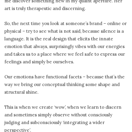
me discover something new in my quaint aperture. Her
art is truly therapeutic and discerning.
So, the next time you look at someone’s brand – online or
physical – try to see what is not said, because silence is a
language. It is the real design that elicits the innate
emotion that always, surprisingly vibes with our energies
and takes us to a place where we feel safe to express our
feelings and simply be ourselves.
Our emotions have functional facets – because that’s the
way we bring our conceptual thinking some shape and
structural shine.
This is when we create ‘wow’, when we learn to discern
and sometimes simply observe without consciously
judging and subconsciously ‘integrating a wider
perspective’.