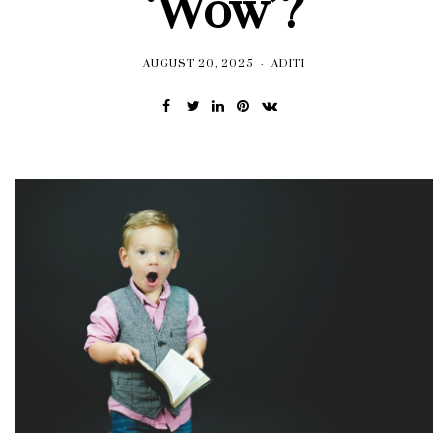
‘Wow’?
AUGUST 20, 2025
ADITI