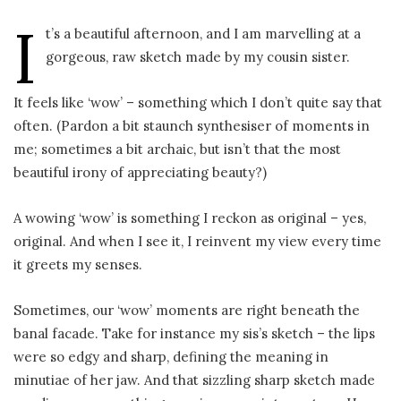
I
t’s a beautiful afternoon, and I am marvelling at a
gorgeous, raw sketch made by my cousin sister.
It feels like ‘wow’ – something which I don’t quite say that
often. (Pardon a bit staunch synthesiser of moments in
me; sometimes a bit archaic, but isn’t that the most
beautiful irony of appreciating beauty?)
A wowing ‘wow’ is something I reckon as original – yes,
original. And when I see it, I reinvent my view every time
it greets my senses.
Sometimes, our ‘wow’ moments are right beneath the
banal facade. Take for instance my sis’s sketch – the lips
were so edgy and sharp, defining the meaning in
minutiae of her jaw. And that sizzling sharp sketch made