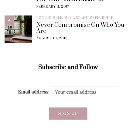
FEBRUARY 11, 2017
BE YOURSELF
,
BLOG
,
BRAND EXPERIENCE
4
Never Compromise On Who You
Are
AUGUST 10, 2019
Subscribe and Follow
Email address: