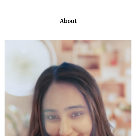
About