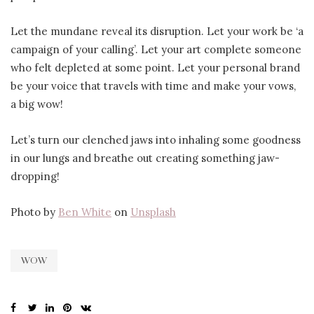
Let the mundane reveal its disruption. Let your work be ‘a
campaign of your calling’. Let your art complete someone
who felt depleted at some point. Let your personal brand
be your voice that travels with time and make your vows,
a big wow!
Let’s turn our clenched jaws into inhaling some goodness
in our lungs and breathe out creating something jaw-
dropping!
Photo by
Ben White
on
Unsplash
WOW