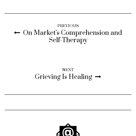
PREVIOUS
On Market’s Comprehension and
Self-Therapy
NEXT
Grieving Is Healing