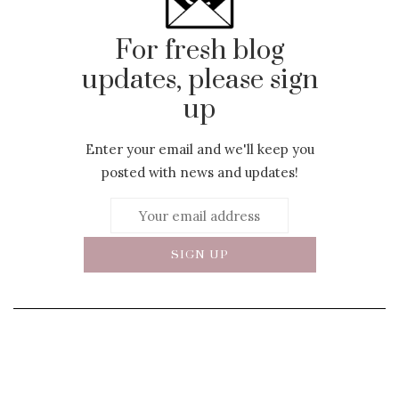
For fresh blog
updates, please sign
up
Enter your email and we'll keep you
posted with news and updates!