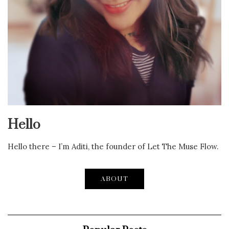
Hello
Hello there – I’m Aditi, the founder of Let The Muse Flow.
ABOUT