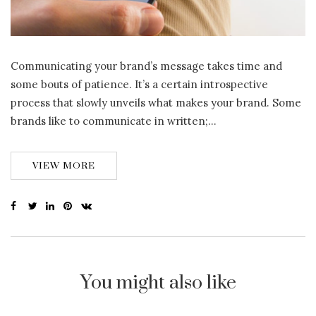
Communicating your brand’s message takes time and
some bouts of patience. It’s a certain introspective
process that slowly unveils what makes your brand. Some
brands like to communicate in written;…
VIEW MORE
You might also like