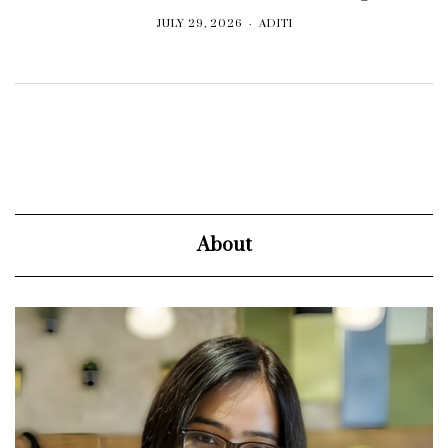
JULY 29, 2026
ADITI
About