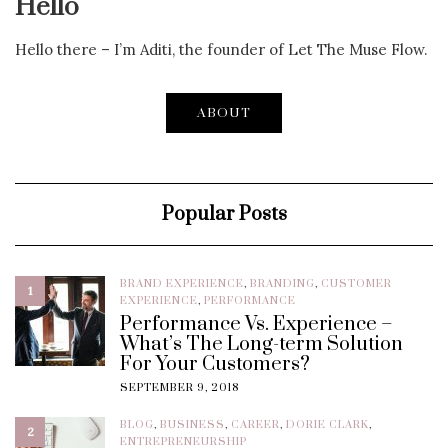
Hello
Hello there – I’m Aditi, the founder of Let The Muse Flow.
ABOUT
Popular Posts
BRAND EXPERIENCE
,
BRANDING
,
CUSTOMER
1
EXPERIENCE
,
PERFORMANCE
Performance Vs. Experience –
What’s The Long-term Solution
For Your Customers?
SEPTEMBER 9, 2018
BLOG
,
BUSINESS
,
CAREER
,
DORIE CLARK
,
2
ENTREPRENEURSHIP