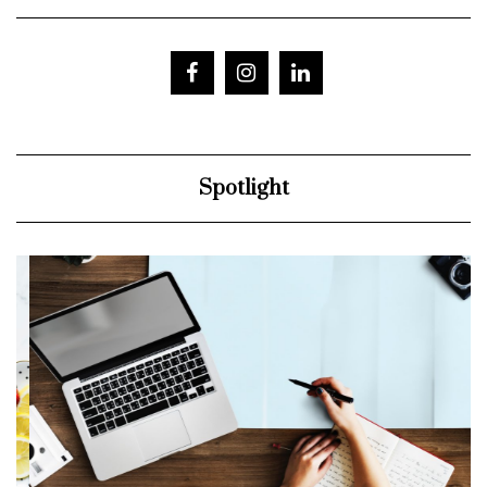
Spotlight