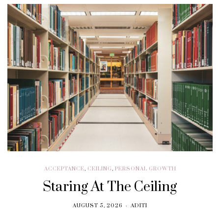
ACCEPTANCE
,
CEILING
,
PERSONAL GROWTH
Staring At The Ceiling
AUGUST 5, 2026
ADITI