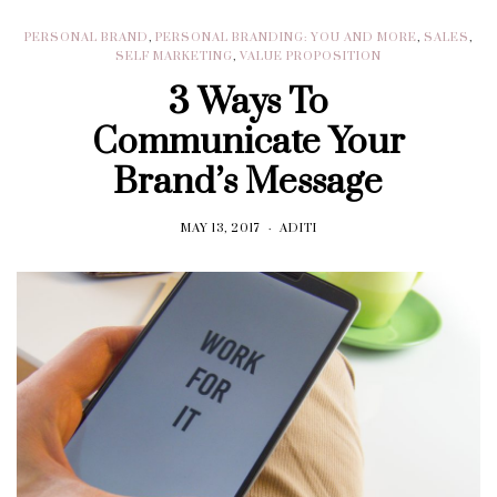
PERSONAL BRAND
,
PERSONAL BRANDING: YOU AND MORE
,
SALES
,
SELF MARKETING
,
VALUE PROPOSITION
3 Ways To
Communicate Your
Brand’s Message
MAY 13, 2017
ADITI