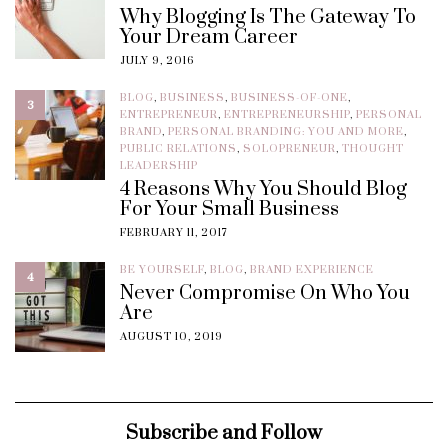
Why Blogging Is The Gateway To
Your Dream Career
JULY 9, 2016
BLOG
,
BUSINESS
,
BUSINESS-OF-ONE
,
3
ENTREPRENEUR
,
ENTREPRENEURSHIP
,
PERSONAL
BRAND
,
PERSONAL BRANDING: YOU AND MORE
,
PUBLIC RELATIONS
,
SOLOPRENEUR
,
THOUGHT
LEADERSHIP
4 Reasons Why You Should Blog
For Your Small Business
FEBRUARY 11, 2017
BE YOURSELF
,
BLOG
,
BRAND EXPERIENCE
4
Never Compromise On Who You
Are
AUGUST 10, 2019
Subscribe and Follow