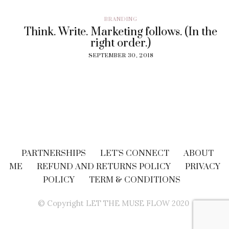
BRANDING
Think. Write. Marketing follows. (In the
right order.)
SEPTEMBER 30, 2018
PARTNERSHIPS
LET’S CONNECT
ABOUT
ME
REFUND AND RETURNS POLICY
PRIVACY
POLICY
TERM & CONDITIONS
© Copyright LET THE MUSE FLOW 2020