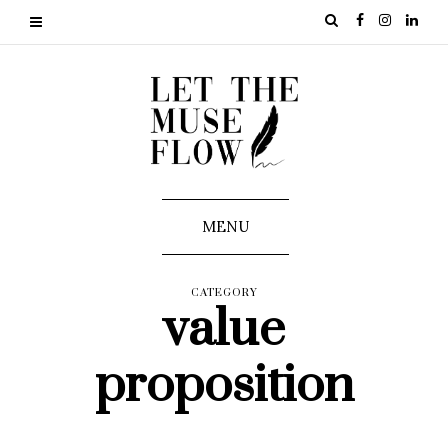
MENU
CATEGORY
value
proposition