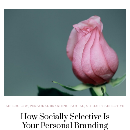
AFTERGLOW
,
PERSONAL BRANDING
,
SOCIAL
,
SOCIALLY SELECTIVE
How Socially Selective Is
Your Personal Branding