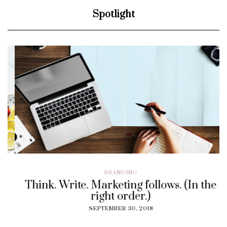
Spotlight
BRANDING
Think. Write. Marketing follows. (In the
right order.)
SEPTEMBER 30, 2018