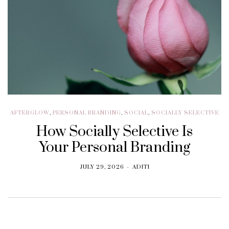
AFTERGLOW
,
PERSONAL BRANDING
,
SOCIAL
,
SOCIALLY SELECTIVE
How Socially Selective Is
Your Personal Branding
JULY 29, 2026
ADITI