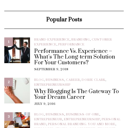
Popular Posts
BRAND EXPERIENCE
,
BRANDING
,
CUSTOMER
1
EXPERIENCE
,
PERFORMANCE
Performance Vs. Experience –
What’s The Long-term Solution
For Your Customers?
SEPTEMBER 9, 2018
BLOG
,
BUSINESS
,
CAREER
,
DORIE CLARK
,
2
ENTREPRENEURSHIP
Why Blogging Is The Gateway To
Your Dream Career
JULY 9, 2016
BLOG
,
BUSINESS
,
BUSINESS-OF-ONE
,
3
ENTREPRENEUR
,
ENTREPRENEURSHIP
,
PERSONAL
BRAND
,
PERSONAL BRANDING: YOU AND MORE
,