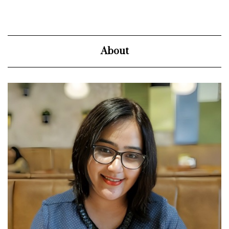
About