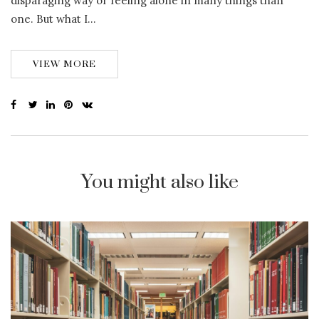
disparaging way or feeling alone in many things than
one. But what I…
VIEW MORE
You might also like