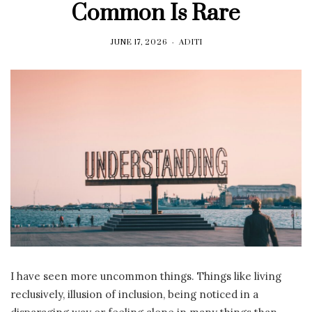
Common Is Rare
JUNE 17, 2026
ADITI
I have seen more uncommon things. Things like living
reclusively, illusion of inclusion, being noticed in a