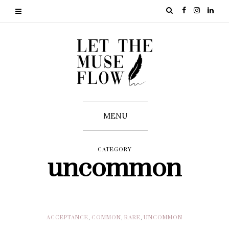
MENU
CATEGORY
uncommon
ACCEPTANCE
,
COMMON
,
RARE
,
UNCOMMON