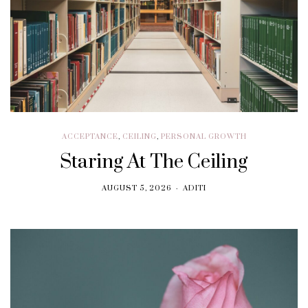
ACCEPTANCE
,
CEILING
,
PERSONAL GROWTH
Staring At The Ceiling
AUGUST 5, 2026
ADITI