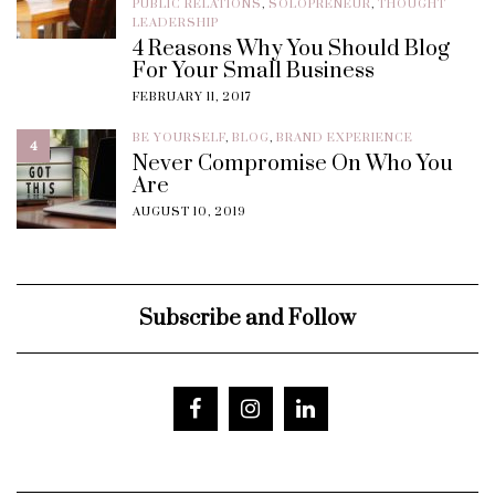
PUBLIC RELATIONS
,
SOLOPRENEUR
,
THOUGHT
LEADERSHIP
4 Reasons Why You Should Blog
For Your Small Business
FEBRUARY 11, 2017
BE YOURSELF
,
BLOG
,
BRAND EXPERIENCE
4
Never Compromise On Who You
Are
AUGUST 10, 2019
Subscribe and Follow