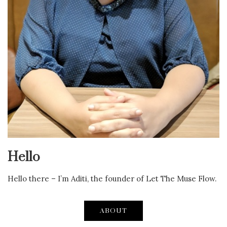
Hello
Hello there – I’m Aditi, the founder of Let The Muse Flow.
ABOUT