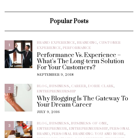
Popular Posts
BRAND EXPERIENCE
,
BRANDING
,
CUSTOMER
1
EXPERIENCE
,
PERFORMANCE
Performance Vs. Experience –
What’s The Long-term Solution
For Your Customers?
SEPTEMBER 9, 2018
BLOG
,
BUSINESS
,
CAREER
,
DORIE CLARK
,
2
ENTREPRENEURSHIP
Why Blogging Is The Gateway To
Your Dream Career
JULY 9, 2016
BLOG
,
BUSINESS
,
BUSINESS-OF-ONE
,
3
ENTREPRENEUR
,
ENTREPRENEURSHIP
,
PERSONAL
BRAND
,
PERSONAL BRANDING: YOU AND MORE
,