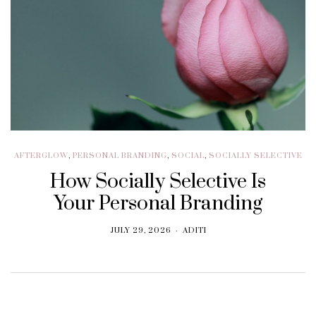
AFTERGLOW
,
PERSONAL BRANDING
,
SOCIAL
,
SOCIALLY SELECTIVE
How Socially Selective Is
Your Personal Branding
JULY 29, 2026
ADITI