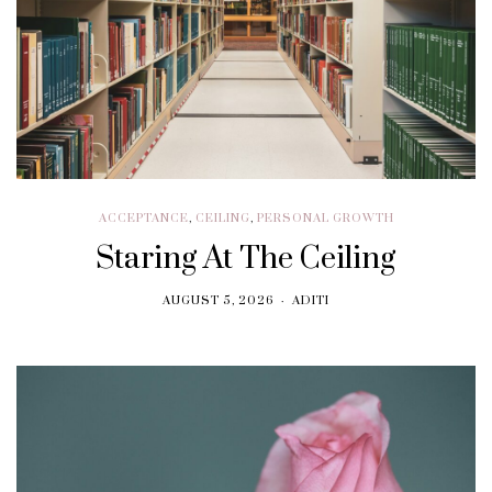
ACCEPTANCE
,
CEILING
,
PERSONAL GROWTH
Staring At The Ceiling
AUGUST 5, 2026
ADITI