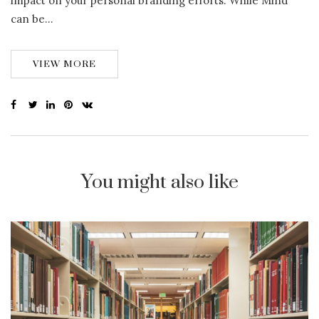
impact on your personal branding efforts. While Mind
can be…
VIEW MORE
You might also like