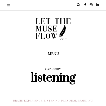
MENU
CATEGORY
listening
BRAND EXPERIENCE
,
LISTENING
,
PERSONAL BRANDING