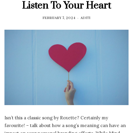
Listen To Your Heart
FEBRUARY 7, 2024
ADITI
Isn’t this a classic song by Roxette? Certainly my
favourite! – talk about how a song’s meaning can have an