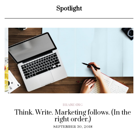
Spotlight
BRANDING
Think. Write. Marketing follows. (In the
right order.)
SEPTEMBER 30, 2018