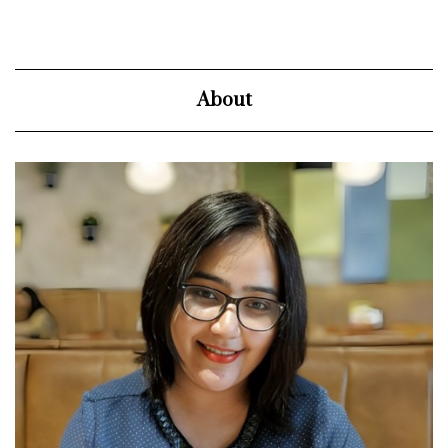
About