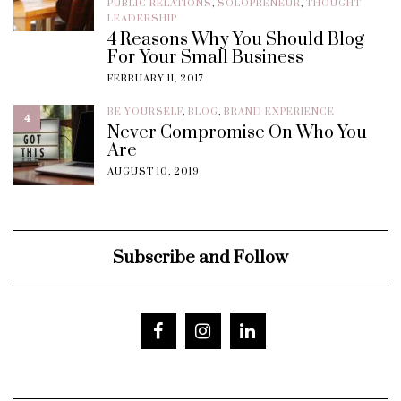
PUBLIC RELATIONS
,
SOLOPRENEUR
,
THOUGHT
LEADERSHIP
4 Reasons Why You Should Blog
For Your Small Business
FEBRUARY 11, 2017
BE YOURSELF
,
BLOG
,
BRAND EXPERIENCE
4
Never Compromise On Who You
Are
AUGUST 10, 2019
Subscribe and Follow