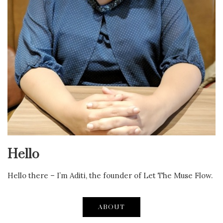
Hello
Hello there – I’m Aditi, the founder of Let The Muse Flow.
ABOUT