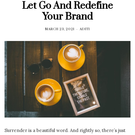
Let Go And Redefine
Your Brand
MARCH 23, 2021
ADITI
Surrender is a beautiful word. And rightly so, there’s just