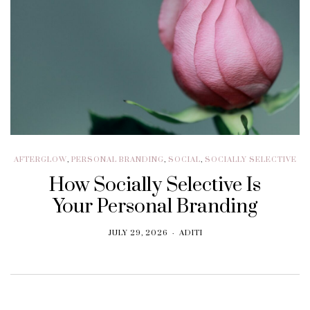
AFTERGLOW
,
PERSONAL BRANDING
,
SOCIAL
,
SOCIALLY SELECTIVE
How Socially Selective Is
Your Personal Branding
JULY 29, 2026
ADITI