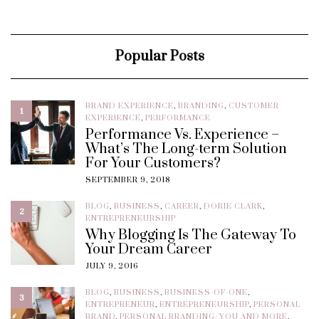
Popular Posts
BRAND EXPERIENCE
,
BRANDING
,
CUSTOMER
1
EXPERIENCE
,
PERFORMANCE
Performance Vs. Experience –
What’s The Long-term Solution
For Your Customers?
SEPTEMBER 9, 2018
BLOG
,
BUSINESS
,
CAREER
,
DORIE CLARK
,
2
ENTREPRENEURSHIP
Why Blogging Is The Gateway To
Your Dream Career
JULY 9, 2016
BLOG
,
BUSINESS
,
BUSINESS-OF-ONE
,
3
ENTREPRENEUR
,
ENTREPRENEURSHIP
,
PERSONAL
BRAND
,
PERSONAL BRANDING: YOU AND MORE
,