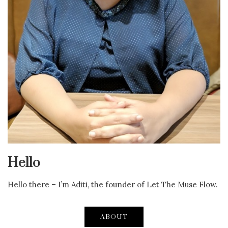
Hello
Hello there – I’m Aditi, the founder of Let The Muse Flow.
ABOUT