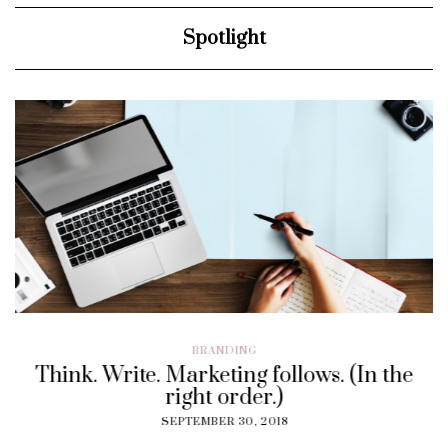
Spotlight
BRANDING
Think. Write. Marketing follows. (In the
right order.)
SEPTEMBER 30, 2018