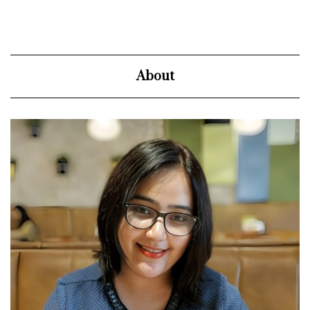
About