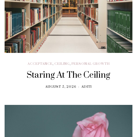
ACCEPTANCE
,
CEILING
,
PERSONAL GROWTH
Staring At The Ceiling
AUGUST 5, 2026
ADITI