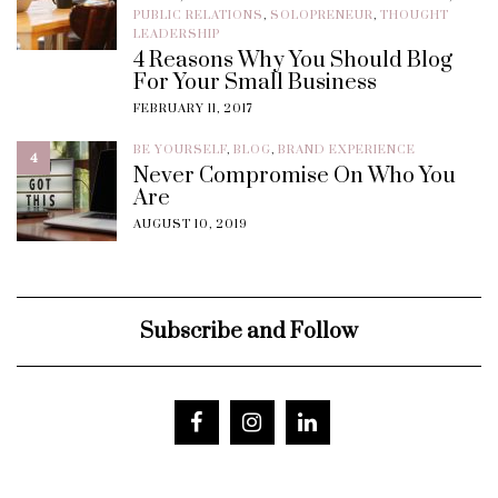
PUBLIC RELATIONS
,
SOLOPRENEUR
,
THOUGHT
LEADERSHIP
4 Reasons Why You Should Blog
For Your Small Business
FEBRUARY 11, 2017
BE YOURSELF
,
BLOG
,
BRAND EXPERIENCE
4
Never Compromise On Who You
Are
AUGUST 10, 2019
Subscribe and Follow