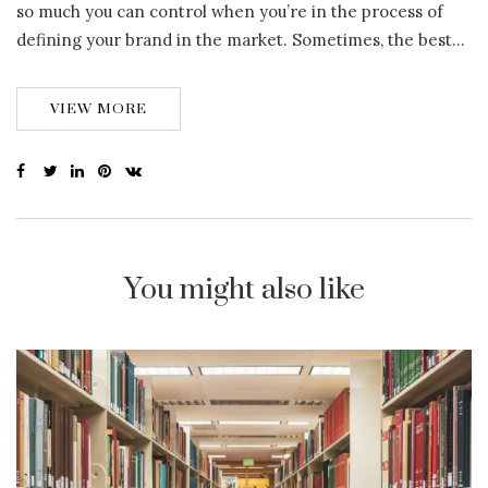
so much you can control when you’re in the process of
defining your brand in the market. Sometimes, the best…
VIEW MORE
You might also like