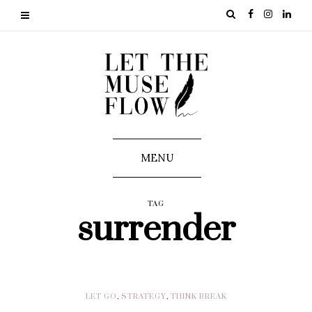
MENU
TAG
surrender
LET GO
,
STRATEGY
,
THINK BREAK