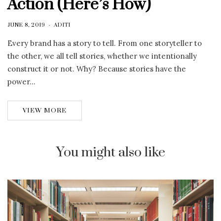
Action (Here’s How)
JUNE 8, 2019
ADITI
Every brand has a story to tell. From one storyteller to
the other, we all tell stories, whether we intentionally
construct it or not. Why? Because stories have the
power…
VIEW MORE
You might also like