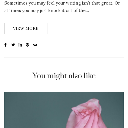
Sometimes you may feel your writing isn’t that great. Or
at times you may just knock it out of the…
VIEW MORE
You might also like