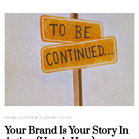
BRAND EXPERIENCE
,
BRAND STORY
Your Brand Is Your Story In