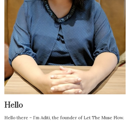
Hello
Hello there – I’m Aditi, the founder of Let The Muse Flow.