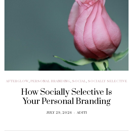
AFTERGLOW
,
PERSONAL BRANDING
,
SOCIAL
,
SOCIALLY SELECTIVE
How Socially Selective Is
Your Personal Branding
JULY 29, 2026
ADITI