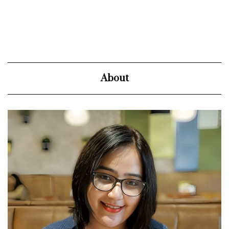
About