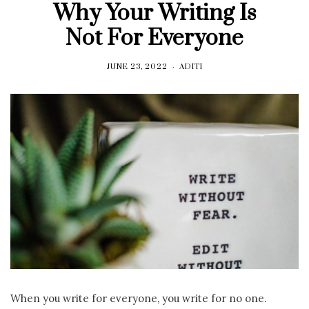
Why Your Writing Is
Not For Everyone
JUNE 23, 2022
ADITI
When you write for everyone, you write for no one.