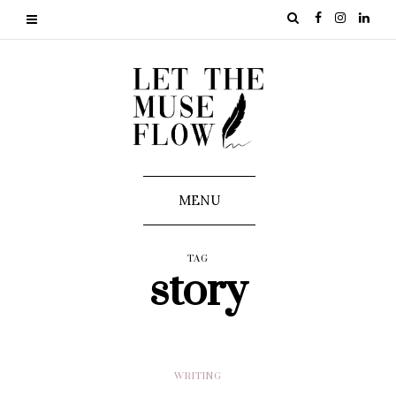
MENU
TAG
story
WRITING