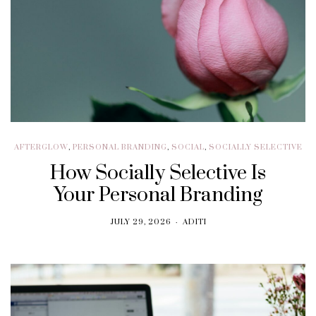
AFTERGLOW
,
PERSONAL BRANDING
,
SOCIAL
,
SOCIALLY SELECTIVE
How Socially Selective Is
Your Personal Branding
JULY 29, 2026
ADITI