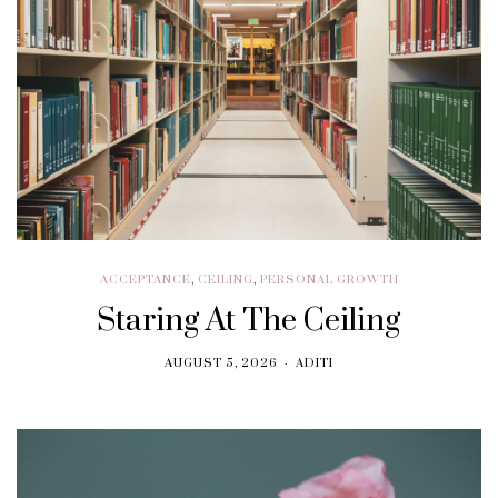
ACCEPTANCE
,
CEILING
,
PERSONAL GROWTH
Staring At The Ceiling
AUGUST 5, 2026
ADITI