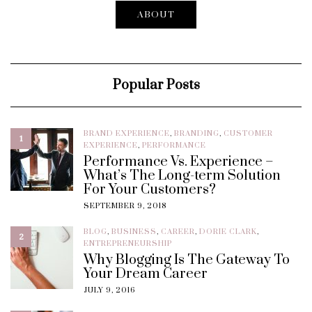
ABOUT
Popular Posts
BRAND EXPERIENCE
,
BRANDING
,
CUSTOMER
1
EXPERIENCE
,
PERFORMANCE
Performance Vs. Experience –
What’s The Long-term Solution
For Your Customers?
SEPTEMBER 9, 2018
BLOG
,
BUSINESS
,
CAREER
,
DORIE CLARK
,
2
ENTREPRENEURSHIP
Why Blogging Is The Gateway To
Your Dream Career
JULY 9, 2016