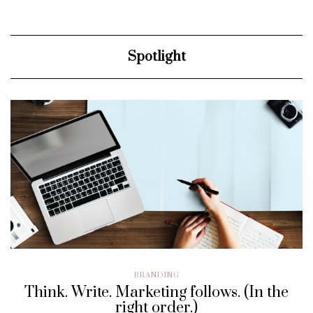
Spotlight
BRANDING
Think. Write. Marketing follows. (In the
right order.)