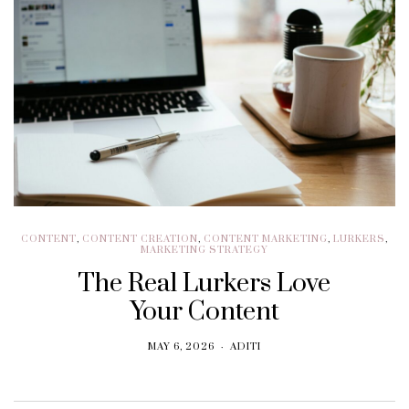
CONTENT
,
CONTENT CREATION
,
CONTENT MARKETING
,
LURKERS
,
MARKETING STRATEGY
The Real Lurkers Love
Your Content
MAY 6, 2026
ADITI