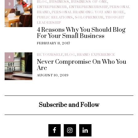
BLOG
,
BUSINESS
,
BUSINESS-OF-ONE
,
3
ENTREPRENEUR
,
ENTREPRENEURSHIP
,
PERSONAL
BRAND
,
PERSONAL BRANDING: YOU AND MORE
,
PUBLIC RELATIONS
,
SOLOPRENEUR
,
THOUGHT
LEADERSHIP
4 Reasons Why You Should Blog
For Your Small Business
FEBRUARY 11, 2017
BE YOURSELF
,
BLOG
,
BRAND EXPERIENCE
4
Never Compromise On Who You
Are
AUGUST 10, 2019
Subscribe and Follow