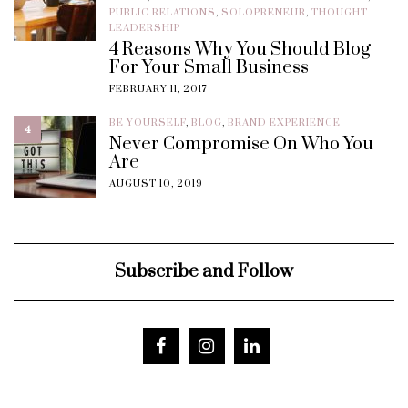
PUBLIC RELATIONS
,
SOLOPRENEUR
,
THOUGHT
LEADERSHIP
4 Reasons Why You Should Blog
For Your Small Business
FEBRUARY 11, 2017
BE YOURSELF
,
BLOG
,
BRAND EXPERIENCE
4
Never Compromise On Who You
Are
AUGUST 10, 2019
Subscribe and Follow