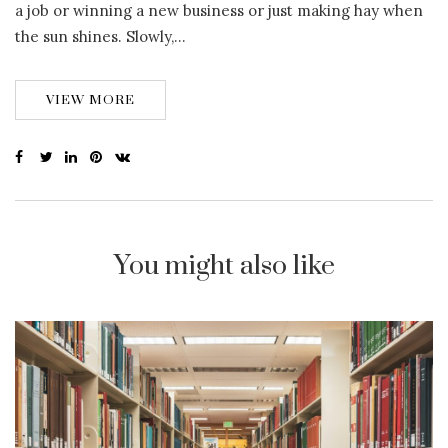
a job or winning a new business or just making hay when
the sun shines. Slowly,…
VIEW MORE
You might also like