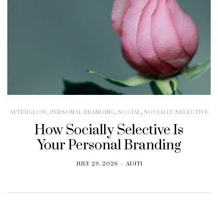
AFTERGLOW
,
PERSONAL BRANDING
,
SOCIAL
,
SOCIALLY SELECTIVE
How Socially Selective Is
Your Personal Branding
JULY 29, 2026
ADITI