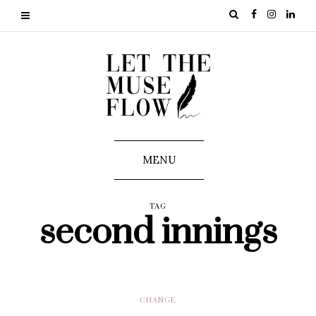
MENU
TAG
second innings
CHANGE