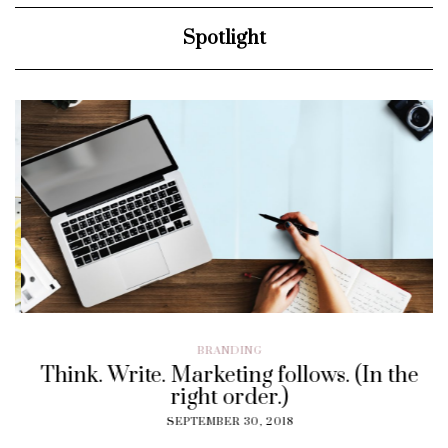
Spotlight
BRANDING
Think. Write. Marketing follows. (In the
right order.)
SEPTEMBER 30, 2018