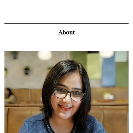
About