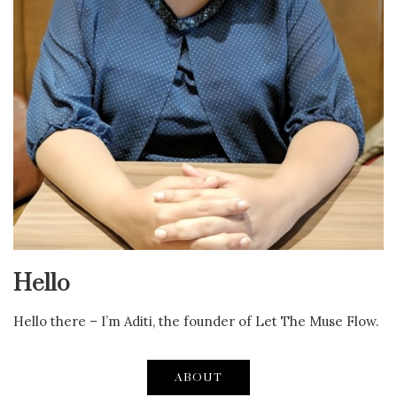
Hello
Hello there – I’m Aditi, the founder of Let The Muse Flow.
ABOUT