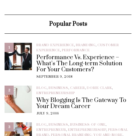
Popular Posts
BRAND EXPERIENCE
,
BRANDING
,
CUSTOMER
1
EXPERIENCE
,
PERFORMANCE
Performance Vs. Experience –
What’s The Long-term Solution
For Your Customers?
SEPTEMBER 9, 2018
BLOG
,
BUSINESS
,
CAREER
,
DORIE CLARK
,
2
ENTREPRENEURSHIP
Why Blogging Is The Gateway To
Your Dream Career
JULY 9, 2016
BLOG
,
BUSINESS
,
BUSINESS-OF-ONE
,
3
ENTREPRENEUR
,
ENTREPRENEURSHIP
,
PERSONAL
BRAND
,
PERSONAL BRANDING: YOU AND MORE
,