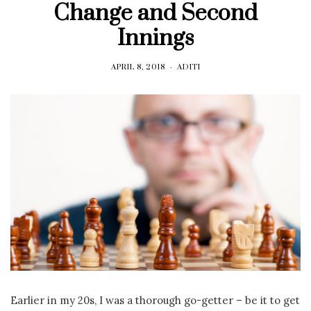
Change and Second
Innings
APRIL 8, 2018
ADITI
Earlier in my 20s, I was a thorough go-getter – be it to get