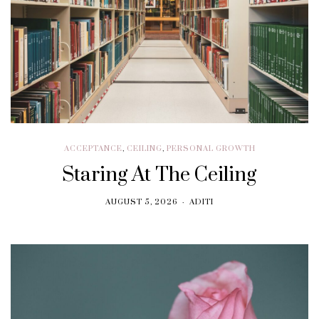
ACCEPTANCE
,
CEILING
,
PERSONAL GROWTH
Staring At The Ceiling
AUGUST 5, 2026
ADITI