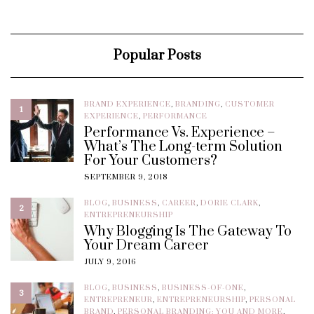
Popular Posts
BRAND EXPERIENCE
,
BRANDING
,
CUSTOMER
1
EXPERIENCE
,
PERFORMANCE
Performance Vs. Experience –
What’s The Long-term Solution
For Your Customers?
SEPTEMBER 9, 2018
BLOG
,
BUSINESS
,
CAREER
,
DORIE CLARK
,
2
ENTREPRENEURSHIP
Why Blogging Is The Gateway To
Your Dream Career
JULY 9, 2016
BLOG
,
BUSINESS
,
BUSINESS-OF-ONE
,
3
ENTREPRENEUR
,
ENTREPRENEURSHIP
,
PERSONAL
BRAND
,
PERSONAL BRANDING: YOU AND MORE
,