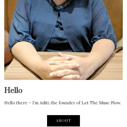
Hello
Hello there – I’m Aditi, the founder of Let The Muse Flow.
ABOUT