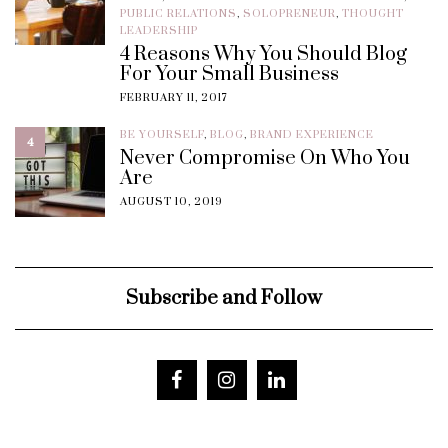
PUBLIC RELATIONS
,
SOLOPRENEUR
,
THOUGHT
LEADERSHIP
4 Reasons Why You Should Blog
For Your Small Business
FEBRUARY 11, 2017
BE YOURSELF
,
BLOG
,
BRAND EXPERIENCE
4
Never Compromise On Who You
Are
AUGUST 10, 2019
Subscribe and Follow