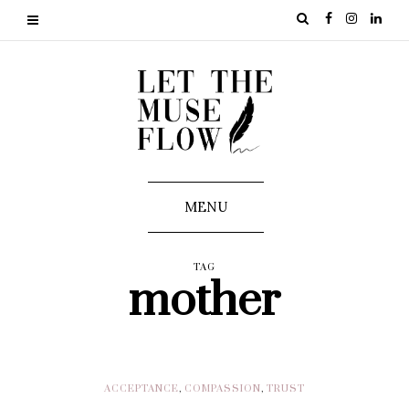
MENU
TAG
mother
ACCEPTANCE
,
COMPASSION
,
TRUST