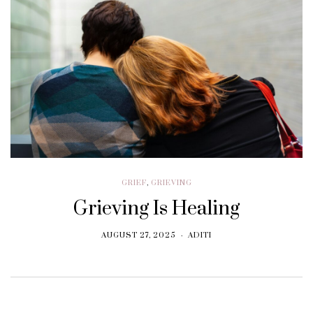
GRIEF
,
GRIEVING
Grieving Is Healing
AUGUST 27, 2025
ADITI