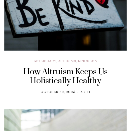
AFTERGLOW
,
ALTRUISM
,
KINDNESS
How Altruism Keeps Us
Holistically Healthy
OCTOBER 22, 2025
ADITI