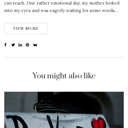
can teach. One rather emotional day, my mother looked
into my eyes and was eagerly waiting for some words…
VIEW MORE
You might also like