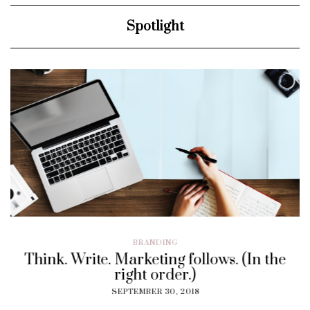
Spotlight
BRANDING
Think. Write. Marketing follows. (In the
right order.)
SEPTEMBER 30, 2018