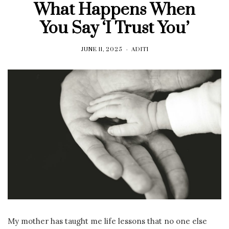
What Happens When
You Say ‘I Trust You’
JUNE 11, 2025
ADITI
My mother has taught me life lessons that no one else