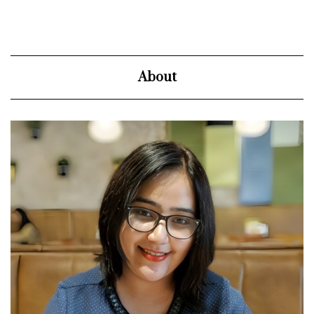
About