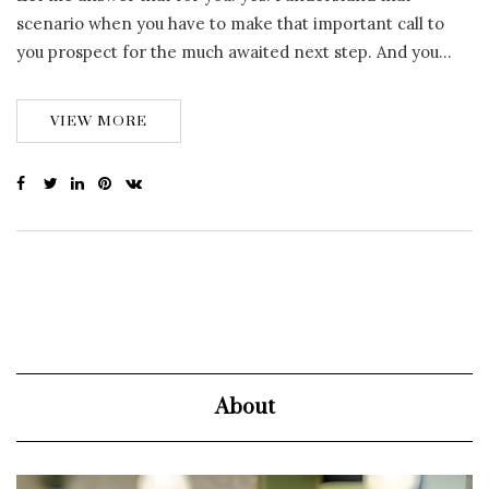
scenario when you have to make that important call to
you prospect for the much awaited next step. And you…
VIEW MORE
About