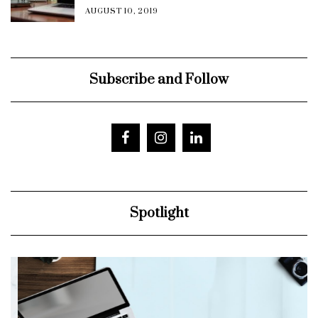
AUGUST 10, 2019
Subscribe and Follow
Spotlight