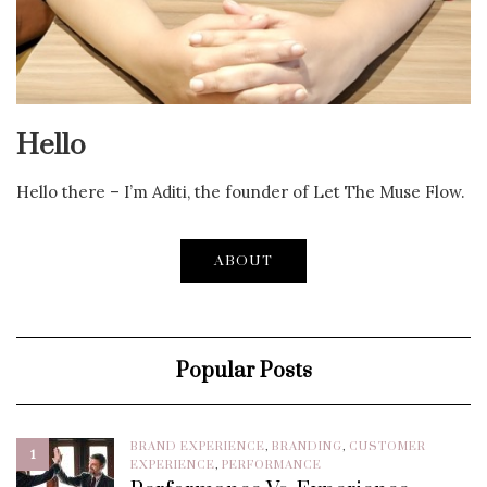
Hello
Hello there – I’m Aditi, the founder of Let The Muse Flow.
ABOUT
Popular Posts
BRAND EXPERIENCE
,
BRANDING
,
CUSTOMER
1
EXPERIENCE
,
PERFORMANCE