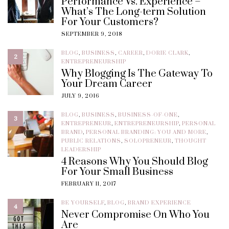
Performance Vs. Experience –
What’s The Long-term Solution
For Your Customers?
SEPTEMBER 9, 2018
BLOG
,
BUSINESS
,
CAREER
,
DORIE CLARK
,
2
ENTREPRENEURSHIP
Why Blogging Is The Gateway To
Your Dream Career
JULY 9, 2016
BLOG
,
BUSINESS
,
BUSINESS-OF-ONE
,
3
ENTREPRENEUR
,
ENTREPRENEURSHIP
,
PERSONAL
BRAND
,
PERSONAL BRANDING: YOU AND MORE
,
PUBLIC RELATIONS
,
SOLOPRENEUR
,
THOUGHT
LEADERSHIP
4 Reasons Why You Should Blog
For Your Small Business
FEBRUARY 11, 2017
BE YOURSELF
,
BLOG
,
BRAND EXPERIENCE
4
Never Compromise On Who You
Are