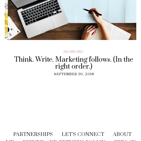
BRANDING
Think. Write. Marketing follows. (In the
right order.)
SEPTEMBER 30, 2018
PARTNERSHIPS
LET’S CONNECT
ABOUT