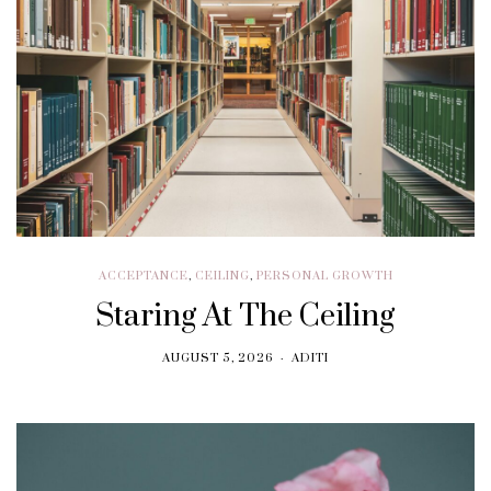
ACCEPTANCE
,
CEILING
,
PERSONAL GROWTH
Staring At The Ceiling
AUGUST 5, 2026
ADITI