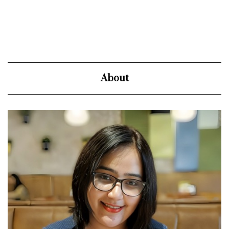
About