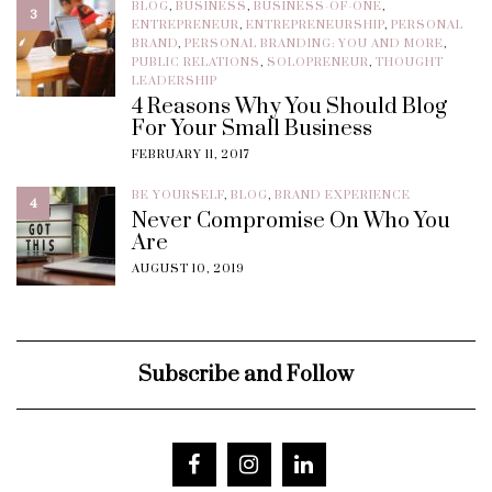
BLOG
,
BUSINESS
,
BUSINESS-OF-ONE
,
3
ENTREPRENEUR
,
ENTREPRENEURSHIP
,
PERSONAL
BRAND
,
PERSONAL BRANDING: YOU AND MORE
,
PUBLIC RELATIONS
,
SOLOPRENEUR
,
THOUGHT
LEADERSHIP
4 Reasons Why You Should Blog
For Your Small Business
FEBRUARY 11, 2017
BE YOURSELF
,
BLOG
,
BRAND EXPERIENCE
4
Never Compromise On Who You
Are
AUGUST 10, 2019
Subscribe and Follow