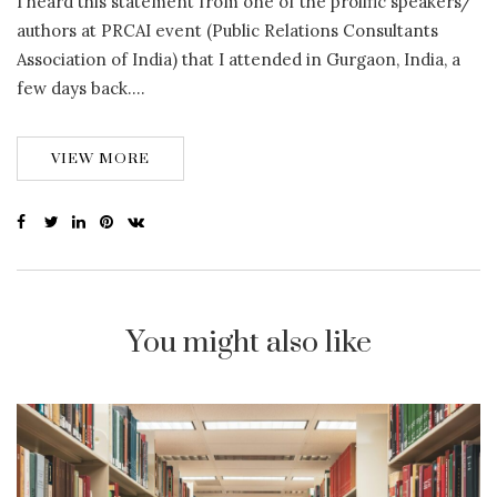
I heard this statement from one of the prolific speakers/
authors at PRCAI event (Public Relations Consultants
Association of India) that I attended in Gurgaon, India, a
few days back….
VIEW MORE
You might also like