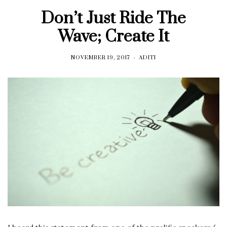
Don’t Just Ride The
Wave; Create It
NOVEMBER 19, 2017
ADITI