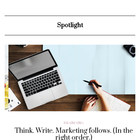
Spotlight
BRANDING
Think. Write. Marketing follows. (In the
right order.)