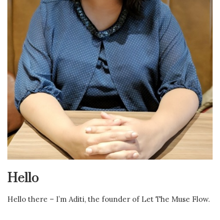
Hello
Hello there – I’m Aditi, the founder of Let The Muse Flow.