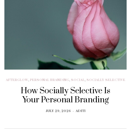
AFTERGLOW
,
PERSONAL BRANDING
,
SOCIAL
,
SOCIALLY SELECTIVE
How Socially Selective Is
Your Personal Branding
JULY 29, 2026
ADITI