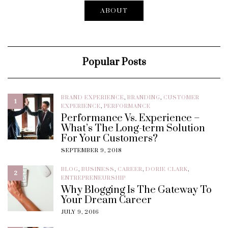
ABOUT
Popular Posts
BRAND EXPERIENCE
,
BRANDING
,
CUSTOMER
1
EXPERIENCE
,
PERFORMANCE
Performance Vs. Experience –
What’s The Long-term Solution
For Your Customers?
SEPTEMBER 9, 2018
BLOG
,
BUSINESS
,
CAREER
,
DORIE CLARK
,
2
ENTREPRENEURSHIP
Why Blogging Is The Gateway To
Your Dream Career
JULY 9, 2016