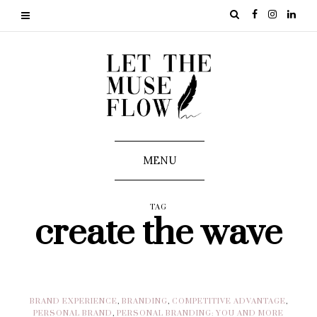
MENU
TAG
create the wave
BRAND EXPERIENCE
,
BRANDING
,
COMPETITIVE ADVANTAGE
,
PERSONAL BRAND
,
PERSONAL BRANDING: YOU AND MORE