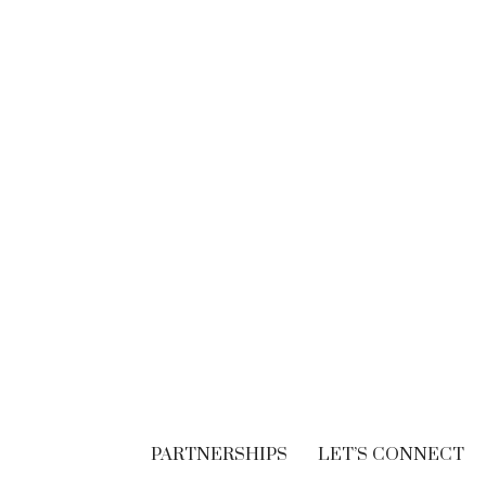
BRANDING
Think. Write. Marketing
follows. (In the right
order.)
SEPTEMBER 30, 2018
PARTNERSHIPS
LET’S CONNECT