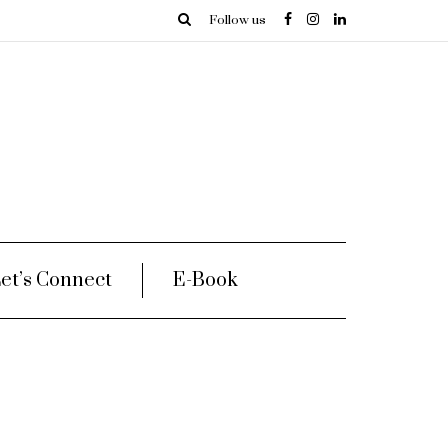
Follow us
et’s Connect
E-Book