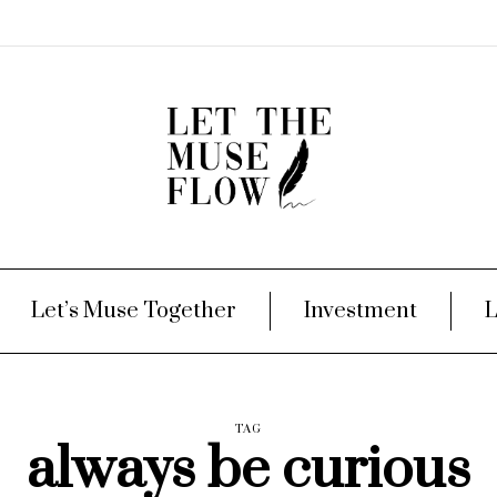
Let’s Muse Together
Investment
L
TAG
always be curious