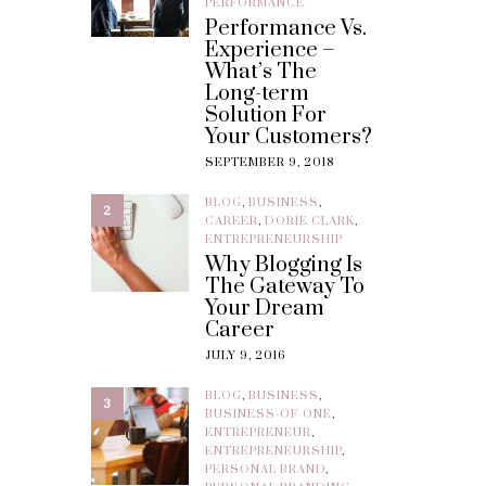
PERFORMANCE
Performance Vs.
Experience –
What’s The
Long-term
Solution For
Your Customers?
SEPTEMBER 9, 2018
BLOG
,
BUSINESS
,
2
CAREER
,
DORIE CLARK
,
ENTREPRENEURSHIP
Why Blogging Is
The Gateway To
Your Dream
Career
JULY 9, 2016
BLOG
,
BUSINESS
,
3
BUSINESS-OF-ONE
,
ENTREPRENEUR
,
ENTREPRENEURSHIP
,
PERSONAL BRAND
,