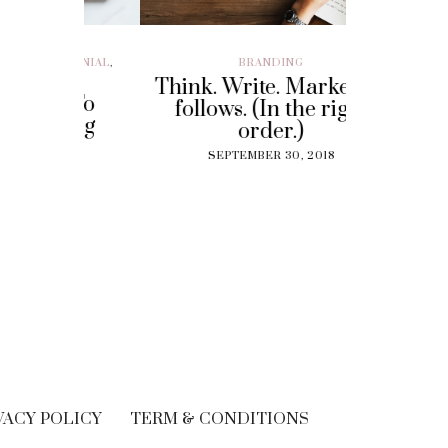
ILLENIAL
,
BRANDING
BRAND EXP
CUSTOMER EX
Think. Write. Marketing
y To
Perf
follows. (In the right
 Gig
Experi
order.)
?
The
SEPTEMBER 30, 2018
Solut
18
Cu
SEPT
VACY POLICY
TERM & CONDITIONS