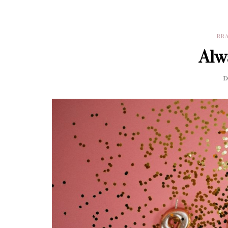
BR
Alw
D