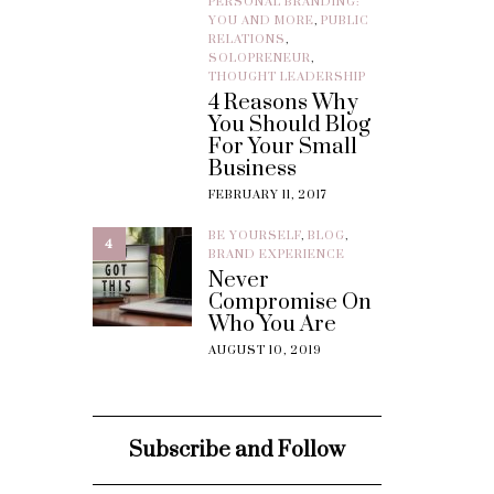
PERSONAL BRANDING:
YOU AND MORE
,
PUBLIC
RELATIONS
,
SOLOPRENEUR
,
THOUGHT LEADERSHIP
4 Reasons Why
You Should Blog
For Your Small
Business
FEBRUARY 11, 2017
BE YOURSELF
,
BLOG
,
4
BRAND EXPERIENCE
Never
Compromise On
Who You Are
AUGUST 10, 2019
Subscribe and Follow