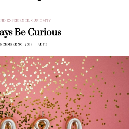
AND EXPERIENCE
,
CURIOSITY
ays Be Curious
ECEMBER 30, 2019
ADITI