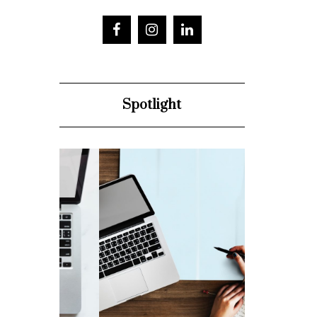
Spotlight