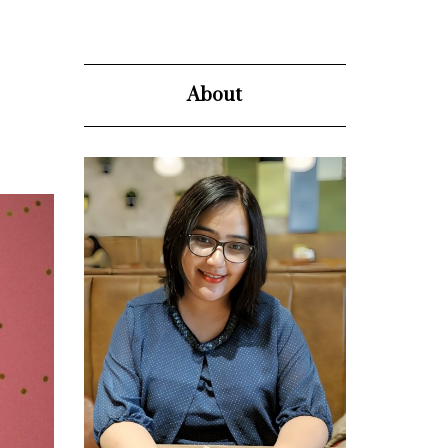
About