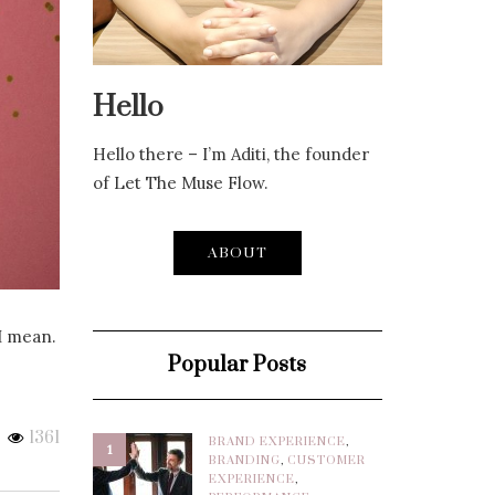
Hello
Hello there – I’m Aditi, the founder
of Let The Muse Flow.
ABOUT
I mean.
Popular Posts
1361
BRAND EXPERIENCE
,
1
BRANDING
,
CUSTOMER
EXPERIENCE
,