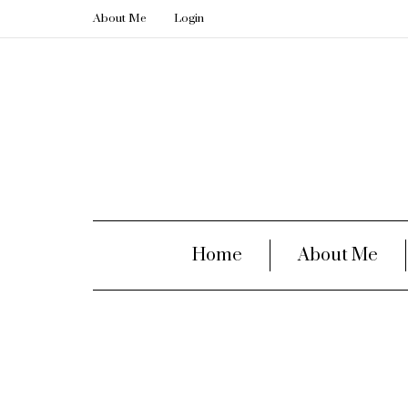
About Me
Login
Home
About Me