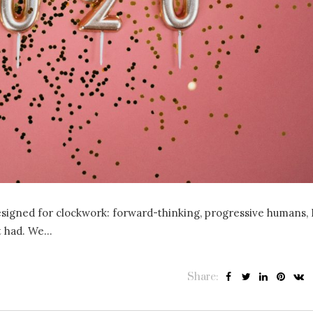
esigned for clockwork: forward-thinking, progressive humans, 
ust had. We…
Share: