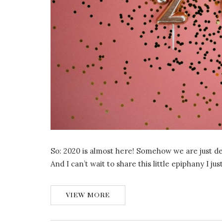
So: 2020 is almost here! Somehow we are just d
And I can’t wait to share this little epiphany I j
VIEW MORE