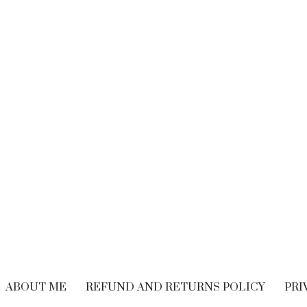
BRAND EXPERIENCE
,
BRANDING
,
FREELANCING
,
HIRING
,
M
CUSTOMER EXPERIENCE
,
PERFORMANCE
WRITING
Performance Vs.
Are You Read
Experience – What’s
Embrace The
The Long-term
Economy
Solution For Your
OCTOBER 21, 20
Customers?
SEPTEMBER 9, 2018
ABOUT ME
REFUND AND RETURNS POLICY
PRI