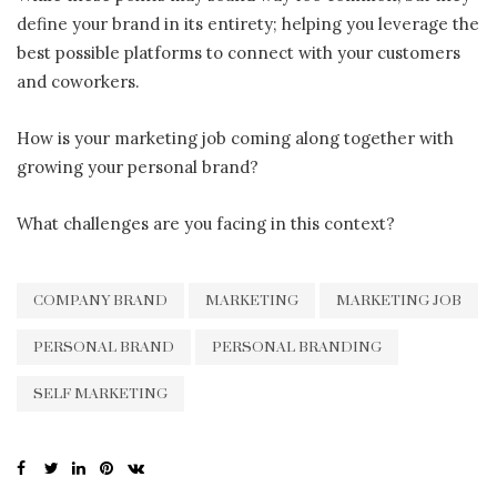
define your brand in its entirety; helping you leverage the
best possible platforms to connect with your customers
and coworkers.
How is your marketing job coming along together with
growing your personal brand?
What challenges are you facing in this context?
COMPANY BRAND
MARKETING
MARKETING JOB
PERSONAL BRAND
PERSONAL BRANDING
SELF MARKETING