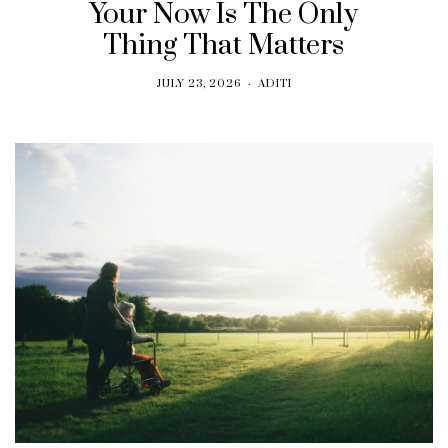
Your Now Is The Only
Thing That Matters
JULY 23, 2026
ADITI