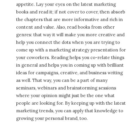
appetite. Lay your eyes on the latest marketing
books and read it; if not cover to cover, then absorb
the chapters that are more informative and rich in
content and value. Also, read books from other
genres: that way it will make you more creative and
help you connect the dots when you are trying to
come up with a marketing strategy presentation for
your coworkers. Reading helps you co-relate things
in general and helps you in coming up with brilliant
ideas for campaigns, creative, and business writing
as well. That way, you can be a part of many
seminars, webinars and brainstorming sessions
where your opinion might just be the one what
people are looking for. By keeping up with the latest
marketing trends, you can apply that knowledge to
growing your personal brand, too.