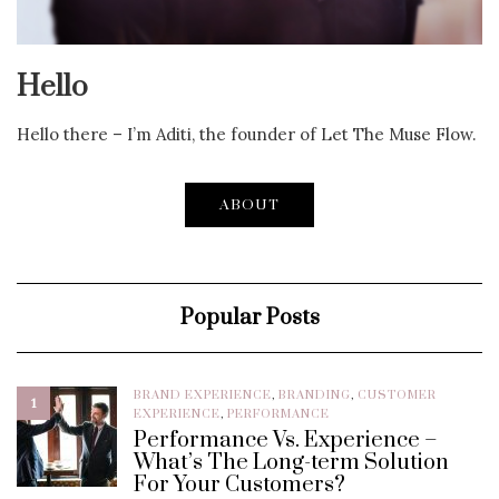
Hello
Hello there – I’m Aditi, the founder of Let The Muse Flow.
ABOUT
Popular Posts
BRAND EXPERIENCE
,
BRANDING
,
CUSTOMER
1
EXPERIENCE
,
PERFORMANCE
Performance Vs. Experience –
What’s The Long-term Solution
For Your Customers?