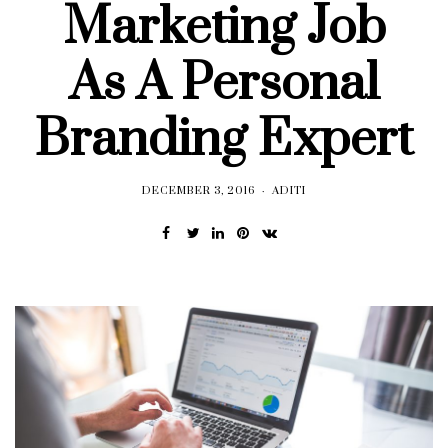
Marketing Job
As A Personal
Branding Expert
DECEMBER 3, 2016
ADITI