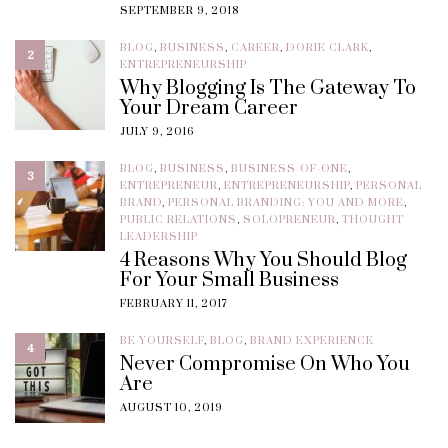
SEPTEMBER 9, 2018
BLOG
,
BUSINESS
,
CAREER
,
DORIE CLARK
,
2
ENTREPRENEURSHIP
Why Blogging Is The Gateway To
Your Dream Career
JULY 9, 2016
BLOG
,
BUSINESS
,
BUSINESS-OF-ONE
,
3
ENTREPRENEUR
,
ENTREPRENEURSHIP
,
PERSONAL
BRAND
,
PERSONAL BRANDING: YOU AND MORE
,
PUBLIC RELATIONS
,
SOLOPRENEUR
,
THOUGHT
LEADERSHIP
4 Reasons Why You Should Blog
For Your Small Business
FEBRUARY 11, 2017
BE YOURSELF
,
BLOG
,
BRAND EXPERIENCE
4
Never Compromise On Who You
Are
AUGUST 10, 2019