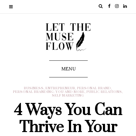
MENU
BUSINESS
,
ENTREPRENEUR
,
PERSONAL BRAND
,
PERSONAL BRANDING: YOU AND MORE
,
PUBLIC RELATIONS
,
SELF MARKETING
4 Ways You Can
Thrive In Your