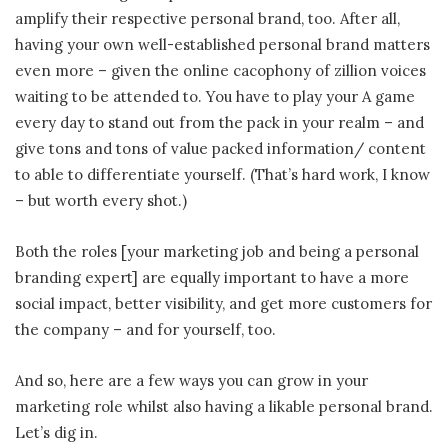
amplify their respective personal brand, too. After all,
having your own well-established personal brand matters
even more – given the online cacophony of zillion voices
waiting to be attended to. You have to play your A game
every day to stand out from the pack in your realm – and
give tons and tons of value packed information/ content
to able to differentiate yourself. (That’s hard work, I know
– but worth every shot.)
Both the roles [your marketing job and being a personal
branding expert] are equally important to have a more
social impact, better visibility, and get more customers for
the company – and for yourself, too.
And so, here are a few ways you can grow in your
marketing role whilst also having a likable personal brand.
Let’s dig in.