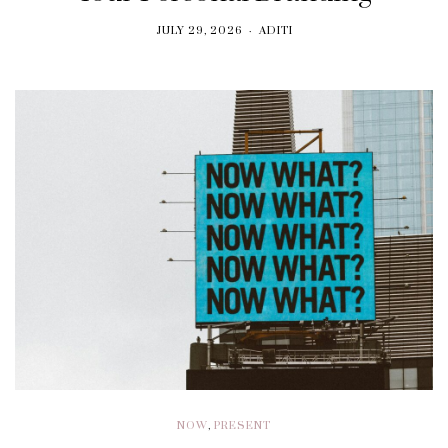
JULY 29, 2026
ADITI
NOW
,
PRESENT