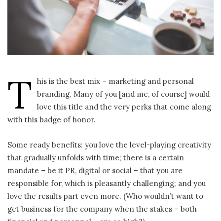
T
his is the best mix – marketing and personal
branding. Many of you [and me, of course] would
love this title and the very perks that come along
with this badge of honor.
Some ready benefits: you love the level-playing creativity
that gradually unfolds with time; there is a certain
mandate – be it PR, digital or social – that you are
responsible for, which is pleasantly challenging; and you
love the results part even more. (Who wouldn’t want to
get business for the company when the stakes – both