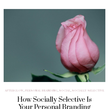
AFTERGLOW
,
PERSONAL BRANDING
,
SOCIAL
,
SOCIALLY SELECTIVE
How Socially Selective Is
Your Personal Branding