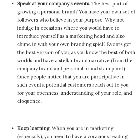
Speak at your company’s events.
The best part of
growing a personal brand? You have your own set of
followers who believe in your purpose. Why not
indulge in occasions where you would have to
introduce yourself as a marketing head and also
chime in with your own branding spiel? Events get
the best version of you, as you know the best of both
worlds and have a stellar brand narrative (from the
company brand and personal brand standpoint).
Once people notice that you are participative in
such events, potential customers reach out to you
for your openness, understanding of your role, and
eloquence.
Keep learning.
When you are in marketing
(especially), you need to have a voracious reading