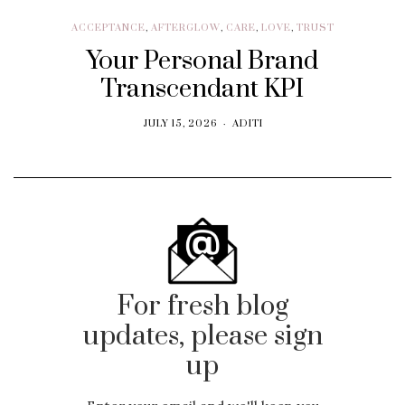
ACCEPTANCE
,
AFTERGLOW
,
CARE
,
LOVE
,
TRUST
Your Personal Brand
Transcendant KPI
JULY 15, 2026
ADITI
For fresh blog
updates, please sign
up