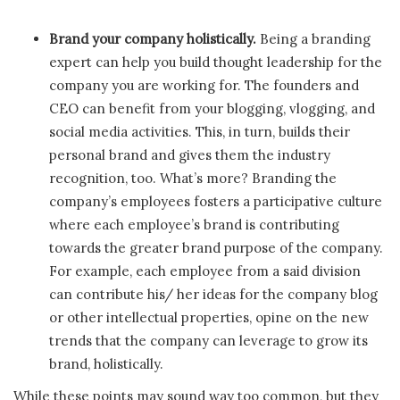
Brand your company holistically.
Being a branding
expert can help you build thought leadership for the
company you are working for. The founders and
CEO can benefit from your blogging, vlogging, and
social media activities. This, in turn, builds their
personal brand and gives them the industry
recognition, too. What’s more? Branding the
company’s employees fosters a participative culture
where each employee’s brand is contributing
towards the greater brand purpose of the company.
For example, each employee from a said division
can contribute his/ her ideas for the company blog
or other intellectual properties, opine on the new
trends that the company can leverage to grow its
brand, holistically.
While these points may sound way too common, but they