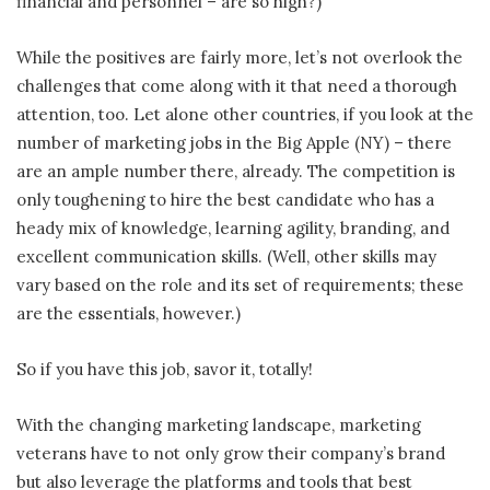
financial and personnel – are so high?)
While the positives are fairly more, let’s not overlook the
challenges that come along with it that need a thorough
attention, too. Let alone other countries, if you look at the
number of marketing jobs in the Big Apple (NY) – there
are an ample number there, already. The competition is
only toughening to hire the best candidate who has a
heady mix of knowledge, learning agility, branding, and
excellent communication skills. (Well, other skills may
vary based on the role and its set of requirements; these
are the essentials, however.)
So if you have this job, savor it, totally!
With the changing marketing landscape, marketing
veterans have to not only grow their company’s brand
but also leverage the platforms and tools that best