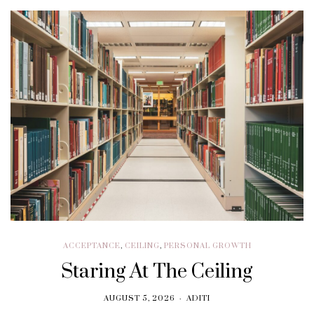
ACCEPTANCE
,
CEILING
,
PERSONAL GROWTH
Staring At The Ceiling
AUGUST 5, 2026
ADITI