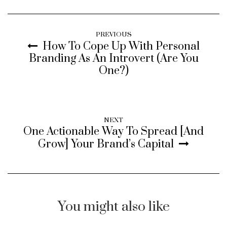
PREVIOUS
How To Cope Up With Personal
Branding As An Introvert (Are You
One?)
NEXT
One Actionable Way To Spread [And
Grow] Your Brand’s Capital
You might also like