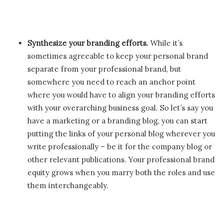
Synthesize your branding efforts.
While it’s
sometimes agreeable to keep your personal brand
separate from your professional brand, but
somewhere you need to reach an anchor point
where you would have to align your branding efforts
with your overarching business goal. So let’s say you
have a marketing or a branding blog, you can start
putting the links of your personal blog wherever you
write professionally – be it for the company blog or
other relevant publications. Your professional brand
equity grows when you marry both the roles and use
them interchangeably.