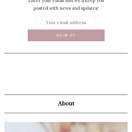
Enter your email and we'll keep you
posted with news and updates!
About