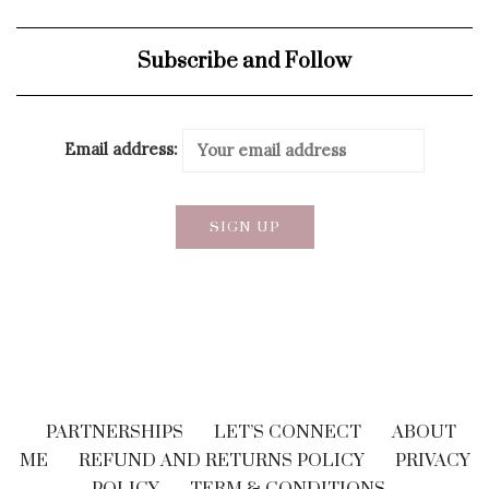
Subscribe and Follow
Email address:
PARTNERSHIPS
LET’S CONNECT
ABOUT
ME
REFUND AND RETURNS POLICY
PRIVACY
POLICY
TERM & CONDITIONS