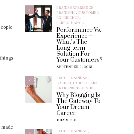
BRAND EXPERIENCE
,
1
BRANDING
,
CUSTOMER
EXPERIENCE
,
PERFORMANCE
people
Performance Vs.
Experience –
What’s The
Long-term
Solution For
 things
Your Customers?
SEPTEMBER 9, 2018
BLOG
,
BUSINESS
,
2
CAREER
,
DORIE CLARK
,
ENTREPRENEURSHIP
Why Blogging Is
The Gateway To
Your Dream
Career
JULY 9, 2016
e made
BLOG
,
BUSINESS
,
3