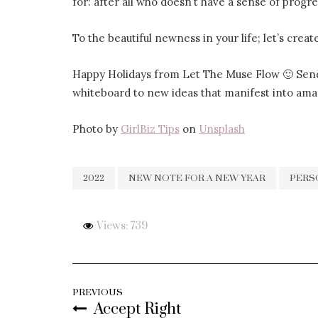
for: after all who doesn’t have a sense of prog
To the beautiful newness in your life; let’s creat
Happy Holidays from Let The Muse Flow 🙂 Send
whiteboard to new ideas that manifest into ama
Photo by
GirlBiz Tips
on
Unsplash
2022
NEW NOTE FOR A NEW YEAR
PERS
Views: 739
PREVIOUS
Accept Right