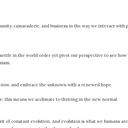
munity, camaraderie, and business in the way we interact with 
settle in the world order yet pivot our perspective to see how
imism.
er now, and embrace the unknown with a renewed hope.
ge; this means we acclimate to thriving in the new normal.
rit of constant evolution. And evolution is what we humans ar