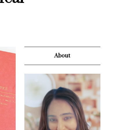
About