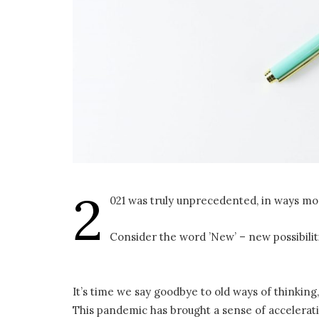
2
021 was truly unprecedented, in ways mo
Consider the word ’New’ – new possibili
It’s time we say goodbye to old ways of thinkin
This pandemic has brought a sense of accelerati