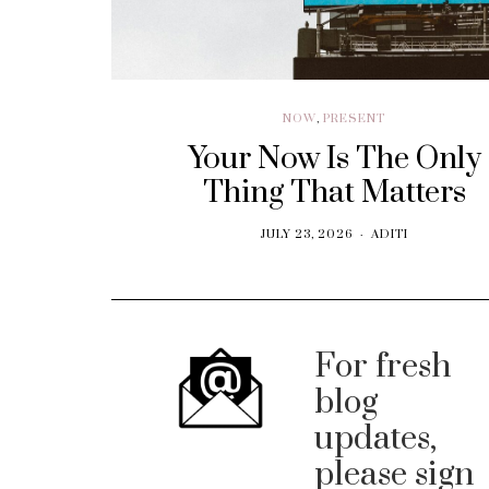
NOW
,
PRESENT
Your Now Is The Only
Thing That Matters
JULY 23, 2026
ADITI
For fresh
blog
updates,
please sign