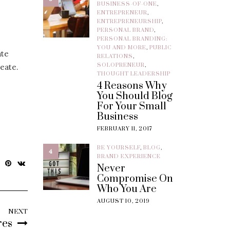
BUSINESS-OF-ONE
,
ENTREPRENEUR
,
ENTREPRENEURSHIP
,
PERSONAL BRAND
,
PERSONAL BRANDING:
YOU AND MORE
,
PUBLIC
ate
RELATIONS
,
SOLOPRENEUR
,
eate.
THOUGHT LEADERSHIP
4 Reasons Why
You Should Blog
For Your Small
Business
FEBRUARY 11, 2017
BE YOURSELF
,
BLOG
,
4
BRAND EXPERIENCE
Never
Compromise On
Who You Are
AUGUST 10, 2019
NEXT
res