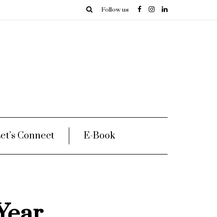
Follow us
et’s Connect
E-Book
Year