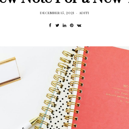
DECEMBER 15, 2021
ADITI