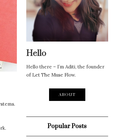
Hello
Hello there – I’m Aditi, the founder
of Let The Muse Flow.
ABOUT
ystems.
Popular Posts
rk.