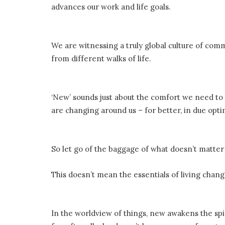
advances our work and life goals.
We are witnessing a truly global culture of com
from different walks of life.
‘New’ sounds just about the comfort we need to 
are changing around us – for better, in due opt
So let go of the baggage of what doesn’t matt
This doesn’t mean the essentials of living chan
In the worldview of things, new awakens the spi