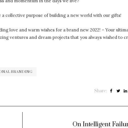
ress and momentum in the days we live?
e a collective purpose of building a new world with our gifts!
ing love and warm wishes for a brand new 2022! – Your ultim
zing ventures and dream projects that you always wished to cr
ONAL BRANDING
Share:
On Intelligent Failu