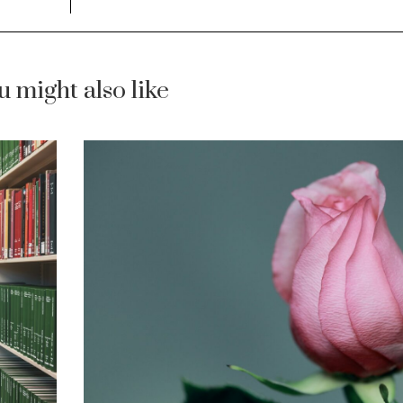
u might also like