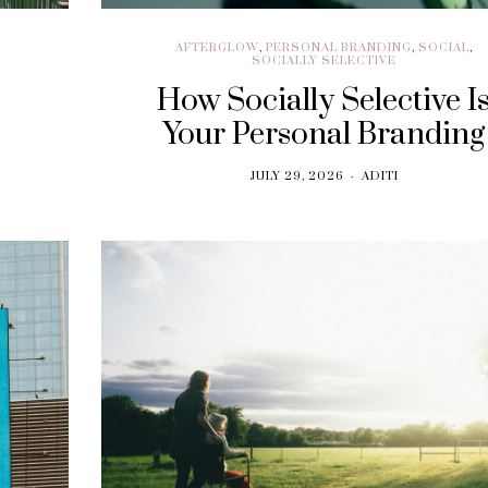
AFTERGLOW
,
PERSONAL BRANDING
,
SOCIAL
,
SOCIALLY SELECTIVE
How Socially Selective I
Your Personal Branding
JULY 29, 2026
ADITI