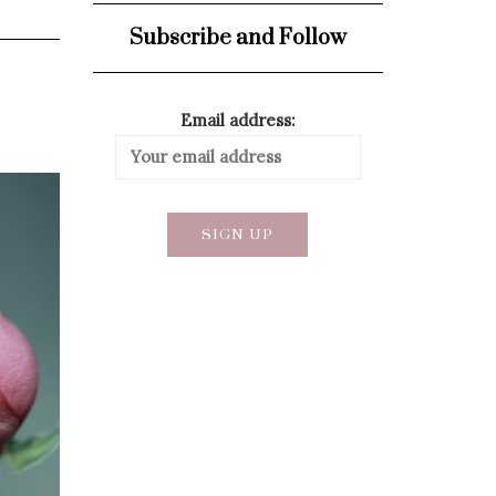
Subscribe and Follow
Email address: