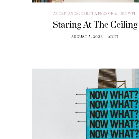
ACCEPTANCE
,
CEILING
,
PERSONAL GROWTH
Staring At The Ceiling
AUGUST 5, 2026
ADITI