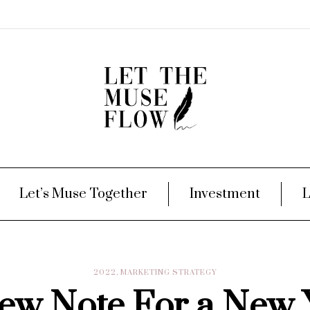
Let’s Muse Together
Investment
L
2022
,
MARKETING STRATEGY
ew Note For a New 