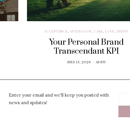
ACCEPTANCE
,
AFTERGLOW
,
CARE
,
LOVE
,
TRUST
Your Personal Brand
Transcendant KPI
JULY 15, 2026
ADITI
Enter your email and we'll keep you posted with
news and updates!