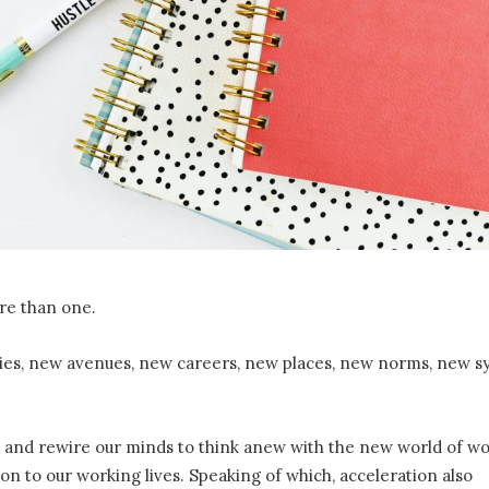
re than one.
ties, new avenues, new careers, new places, new norms, new s
g, and rewire our minds to think anew with the new world of wo
on to our working lives. Speaking of which, acceleration also