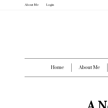
About Me
Login
Home
About Me
A N