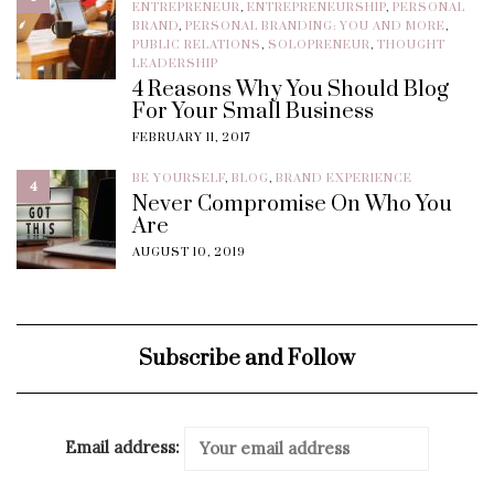
ENTREPRENEUR
,
ENTREPRENEURSHIP
,
PERSONAL
BRAND
,
PERSONAL BRANDING: YOU AND MORE
,
PUBLIC RELATIONS
,
SOLOPRENEUR
,
THOUGHT
LEADERSHIP
4 Reasons Why You Should Blog
For Your Small Business
FEBRUARY 11, 2017
BE YOURSELF
,
BLOG
,
BRAND EXPERIENCE
4
Never Compromise On Who You
Are
AUGUST 10, 2019
Subscribe and Follow
Email address: