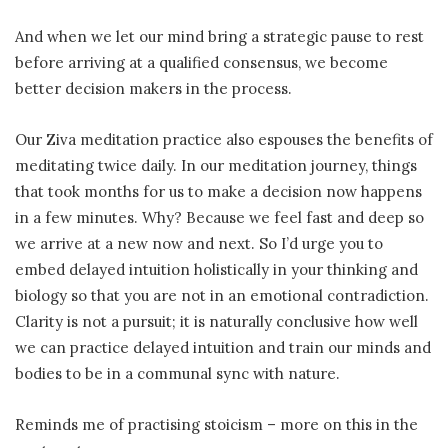
And when we let our mind bring a strategic pause to rest
before arriving at a qualified consensus, we become
better decision makers in the process.
Our Ziva meditation practice also espouses the benefits of
meditating twice daily. In our meditation journey, things
that took months for us to make a decision now happens
in a few minutes. Why? Because we feel fast and deep so
we arrive at a new now and next. So I’d urge you to
embed delayed intuition holistically in your thinking and
biology so that you are not in an emotional contradiction.
Clarity is not a pursuit; it is naturally conclusive how well
we can practice delayed intuition and train our minds and
bodies to be in a communal sync with nature.
Reminds me of practising stoicism – more on this in the