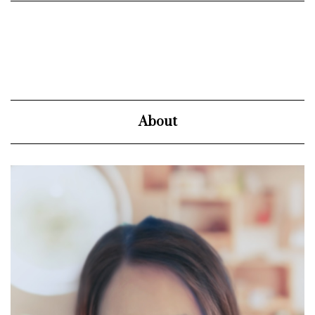
About