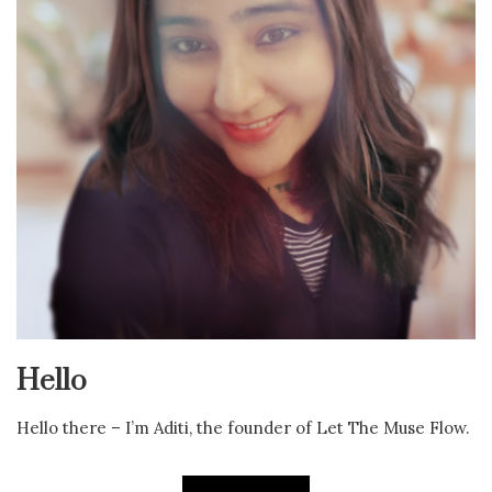
Hello
Hello there – I’m Aditi, the founder of Let The Muse Flow.