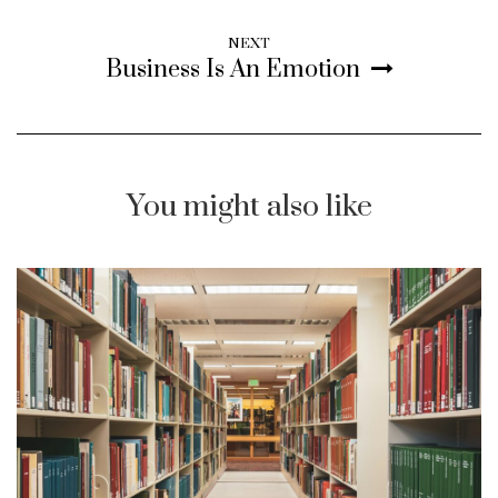
NEXT
Business Is An Emotion
You might also like