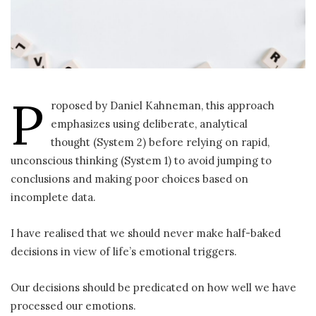
P
roposed by Daniel Kahneman, this approach
emphasizes using deliberate, analytical
thought (System 2) before relying on rapid,
unconscious thinking (System 1) to avoid jumping to
conclusions and making poor choices based on
incomplete data.
I have realised that we should never make half-baked
decisions in view of life’s emotional triggers.
Our decisions should be predicated on how well we have
processed our emotions.