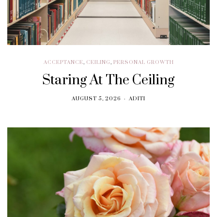
ACCEPTANCE
,
CEILING
,
PERSONAL GROWTH
Staring At The Ceiling
AUGUST 5, 2026
ADITI