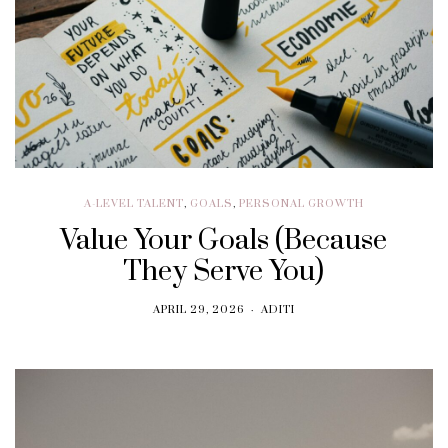
A-LEVEL TALENT
,
GOALS
,
PERSONAL GROWTH
Value Your Goals (Because
They Serve You)
APRIL 29, 2026
ADITI