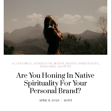
ACCEPTANCE
,
AFTERGLOW
,
NATIVE
,
NATIVE SPIRITUALITY
,
PERSONAL GROWTH
Are You Honing In Native
Spirituality For Your
Personal Brand?
APRIL 8, 2026
ADITI