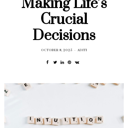
Making Life’s
Crucial
Decisions
OCTOBER 8, 2025
ADITI