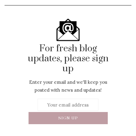
For fresh blog
updates, please sign
up
Enter your email and we'll keep you
posted with news and updates!