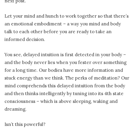
next post.
Let your mind and hunch to work together so that there’s
an emotional embodiment – a way you mind and body
talk to each other before you are ready to take an
informed decision.
You see, delayed intuition is first detected in your body –
and the body never lies when you fester over something
for a long time. Our bodies have more information and
stuck energy than we think. The perks of meditation? Our
mind comprehends this delayed intuition from the body
and then thinks intelligently by tuning into its 4th state
consciousness – which is above sleeping, waking and
dreaming.
Isn’t this powerful?