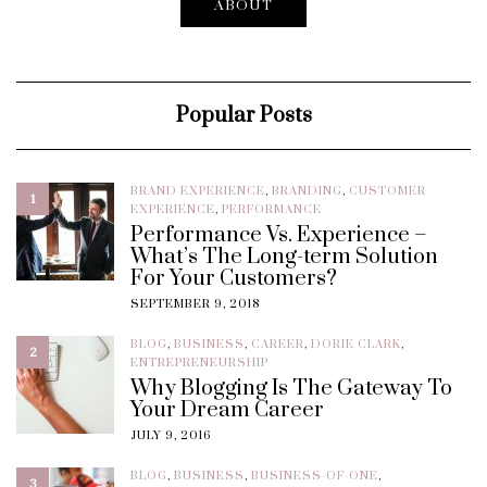
ABOUT
Popular Posts
BRAND EXPERIENCE
,
BRANDING
,
CUSTOMER
1
EXPERIENCE
,
PERFORMANCE
Performance Vs. Experience –
What’s The Long-term Solution
For Your Customers?
SEPTEMBER 9, 2018
BLOG
,
BUSINESS
,
CAREER
,
DORIE CLARK
,
2
ENTREPRENEURSHIP
Why Blogging Is The Gateway To
Your Dream Career
JULY 9, 2016
BLOG
,
BUSINESS
,
BUSINESS-OF-ONE
,
3