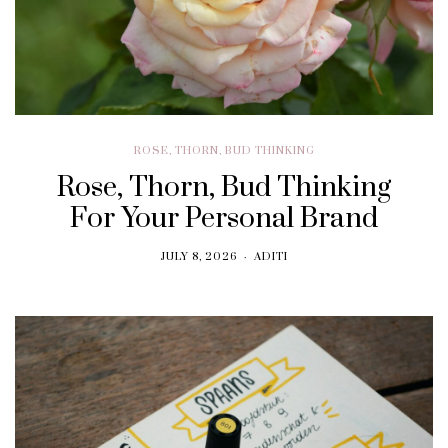
ROSE, THORN, BUD THINKING
Rose, Thorn, Bud Thinking
For Your Personal Brand
JULY 8, 2026
ADITI