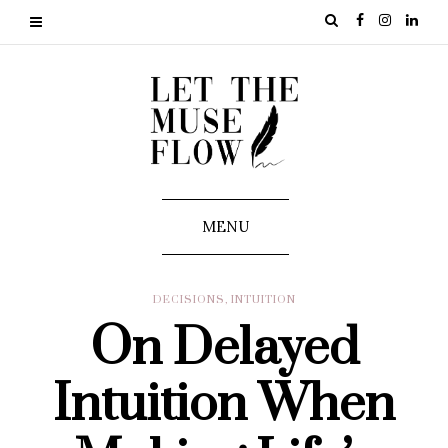
MENU
DECISIONS
,
INTUITION
On Delayed
Intuition When