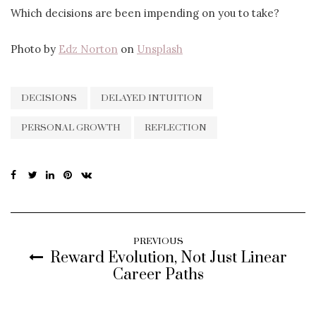
Which decisions are been impending on you to take?
Photo by
Edz Norton
on
Unsplash
DECISIONS
DELAYED INTUITION
PERSONAL GROWTH
REFLECTION
PREVIOUS
Reward Evolution, Not Just Linear
Career Paths