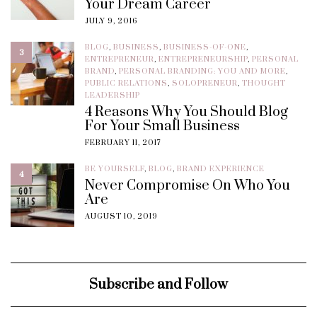
Your Dream Career
JULY 9, 2016
BLOG
,
BUSINESS
,
BUSINESS-OF-ONE
,
3
ENTREPRENEUR
,
ENTREPRENEURSHIP
,
PERSONAL
BRAND
,
PERSONAL BRANDING: YOU AND MORE
,
PUBLIC RELATIONS
,
SOLOPRENEUR
,
THOUGHT
LEADERSHIP
4 Reasons Why You Should Blog
For Your Small Business
FEBRUARY 11, 2017
BE YOURSELF
,
BLOG
,
BRAND EXPERIENCE
4
Never Compromise On Who You
Are
AUGUST 10, 2019
Subscribe and Follow