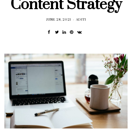
Content Strategy
JUNE 28, 2021
ADITI