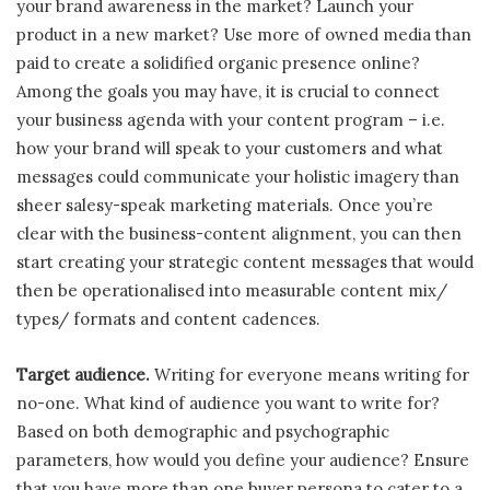
your brand awareness in the market? Launch your
product in a new market? Use more of owned media than
paid to create a solidified organic presence online?
Among the goals you may have, it is crucial to connect
your business agenda with your content program – i.e.
how your brand will speak to your customers and what
messages could communicate your holistic imagery than
sheer salesy-speak marketing materials. Once you’re
clear with the business-content alignment, you can then
start creating your strategic content messages that would
then be operationalised into measurable content mix/
types/ formats and content cadences.
Target audience.
Writing for everyone means writing for
no-one. What kind of audience you want to write for?
Based on both demographic and psychographic
parameters, how would you define your audience? Ensure
that you have more than one buyer persona to cater to a