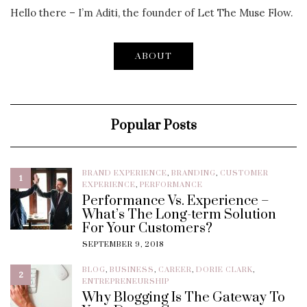
Hello there – I’m Aditi, the founder of Let The Muse Flow.
ABOUT
Popular Posts
BRAND EXPERIENCE
,
BRANDING
,
CUSTOMER
1
EXPERIENCE
,
PERFORMANCE
Performance Vs. Experience –
What’s The Long-term Solution
For Your Customers?
SEPTEMBER 9, 2018
BLOG
,
BUSINESS
,
CAREER
,
DORIE CLARK
,
2
ENTREPRENEURSHIP
Why Blogging Is The Gateway To