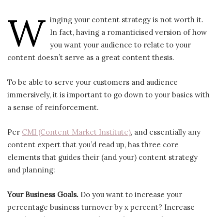
W
inging your content strategy is not worth it.
In fact, having a romanticised version of how
you want your audience to relate to your
content doesn’t serve as a great content thesis.
To be able to serve your customers and audience
immersively, it is important to go down to your basics with
a sense of reinforcement.
Per
CMI (Content Market Institute)
, and essentially any
content expert that you’d read up, has three core
elements that guides their (and your) content strategy
and planning:
Your Business Goals.
Do you want to increase your
percentage business turnover by x percent? Increase