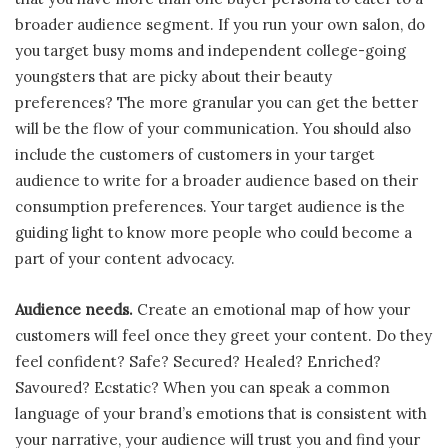
broader audience segment. If you run your own salon, do
you target busy moms and independent college-going
youngsters that are picky about their beauty
preferences? The more granular you can get the better
will be the flow of your communication. You should also
include the customers of customers in your target
audience to write for a broader audience based on their
consumption preferences. Your target audience is the
guiding light to know more people who could become a
part of your content advocacy.
Audience needs.
Create an emotional map of how your
customers will feel once they greet your content. Do they
feel confident? Safe? Secured? Healed? Enriched?
Savoured? Ecstatic? When you can speak a common
language of your brand’s emotions that is consistent with
your narrative, your audience will trust you and find your