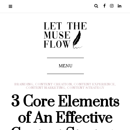
MENU
BRANDING
,
CONTENT CREATION
,
CONTENT EXPERIENCE
,
CONTENT MARKETING
,
CONTENT STRATEGY
3 Core Elements
of An Effective