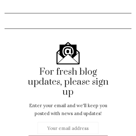
For fresh blog
updates, please sign
up
Enter your email and we'll keep you
posted with news and updates!