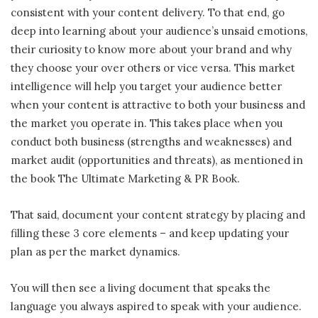
consistent with your content delivery. To that end, go
deep into learning about your audience’s unsaid emotions,
their curiosity to know more about your brand and why
they choose your over others or vice versa. This market
intelligence will help you target your audience better
when your content is attractive to both your business and
the market you operate in. This takes place when you
conduct both business (strengths and weaknesses) and
market audit (opportunities and threats), as mentioned in
the book The Ultimate Marketing & PR Book.
That said, document your content strategy by placing and
filling these 3 core elements – and keep updating your
plan as per the market dynamics.
You will then see a living document that speaks the
language you always aspired to speak with your audience.