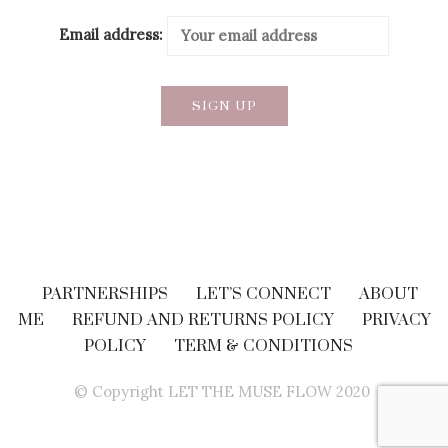
Email address:
PARTNERSHIPS
LET’S CONNECT
ABOUT
ME
REFUND AND RETURNS POLICY
PRIVACY
POLICY
TERM & CONDITIONS
© Copyright LET THE MUSE FLOW 2020