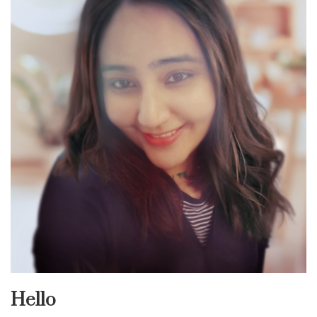
Hello