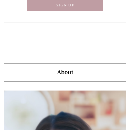
About