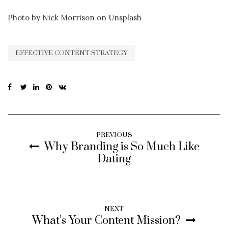
Photo by Nick Morrison on Unsplash
EFFECTIVE CONTENT STRATEGY
PREVIOUS
Why Branding is So Much Like
Dating
NEXT
What’s Your Content Mission?