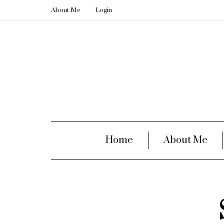
About Me
Login
Home
About Me