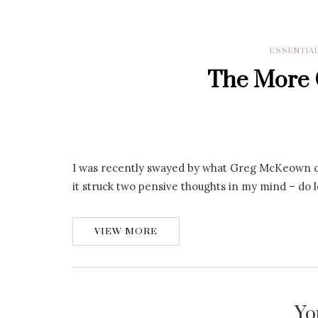
ESSENTIA
The More O
I was recently swayed by what Greg McKeown cal
it struck two pensive thoughts in my mind – do l
VIEW MORE
Yo