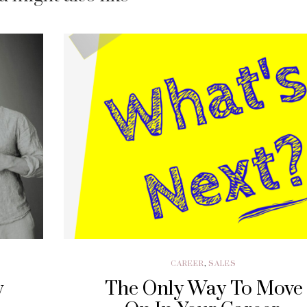
CAREER
,
SALES
w
The Only Way To Move