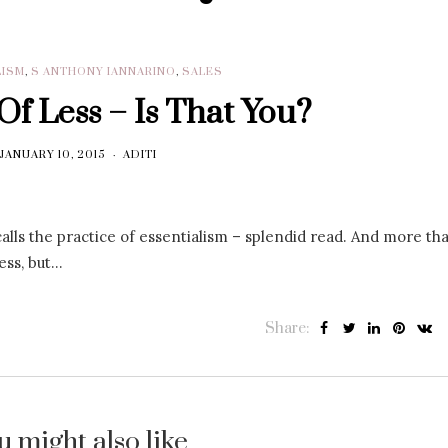
LISM
,
S ANTHONY IANNARINO
,
SALES
f Less – Is That You?
JANUARY 10, 2015
ADITI
ls the practice of essentialism – splendid read. And more tha
ess, but…
Share:
u might also like