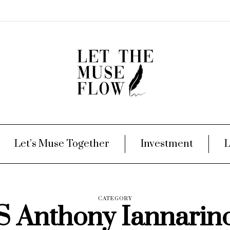
Let’s Muse Together
Investment
L
CATEGORY
S Anthony Iannarin