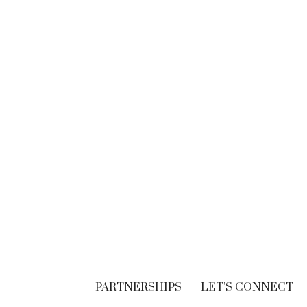
BRANDING
Think. Write. Marketing
follows. (In the right
order.)
SEPTEMBER 30, 2018
PARTNERSHIPS
LET’S CONNECT