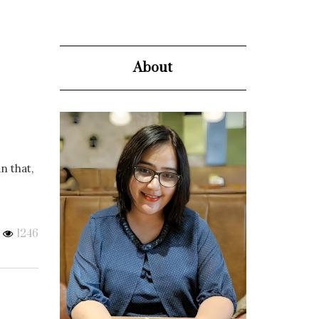
About
n that,
1246