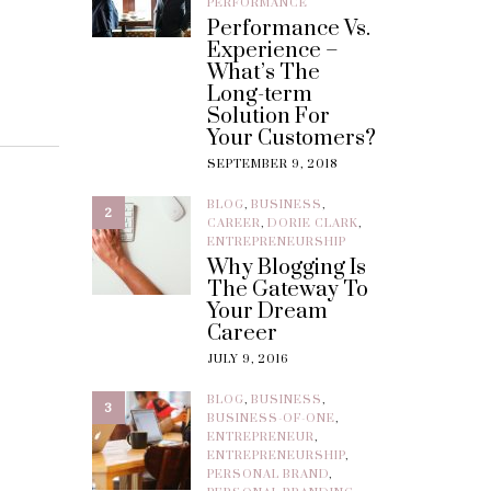
PERFORMANCE
Performance Vs.
Experience –
What’s The
Long-term
Solution For
Your Customers?
SEPTEMBER 9, 2018
BLOG
,
BUSINESS
,
2
CAREER
,
DORIE CLARK
,
ENTREPRENEURSHIP
Why Blogging Is
The Gateway To
Your Dream
Career
JULY 9, 2016
BLOG
,
BUSINESS
,
3
BUSINESS-OF-ONE
,
ENTREPRENEUR
,
ENTREPRENEURSHIP
,
PERSONAL BRAND
,