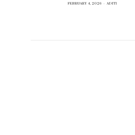
FEBRUARY 4, 2026
ADITI