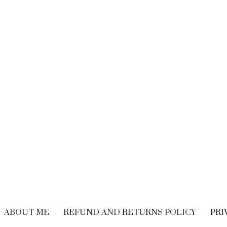
BRAND EXPERIENCE
,
BRANDING
,
FREELANCING
,
HIRING
,
M
CUSTOMER EXPERIENCE
,
PERFORMANCE
WRITING
Performance Vs.
Are You Read
Experience – What’s
Embrace The
The Long-term
Economy
Solution For Your
OCTOBER 21, 20
Customers?
SEPTEMBER 9, 2018
ABOUT ME
REFUND AND RETURNS POLICY
PRI