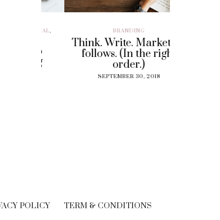
ILLENIAL
,
BRANDING
BRAND EXP
CUSTOMER EX
Think. Write. Marketing
y To
Perf
follows. (In the right
 Gig
Experi
order.)
?
The
SEPTEMBER 30, 2018
Solut
18
Cu
SEPT
VACY POLICY
TERM & CONDITIONS