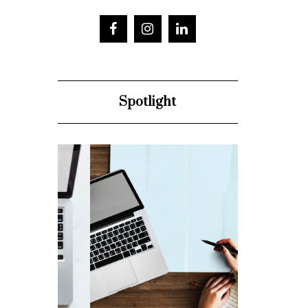
Spotlight