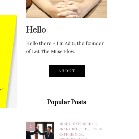
Hello
Hello there – I’m Aditi, the founder
of Let The Muse Flow.
ABOUT
Popular Posts
BRAND EXPERIENCE
,
1
BRANDING
,
CUSTOMER
EXPERIENCE
,