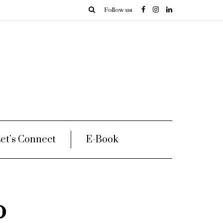
Follow us
et’s Connect
E-Book
o