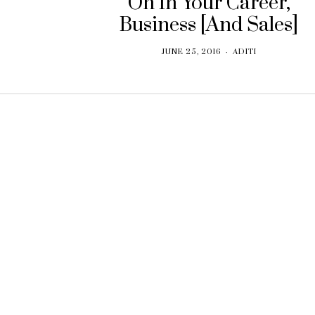
On In Your Career,
Business [And Sales]
JUNE 25, 2016
ADITI