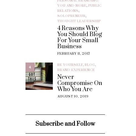
PERSONAL BRANDING:
YOU AND MORE
,
PUBLIC
RELATIONS
,
SOLOPRENEUR
,
THOUGHT LEADERSHIP
4 Reasons Why
You Should Blog
For Your Small
Business
FEBRUARY 11, 2017
BE YOURSELF
,
BLOG
,
4
BRAND EXPERIENCE
Never
Compromise On
Who You Are
AUGUST 10, 2019
Subscribe and Follow