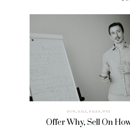
HOW
,
SALE
,
SALES
,
WHY
Offer Why, Sell On Ho