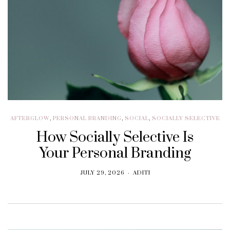
AFTERGLOW
,
PERSONAL BRANDING
,
SOCIAL
,
SOCIALLY SELECTIVE
How Socially Selective Is
Your Personal Branding
JULY 29, 2026
ADITI