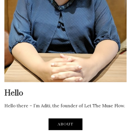
Hello
Hello there – I’m Aditi, the founder of Let The Muse Flow.
ABOUT