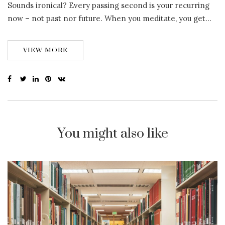
Sounds ironical? Every passing second is your recurring
now – not past nor future. When you meditate, you get…
VIEW MORE
You might also like