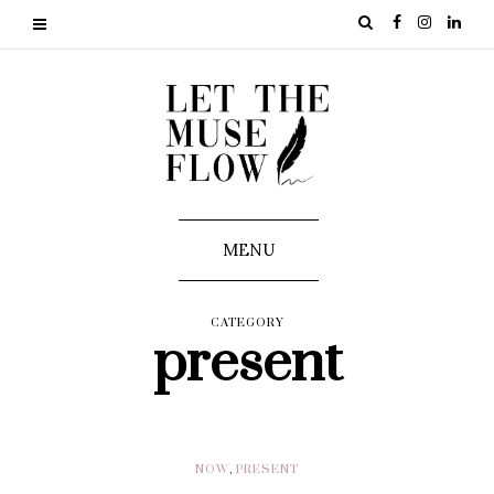
MENU
CATEGORY
present
NOW
,
PRESENT