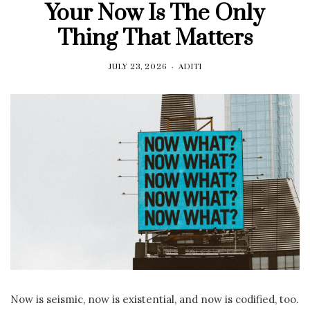
Your Now Is The Only
Thing That Matters
JULY 23, 2026
ADITI
Now is seismic, now is existential, and now is codified, too.