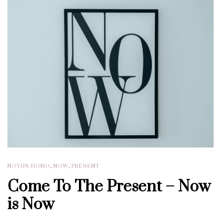
NOVUS HOMO
,
NOW
,
PRESENT
Come To The Present – Now
is Now