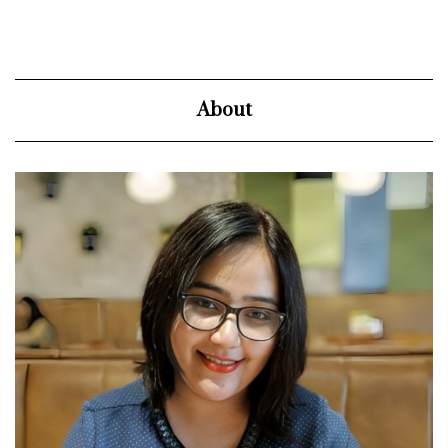
About