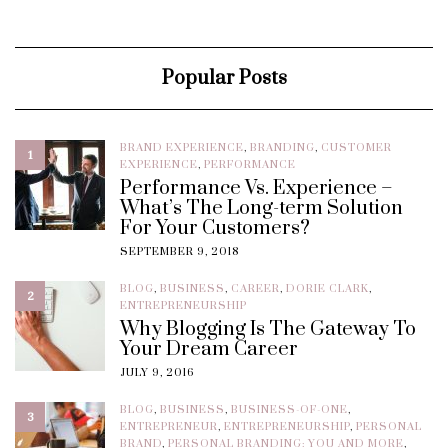
Popular Posts
BRAND EXPERIENCE
,
BRANDING
,
CUSTOMER
1
EXPERIENCE
,
PERFORMANCE
Performance Vs. Experience –
What’s The Long-term Solution
For Your Customers?
SEPTEMBER 9, 2018
BLOG
,
BUSINESS
,
CAREER
,
DORIE CLARK
,
2
ENTREPRENEURSHIP
Why Blogging Is The Gateway To
Your Dream Career
JULY 9, 2016
BLOG
,
BUSINESS
,
BUSINESS-OF-ONE
,
3
ENTREPRENEUR
,
ENTREPRENEURSHIP
,
PERSONAL
BRAND
,
PERSONAL BRANDING: YOU AND MORE
,