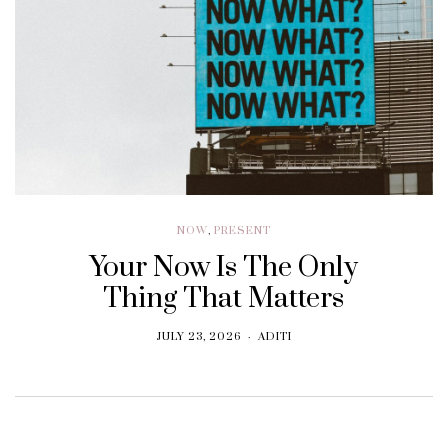
NOW
,
PRESENT
Your Now Is The Only
Thing That Matters
JULY 23, 2026
ADITI