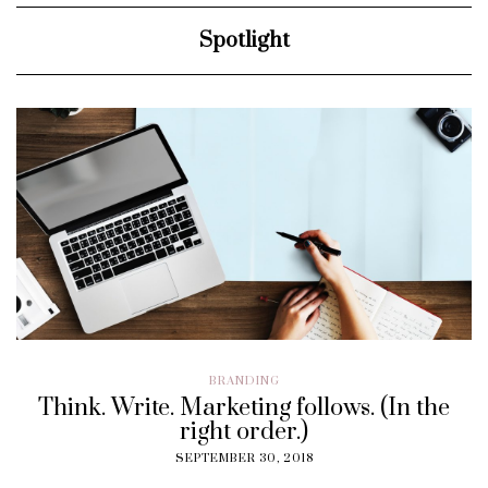
Spotlight
BRANDING
Think. Write. Marketing follows. (In the
right order.)
SEPTEMBER 30, 2018