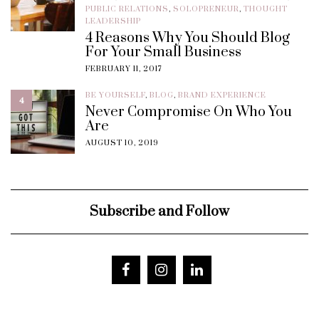
PUBLIC RELATIONS
,
SOLOPRENEUR
,
THOUGHT
LEADERSHIP
4 Reasons Why You Should Blog
For Your Small Business
FEBRUARY 11, 2017
BE YOURSELF
,
BLOG
,
BRAND EXPERIENCE
4
Never Compromise On Who You
Are
AUGUST 10, 2019
Subscribe and Follow