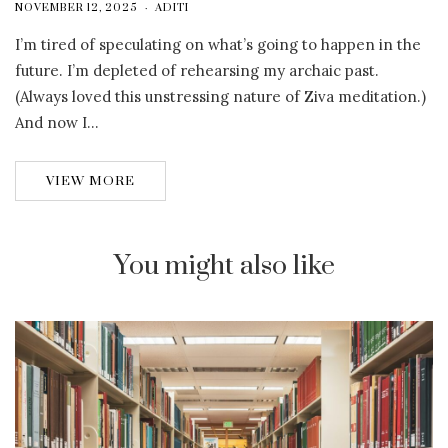
NOVEMBER 12, 2025
ADITI
I’m tired of speculating on what’s going to happen in the
future. I’m depleted of rehearsing my archaic past.
(Always loved this unstressing nature of Ziva meditation.)
And now I…
VIEW MORE
You might also like