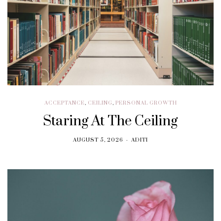
ACCEPTANCE
,
CEILING
,
PERSONAL GROWTH
Staring At The Ceiling
AUGUST 5, 2026
ADITI