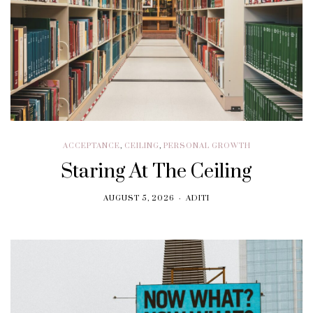
ACCEPTANCE
,
CEILING
,
PERSONAL GROWTH
Staring At The Ceiling
AUGUST 5, 2026
ADITI