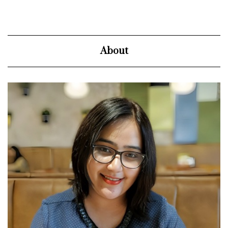
About