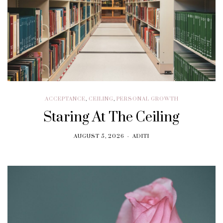
ACCEPTANCE
,
CEILING
,
PERSONAL GROWTH
Staring At The Ceiling
AUGUST 5, 2026
ADITI