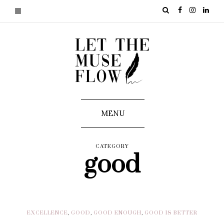
MENU
CATEGORY
good
EXCELLENCE
,
GOOD
,
GOOD ENOUGH
,
GOOD IS BETTER