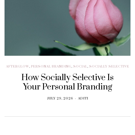
AFTERGLOW
,
PERSONAL BRANDING
,
SOCIAL
,
SOCIALLY SELECTIVE
How Socially Selective Is
Your Personal Branding
JULY 29, 2026
ADITI