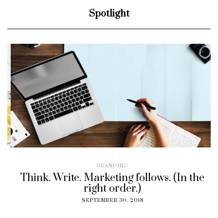
Spotlight
BRANDING
Think. Write. Marketing follows. (In the
right order.)
SEPTEMBER 30, 2018