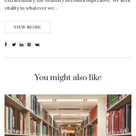
extraordinary, the ordinary becomes imperative. We seek
vitality in whatever we…
VIEW MORE
You might also like