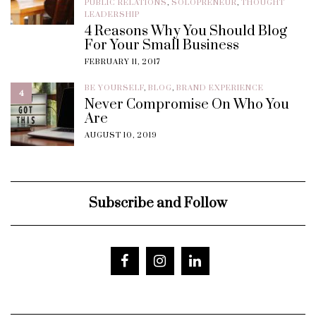
PUBLIC RELATIONS
,
SOLOPRENEUR
,
THOUGHT
LEADERSHIP
4 Reasons Why You Should Blog
For Your Small Business
FEBRUARY 11, 2017
BE YOURSELF
,
BLOG
,
BRAND EXPERIENCE
4
Never Compromise On Who You
Are
AUGUST 10, 2019
Subscribe and Follow