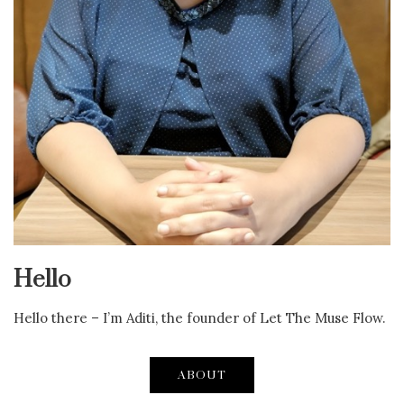
Hello
Hello there – I’m Aditi, the founder of Let The Muse Flow.
ABOUT