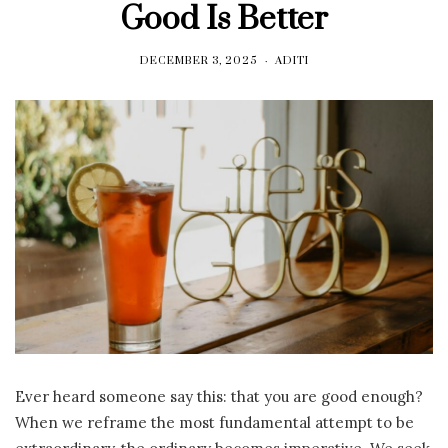
Good Is Better
DECEMBER 3, 2025
ADITI
Ever heard someone say this: that you are good enough?
When we reframe the most fundamental attempt to be