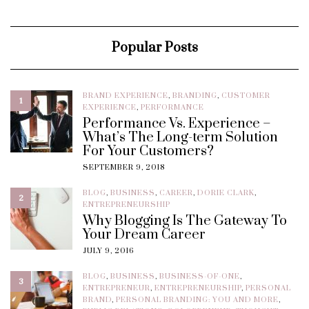
Popular Posts
BRAND EXPERIENCE
,
BRANDING
,
CUSTOMER
1
EXPERIENCE
,
PERFORMANCE
Performance Vs. Experience –
What’s The Long-term Solution
For Your Customers?
SEPTEMBER 9, 2018
BLOG
,
BUSINESS
,
CAREER
,
DORIE CLARK
,
2
ENTREPRENEURSHIP
Why Blogging Is The Gateway To
Your Dream Career
JULY 9, 2016
BLOG
,
BUSINESS
,
BUSINESS-OF-ONE
,
3
ENTREPRENEUR
,
ENTREPRENEURSHIP
,
PERSONAL
BRAND
,
PERSONAL BRANDING: YOU AND MORE
,