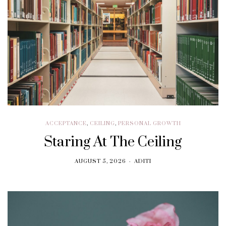
ACCEPTANCE
,
CEILING
,
PERSONAL GROWTH
Staring At The Ceiling
AUGUST 5, 2026
ADITI