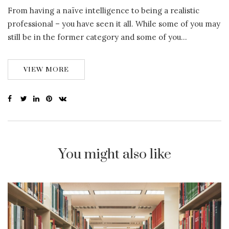
From having a naïve intelligence to being a realistic
professional – you have seen it all. While some of you may
still be in the former category and some of you…
VIEW MORE
You might also like