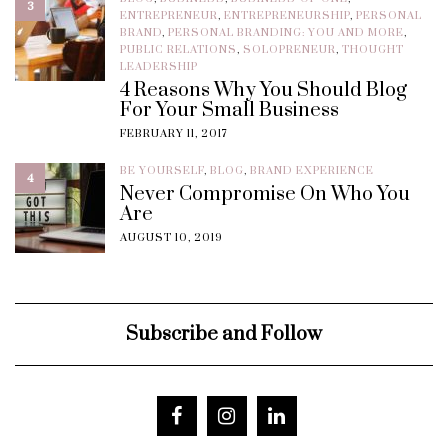
3
ENTREPRENEUR
,
ENTREPRENEURSHIP
,
PERSONAL
BRAND
,
PERSONAL BRANDING: YOU AND MORE
,
PUBLIC RELATIONS
,
SOLOPRENEUR
,
THOUGHT
LEADERSHIP
4 Reasons Why You Should Blog
For Your Small Business
FEBRUARY 11, 2017
BE YOURSELF
,
BLOG
,
BRAND EXPERIENCE
4
Never Compromise On Who You
Are
AUGUST 10, 2019
Subscribe and Follow