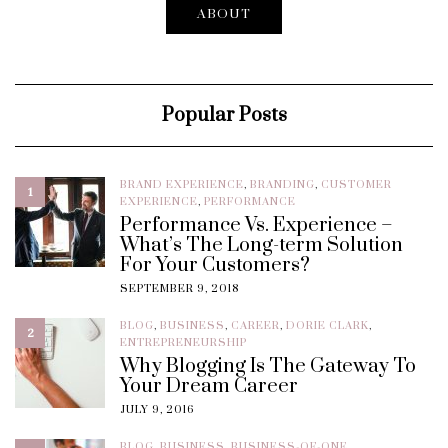
ABOUT
Popular Posts
BRAND EXPERIENCE
,
BRANDING
,
CUSTOMER
1
EXPERIENCE
,
PERFORMANCE
Performance Vs. Experience –
What’s The Long-term Solution
For Your Customers?
SEPTEMBER 9, 2018
BLOG
,
BUSINESS
,
CAREER
,
DORIE CLARK
,
2
ENTREPRENEURSHIP
Why Blogging Is The Gateway To
Your Dream Career
JULY 9, 2016
BLOG
,
BUSINESS
,
BUSINESS-OF-ONE
,