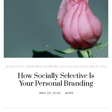
AFTERGLOW
,
PERSONAL BRANDING
,
SOCIAL
,
SOCIALLY SELECTIVE
How Socially Selective Is
Your Personal Branding
JULY 29, 2026
ADITI