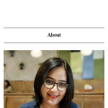
About