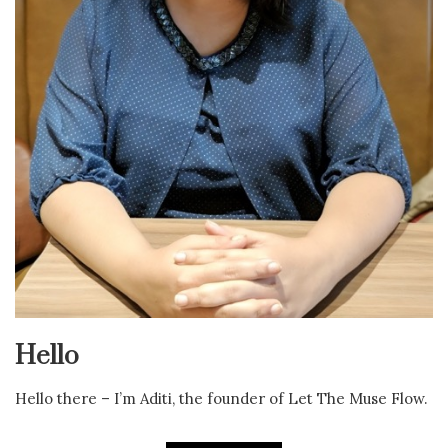
Hello
Hello there – I’m Aditi, the founder of Let The Muse Flow.