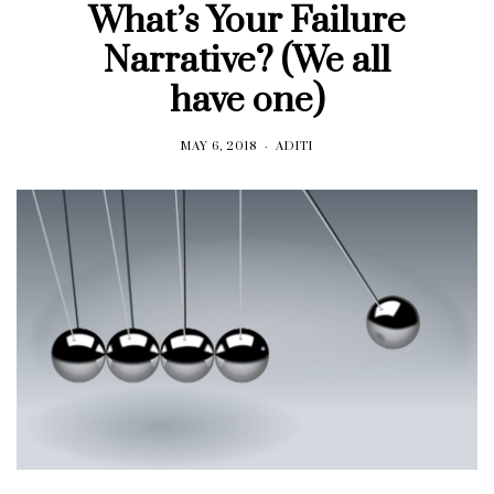
What’s Your Failure
Narrative? (We all
have one)
MAY 6, 2018
ADITI