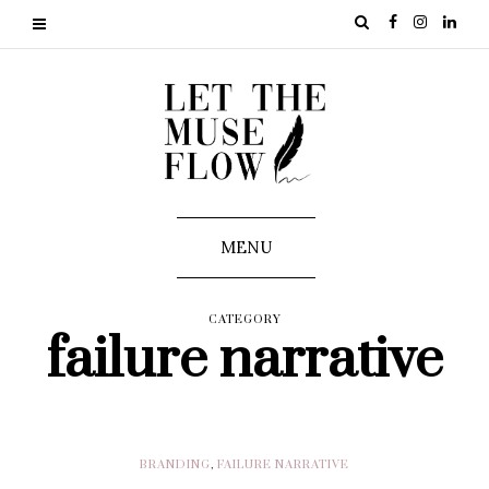
MENU
CATEGORY
failure narrative
BRANDING
,
FAILURE NARRATIVE