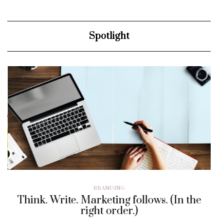
Spotlight
BRANDING
Think. Write. Marketing follows. (In the
right order.)