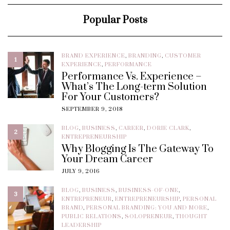
Popular Posts
BRAND EXPERIENCE
,
BRANDING
,
CUSTOMER
1
EXPERIENCE
,
PERFORMANCE
Performance Vs. Experience –
What’s The Long-term Solution
For Your Customers?
SEPTEMBER 9, 2018
BLOG
,
BUSINESS
,
CAREER
,
DORIE CLARK
,
2
ENTREPRENEURSHIP
Why Blogging Is The Gateway To
Your Dream Career
JULY 9, 2016
BLOG
,
BUSINESS
,
BUSINESS-OF-ONE
,
3
ENTREPRENEUR
,
ENTREPRENEURSHIP
,
PERSONAL
BRAND
,
PERSONAL BRANDING: YOU AND MORE
,
PUBLIC RELATIONS
,
SOLOPRENEUR
,
THOUGHT
LEADERSHIP