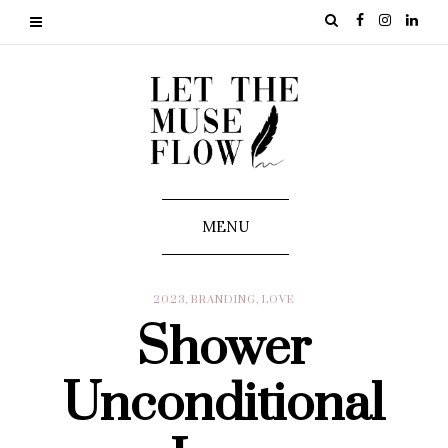
MENU
2023
,
BRANDING
,
LOVE
Shower
Unconditional