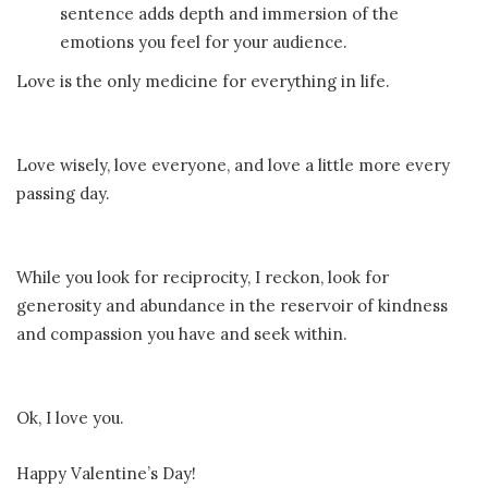
sentence adds depth and immersion of the
emotions you feel for your audience.
Love is the only medicine for everything in life.
Love wisely, love everyone, and love a little more every
passing day.
While you look for reciprocity, I reckon, look for
generosity and abundance in the reservoir of kindness
and compassion you have and seek within.
Ok, I love you.
Happy Valentine’s Day!