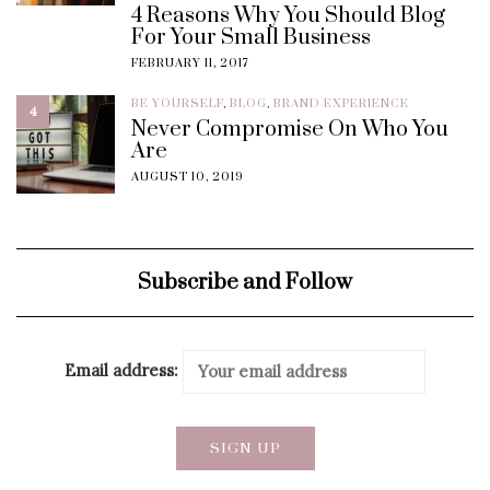
4 Reasons Why You Should Blog
For Your Small Business
FEBRUARY 11, 2017
BE YOURSELF
,
BLOG
,
BRAND EXPERIENCE
4
Never Compromise On Who You
Are
AUGUST 10, 2019
Subscribe and Follow
Email address: