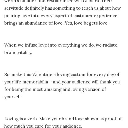
world’s number one restauranter Will Guidara. Their
servitude definitely has something to teach us about how
pouring love into every aspect of customer experience
brings an abundance of love. Yes, love begets love.
When we infuse love into everything we do, we radiate
brand vitality.
So, make this Valentine a loving custom for every day of
your life memorabilia – and your audience will thank you
for being the most amazing and loving version of
yourself.
Loving is a verb. Make your brand love shown as proof of
how much you care for your audience.