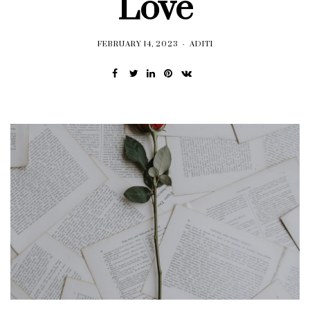
Love
FEBRUARY 14, 2023
ADITI