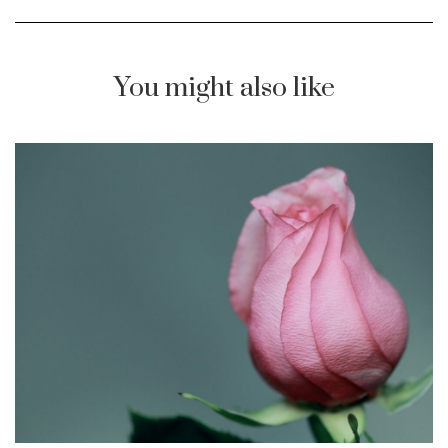
You might also like