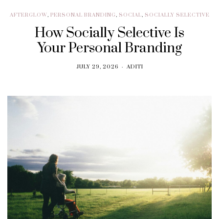
AFTERGLOW
,
PERSONAL BRANDING
,
SOCIAL
,
SOCIALLY SELECTIVE
How Socially Selective Is
Your Personal Branding
JULY 29, 2026
ADITI