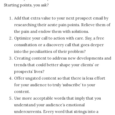
Starting points, you ask?
Add that extra value to your next prospect email by
researching their acute pain points. Relieve them of
the pain and endow them with solutions.
Optimize your call to action with care. Say, a free
consultation or a discovery call that goes deeper
into the peculiarities of their problem?
Creating content to address new developments and
trends that could better shape your clients’ or
prospects’ lives?
Offer ungated content so that there is less effort
for your audience to truly ‘subscribe’ to your
content.
Use more acceptable words that imply that you
understand your audience’s emotional
undercurrents. Every word that strings into a