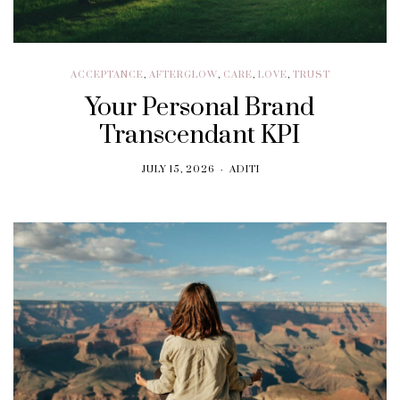
ACCEPTANCE
,
AFTERGLOW
,
CARE
,
LOVE
,
TRUST
Your Personal Brand
Transcendant KPI
JULY 15, 2026
ADITI