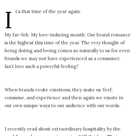
I
t’s that time of the year again.
My fav-feb. My love-inducing month. Our brand romance
is the highest this time of the year. The very thought of
being doting and loving comes so naturally to us for even
brands we may not have experienced as a consumer.
Isn’t love such a powerful feeling?
When brands evoke emotions, they make us ‘feel’,
consume, and experience and then again we emote in
our own unique ways to our audience with our words.
I recently read about extraordinary hospitality by the