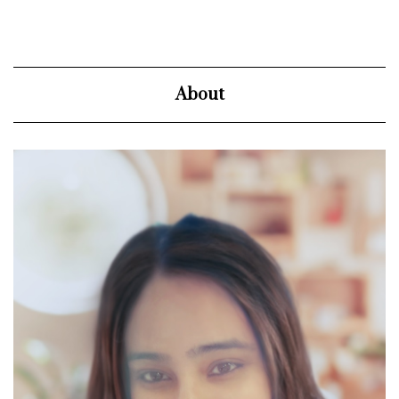
About