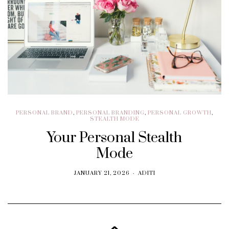
PERSONAL BRAND
,
PERSONAL BRANDING
,
PERSONAL GROWTH
,
STEALTH MODE
Your Personal Stealth
Mode
JANUARY 21, 2026
ADITI