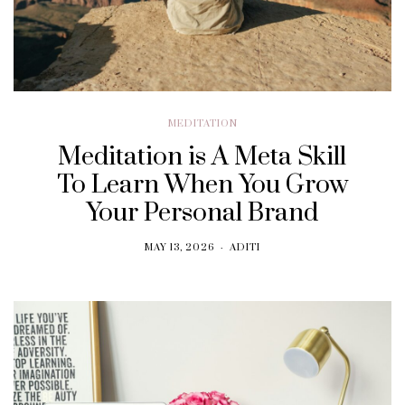
MEDITATION
Meditation is A Meta Skill
To Learn When You Grow
Your Personal Brand
MAY 13, 2026
ADITI