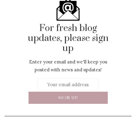
For fresh blog
updates, please sign
up
Enter your email and we'll keep you
posted with news and updates!