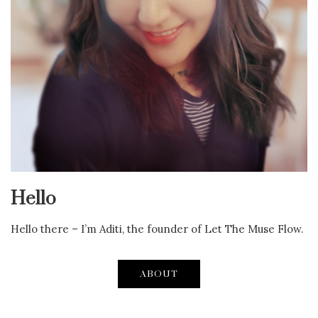
Hello
Hello there – I’m Aditi, the founder of Let The Muse Flow.
ABOUT