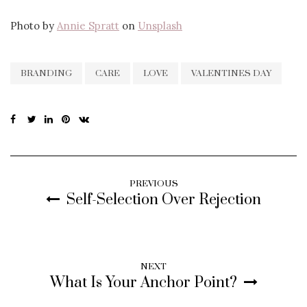
Photo by
Annie Spratt
on
Unsplash
BRANDING
CARE
LOVE
VALENTINES DAY
PREVIOUS
Self-Selection Over Rejection
NEXT
What Is Your Anchor Point?