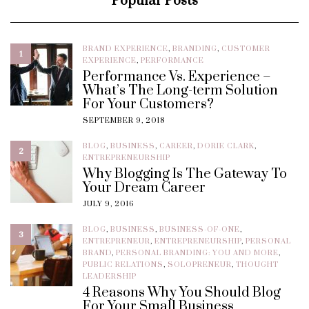
Popular Posts
BRAND EXPERIENCE
,
BRANDING
,
CUSTOMER
1
EXPERIENCE
,
PERFORMANCE
Performance Vs. Experience –
What’s The Long-term Solution
For Your Customers?
SEPTEMBER 9, 2018
BLOG
,
BUSINESS
,
CAREER
,
DORIE CLARK
,
2
ENTREPRENEURSHIP
Why Blogging Is The Gateway To
Your Dream Career
JULY 9, 2016
BLOG
,
BUSINESS
,
BUSINESS-OF-ONE
,
3
ENTREPRENEUR
,
ENTREPRENEURSHIP
,
PERSONAL
BRAND
,
PERSONAL BRANDING: YOU AND MORE
,
PUBLIC RELATIONS
,
SOLOPRENEUR
,
THOUGHT
LEADERSHIP
4 Reasons Why You Should Blog
For Your Small Business