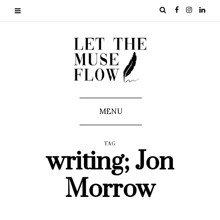
MENU
TAG
writing; Jon
Morrow