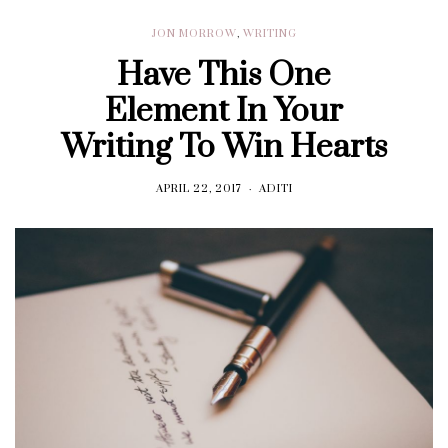
JON MORROW
,
WRITING
Have This One
Element In Your
Writing To Win Hearts
APRIL 22, 2017
ADITI