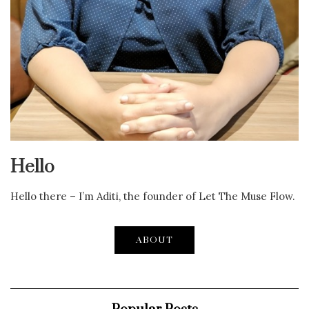
Hello
Hello there – I’m Aditi, the founder of Let The Muse Flow.
ABOUT