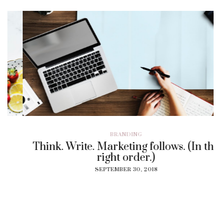
BRANDING
Think. Write. Marketing follows. (In the
right order.)
SEPTEMBER 30, 2018