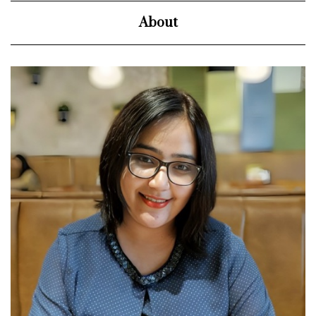
About