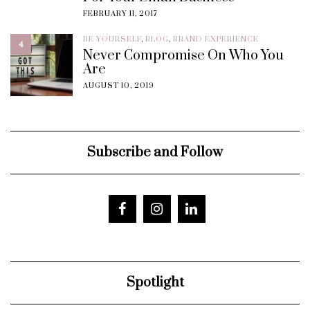
FEBRUARY 11, 2017
BE YOURSELF
,
BLOG
,
BRAND EXPERIENCE
4
Never Compromise On Who You
Are
AUGUST 10, 2019
Subscribe and Follow
Spotlight