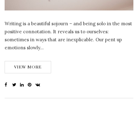
Writing is a beautiful sojourn – and being solo in the most
positive connotation. It reveals us to ourselves:
sometimes in ways that are inexplicable. Our pent up
emotions slowly…
VIEW MORE