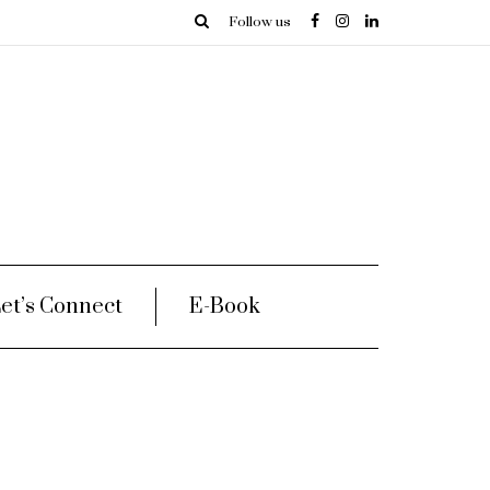
Follow us
et’s Connect
E-Book