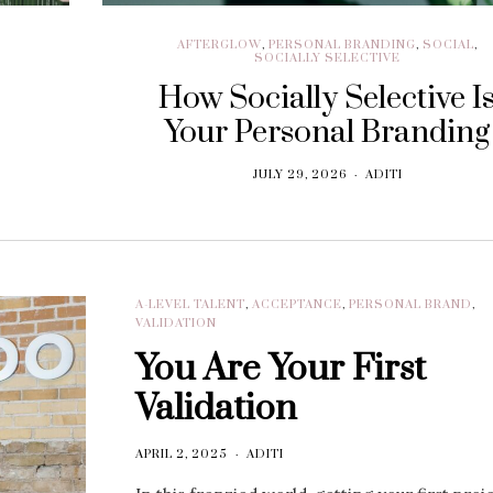
AFTERGLOW
,
PERSONAL BRANDING
,
SOCIAL
,
SOCIALLY SELECTIVE
How Socially Selective I
Your Personal Branding
JULY 29, 2026
ADITI
A-LEVEL TALENT
,
ACCEPTANCE
,
PERSONAL BRAND
,
VALIDATION
You Are Your First
Validation
APRIL 2, 2025
ADITI