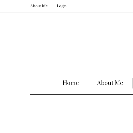
About Me
Login
Home
About Me