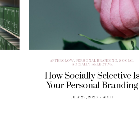
BRAND EXPERIENCE
,
BRANDING
,
FREELANCING
,
HIRING
,
M
CUSTOMER EXPERIENCE
,
PERFORMANCE
WRITING
Performance Vs.
Are You Read
Experience – What’s
Embrace The
The Long-term
Economy
Solution For Your
OCTOBER 21, 20
Customers?
AFTERGLOW
,
PERSONAL BRANDING
,
SOCIAL
,
SOCIALLY SELECTIVE
SEPTEMBER 9, 2018
How Socially Selective I
Your Personal Branding
JULY 29, 2026
ADITI