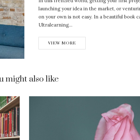
In this frenzied world, getting your first proj
launching your idea in the market, or venturi
on your own is not easy. In a beautiful book c
Ultralearning…
VIEW MORE
u might also like