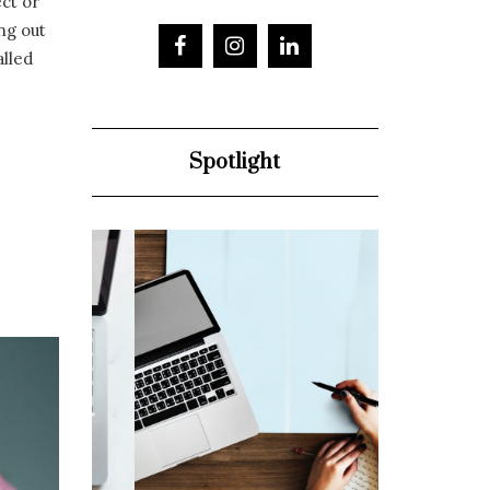
ect or
ng out
alled
Spotlight