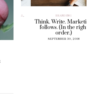
ILLENIAL
,
BRANDING
BRAND EXP
CUSTOMER EX
Think. Write. Marketing
y To
Perf
follows. (In the right
 Gig
Experi
order.)
?
The
SEPTEMBER 30, 2018
Solut
18
Cu
SEPT
s