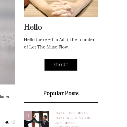
Hello
Hello there – I’m Aditi, the founder
of Let The Muse Flow.
ABOUT
Popular Posts
oduced
BRAND EXPERIENCE
,
1
BRANDING
,
CUSTOMER
45
EXPERIENCE
,