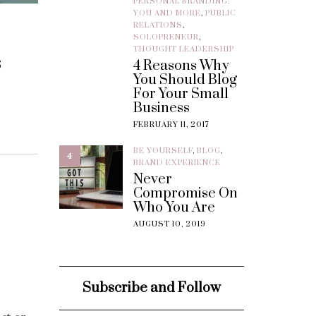
PERSONAL BRANDING:
YOU AND MORE
,
PUBLIC
RELATIONS
,
SOLOPRENEUR
,
THOUGHT LEADERSHIP
s
4 Reasons Why
You Should Blog
For Your Small
Business
FEBRUARY 11, 2017
BE YOURSELF
,
BLOG
,
4
BRAND EXPERIENCE
Never
Compromise On
Who You Are
AUGUST 10, 2019
Subscribe and Follow