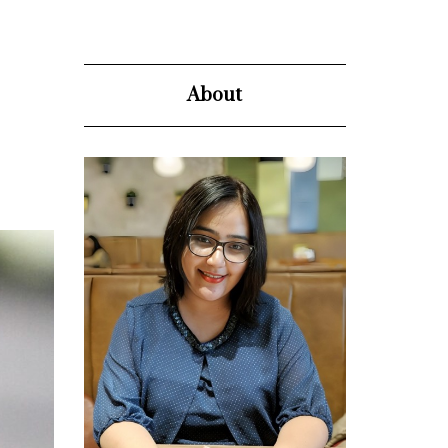
About