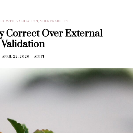
GROWTH
,
VALIDATION
,
VULNERABILITY
 Correct Over External
Validation
APRIL 22, 2026
ADITI