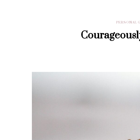
PERSONAL 
Courageously