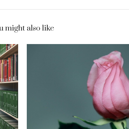
u might also like