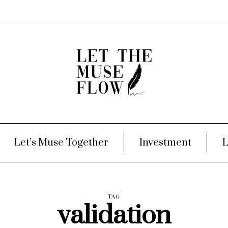
Let’s Muse Together
Investment
L
TAG
validation