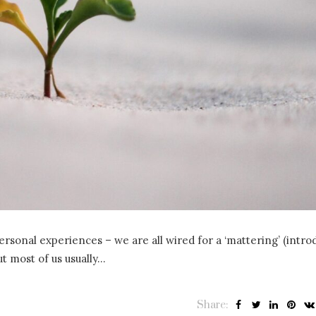
rpersonal experiences – we are all wired for a ‘mattering’ (intr
ut most of us usually…
Share: