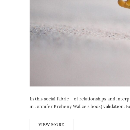
In this social fabric – of relationships and inte
in Jennifer Breheny Wallce’s book) validation. B
VIEW MORE