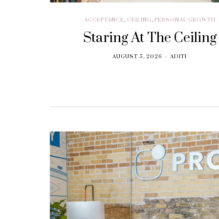
ACCEPTANCE
,
CEILING
,
PERSONAL GROWTH
Staring At The Ceiling
AUGUST 5, 2026
ADITI