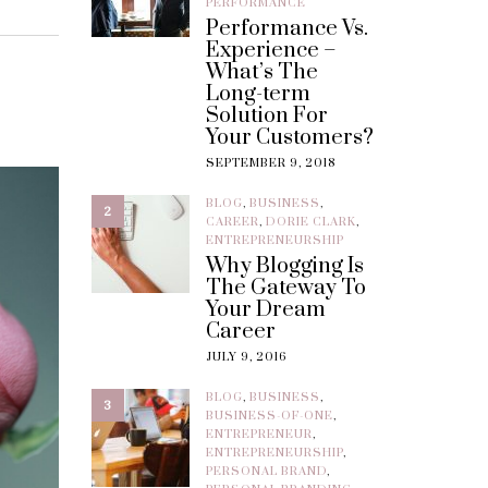
PERFORMANCE
Performance Vs.
Experience –
What’s The
Long-term
Solution For
Your Customers?
SEPTEMBER 9, 2018
BLOG
,
BUSINESS
,
2
CAREER
,
DORIE CLARK
,
ENTREPRENEURSHIP
Why Blogging Is
The Gateway To
Your Dream
Career
JULY 9, 2016
BLOG
,
BUSINESS
,
3
BUSINESS-OF-ONE
,
ENTREPRENEUR
,
ENTREPRENEURSHIP
,
PERSONAL BRAND
,