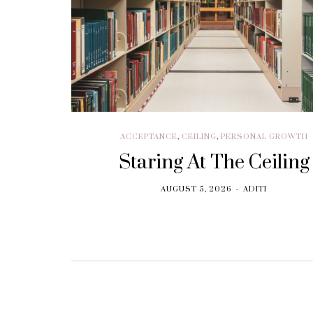
BRANDING
Think. Write. Marketing
follows. (In the right
order.)
SEPTEMBER 30, 2018
ACCEPTANCE
,
CEILING
,
PERSONAL GROWTH
Staring At The Ceiling
AUGUST 5, 2026
ADITI