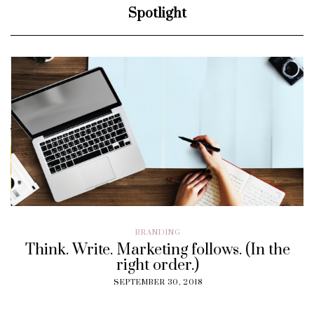
Spotlight
BRANDING
Think. Write. Marketing follows. (In the
right order.)
SEPTEMBER 30, 2018