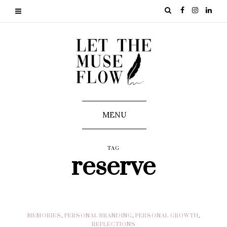
MENU
TAG
reserve
MEMORIES
,
PERSONAL BRANDING
,
PERSONAL GROWTH
,
REFLECTIONS