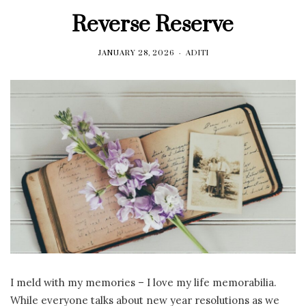
Reverse Reserve
JANUARY 28, 2026
ADITI
I meld with my memories – I love my life memorabilia.
While everyone talks about new year resolutions as we