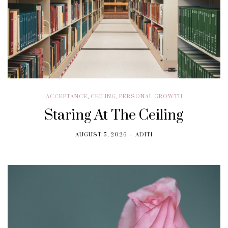
ACCEPTANCE
,
CEILING
,
PERSONAL GROWTH
Staring At The Ceiling
AUGUST 5, 2026
ADITI