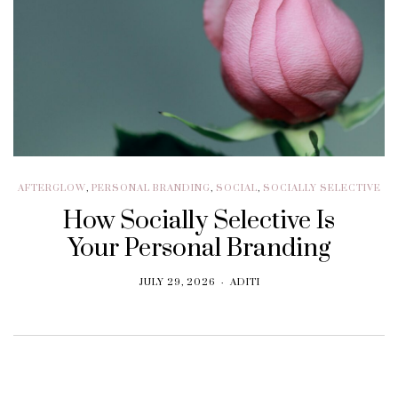
AFTERGLOW
,
PERSONAL BRANDING
,
SOCIAL
,
SOCIALLY SELECTIVE
How Socially Selective Is
Your Personal Branding
JULY 29, 2026
ADITI