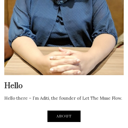
Hello
Hello there – I’m Aditi, the founder of Let The Muse Flow.
ABOUT