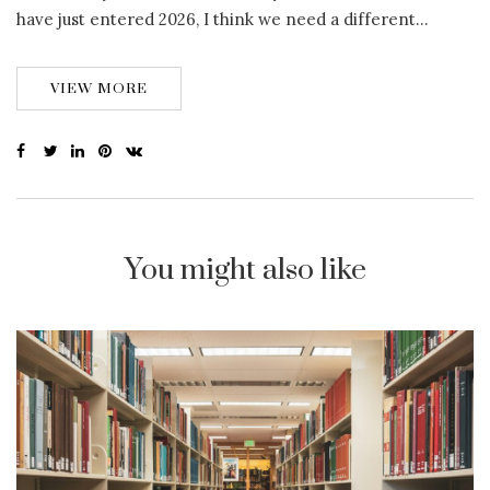
have just entered 2026, I think we need a different…
VIEW MORE
You might also like