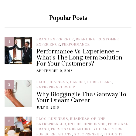
Popular Posts
BRAND EXPERIENCE
,
BRANDING
,
CUSTOMER
1
EXPERIENCE
,
PERFORMANCE
Performance Vs. Experience –
What’s The Long-term Solution
For Your Customers?
SEPTEMBER 9, 2018
BLOG
,
BUSINESS
,
CAREER
,
DORIE CLARK
,
2
ENTREPRENEURSHIP
Why Blogging Is The Gateway To
Your Dream Career
JULY 9, 2016
BLOG
,
BUSINESS
,
BUSINESS-OF-ONE
,
3
ENTREPRENEUR
,
ENTREPRENEURSHIP
,
PERSONAL
BRAND
,
PERSONAL BRANDING: YOU AND MORE
,
PUBLIC RELATIONS
,
SOLOPRENEUR
,
THOUGHT