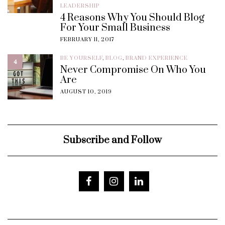
LEADERSHIP
4 Reasons Why You Should Blog
For Your Small Business
FEBRUARY 11, 2017
BE YOURSELF
,
BLOG
,
BRAND EXPERIENCE
4
Never Compromise On Who You
Are
AUGUST 10, 2019
Subscribe and Follow