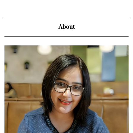
About