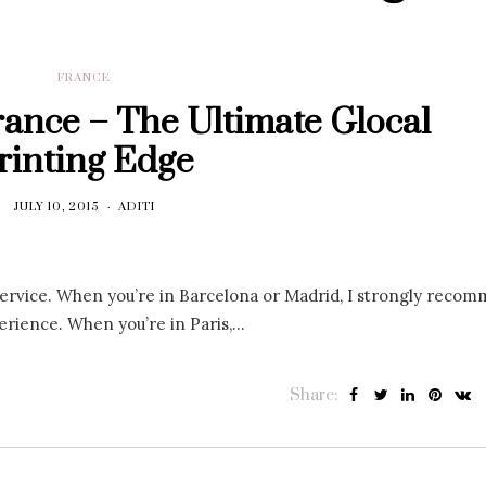
FRANCE
France – The Ultimate Glocal
rinting Edge
JULY 10, 2015
ADITI
g service. When you’re in Barcelona or Madrid, I strongly reco
perience. When you’re in Paris,…
Share: