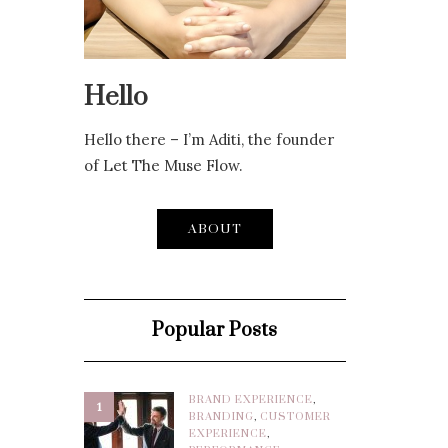
Hello
Hello there – I’m Aditi, the founder
of Let The Muse Flow.
ABOUT
Popular Posts
BRAND EXPERIENCE
,
1
BRANDING
,
CUSTOMER
EXPERIENCE
,