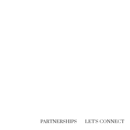
BRANDING
Think. Write. Marketing
follows. (In the right
order.)
SEPTEMBER 30, 2018
PARTNERSHIPS
LET’S CONNECT