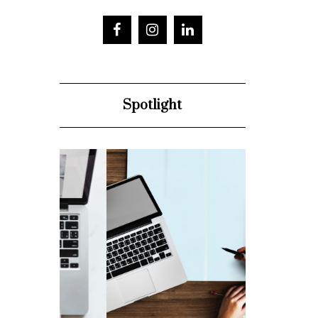
Spotlight