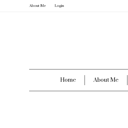
About Me
Login
Home
About Me