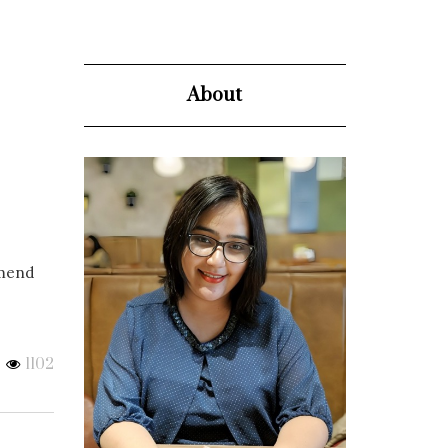
About
mmend
1102