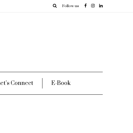
Follow us
et’s Connect
E-Book