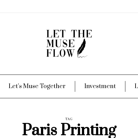
Let’s Muse Together
Investment
L
TAG
Paris Printing