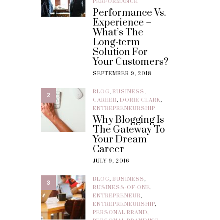
PERFORMANCE
Performance Vs.
Experience –
What’s The
Long-term
Solution For
Your Customers?
SEPTEMBER 9, 2018
BLOG
,
BUSINESS
,
2
CAREER
,
DORIE CLARK
,
ENTREPRENEURSHIP
Why Blogging Is
The Gateway To
Your Dream
Career
JULY 9, 2016
BLOG
,
BUSINESS
,
3
BUSINESS-OF-ONE
,
ENTREPRENEUR
,
ENTREPRENEURSHIP
,
PERSONAL BRAND
,