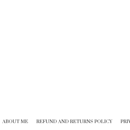
BRAND EXPERIENCE
,
BRANDING
,
FREELANCING
,
HIRING
,
M
CUSTOMER EXPERIENCE
,
PERFORMANCE
WRITING
Performance Vs.
Are You Read
Experience – What’s
Embrace The
The Long-term
Economy
Solution For Your
OCTOBER 21, 20
Customers?
SEPTEMBER 9, 2018
ABOUT ME
REFUND AND RETURNS POLICY
PRI