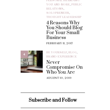
PERSONAL BRANDING:
YOU AND MORE
,
PUBLIC
RELATIONS
,
SOLOPRENEUR
,
THOUGHT LEADERSHIP
4 Reasons Why
You Should Blog
For Your Small
Business
FEBRUARY 11, 2017
BE YOURSELF
,
BLOG
,
4
BRAND EXPERIENCE
Never
Compromise On
Who You Are
AUGUST 10, 2019
Subscribe and Follow