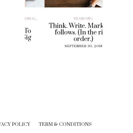
ILLENIAL
,
BRANDING
BRAND EXP
CUSTOMER EX
Think. Write. Marketing
y To
Perf
follows. (In the right
 Gig
Experi
order.)
?
The
SEPTEMBER 30, 2018
Solut
18
Cu
SEPT
VACY POLICY
TERM & CONDITIONS