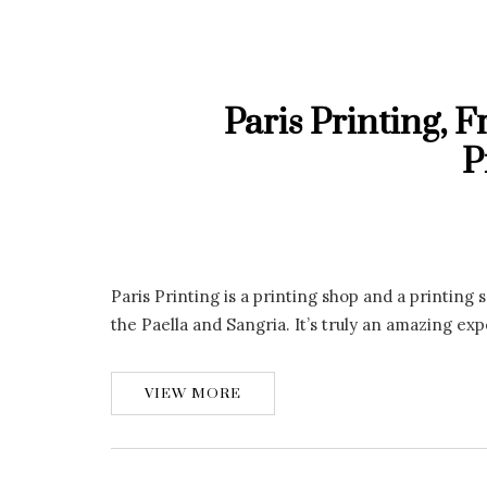
Paris Printing, 
P
Paris Printing is a printing shop and a printin
the Paella and Sangria. It’s truly an amazing ex
VIEW MORE