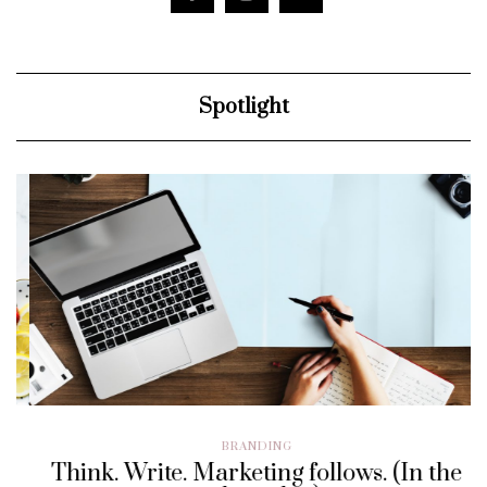
Spotlight
BRANDING
Think. Write. Marketing follows. (In the