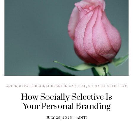
AFTERGLOW
,
PERSONAL BRANDING
,
SOCIAL
,
SOCIALLY SELECTIVE
How Socially Selective Is
Your Personal Branding
JULY 29, 2026
ADITI