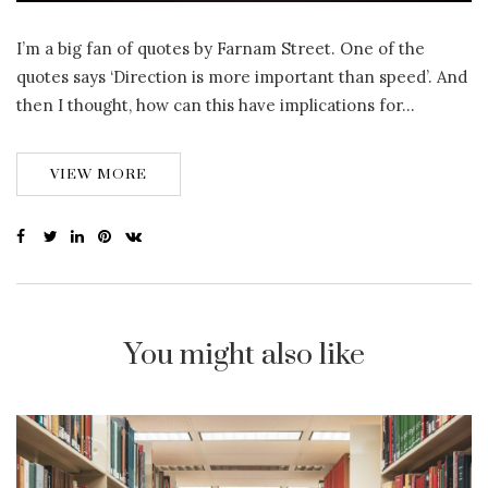
I’m a big fan of quotes by Farnam Street. One of the
quotes says ‘Direction is more important than speed’. And
then I thought, how can this have implications for…
VIEW MORE
You might also like