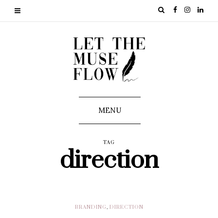
MENU
TAG
direction
BRANDING
,
DIRECTION