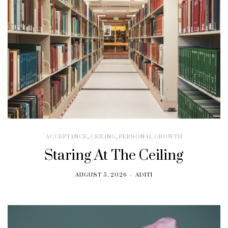
ACCEPTANCE
,
CEILING
,
PERSONAL GROWTH
Staring At The Ceiling
AUGUST 5, 2026
ADITI