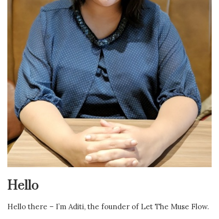
Hello
Hello there – I’m Aditi, the founder of Let The Muse Flow.