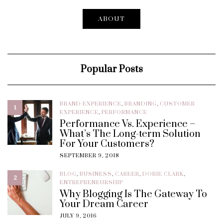
ABOUT
Popular Posts
BRAND EXPERIENCE
,
BRANDING
,
CUSTOMER
1
EXPERIENCE
,
PERFORMANCE
Performance Vs. Experience –
What’s The Long-term Solution
For Your Customers?
SEPTEMBER 9, 2018
BLOG
,
BUSINESS
,
CAREER
,
DORIE CLARK
,
2
ENTREPRENEURSHIP
Why Blogging Is The Gateway To
Your Dream Career
JULY 9, 2016