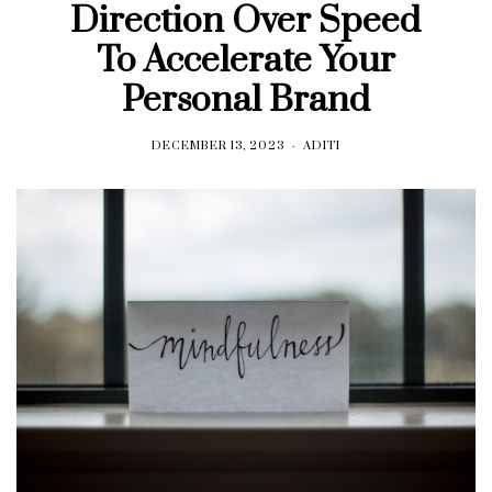
Direction Over Speed
To Accelerate Your
Personal Brand
DECEMBER 13, 2023
ADITI