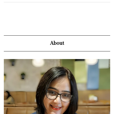
About