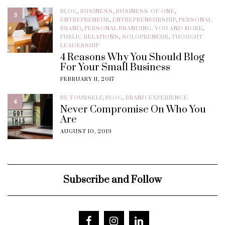
BLOG
,
BUSINESS
,
BUSINESS-OF-ONE
,
3
ENTREPRENEUR
,
ENTREPRENEURSHIP
,
PERSONAL
BRAND
,
PERSONAL BRANDING: YOU AND MORE
,
PUBLIC RELATIONS
,
SOLOPRENEUR
,
THOUGHT
LEADERSHIP
4 Reasons Why You Should Blog
For Your Small Business
FEBRUARY 11, 2017
BE YOURSELF
,
BLOG
,
BRAND EXPERIENCE
4
Never Compromise On Who You
Are
AUGUST 10, 2019
Subscribe and Follow