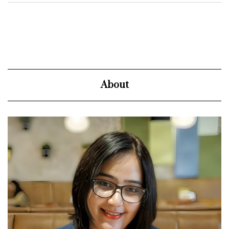
About