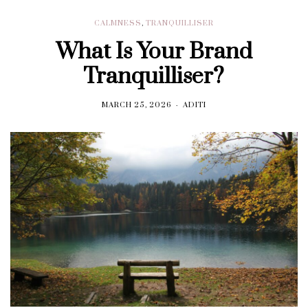
CALMNESS
,
TRANQUILLISER
What Is Your Brand
Tranquilliser?
MARCH 25, 2026
ADITI