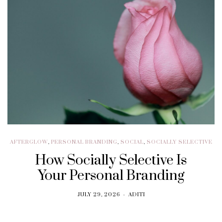
AFTERGLOW
,
PERSONAL BRANDING
,
SOCIAL
,
SOCIALLY SELECTIVE
How Socially Selective Is
Your Personal Branding
JULY 29, 2026
ADITI