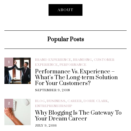
ABOUT
Popular Posts
BRAND EXPERIENCE
,
BRANDING
,
CUSTOMER
1
EXPERIENCE
,
PERFORMANCE
Performance Vs. Experience –
What’s The Long-term Solution
For Your Customers?
SEPTEMBER 9, 2018
BLOG
,
BUSINESS
,
CAREER
,
DORIE CLARK
,
2
ENTREPRENEURSHIP
Why Blogging Is The Gateway To
Your Dream Career
JULY 9, 2016