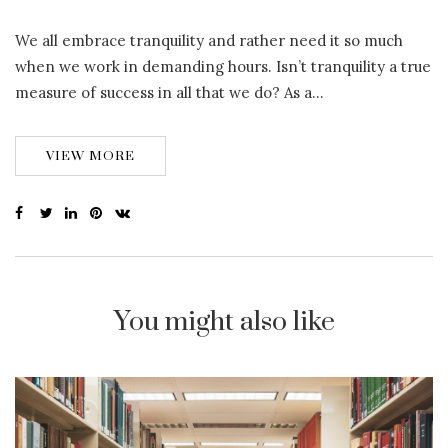
We all embrace tranquility and rather need it so much
when we work in demanding hours. Isn’t tranquility a true
measure of success in all that we do? As a…
VIEW MORE
You might also like