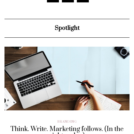
Spotlight
BRANDING
Think. Write. Marketing follows. (In the