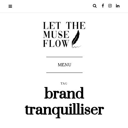
MENU
TAG
brand
tranquilliser