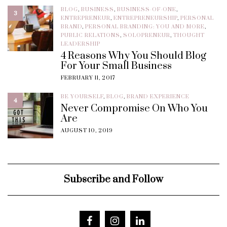
BLOG
,
BUSINESS
,
BUSINESS-OF-ONE
,
3
ENTREPRENEUR
,
ENTREPRENEURSHIP
,
PERSONAL
BRAND
,
PERSONAL BRANDING: YOU AND MORE
,
PUBLIC RELATIONS
,
SOLOPRENEUR
,
THOUGHT
LEADERSHIP
4 Reasons Why You Should Blog
For Your Small Business
FEBRUARY 11, 2017
BE YOURSELF
,
BLOG
,
BRAND EXPERIENCE
4
Never Compromise On Who You
Are
AUGUST 10, 2019
Subscribe and Follow