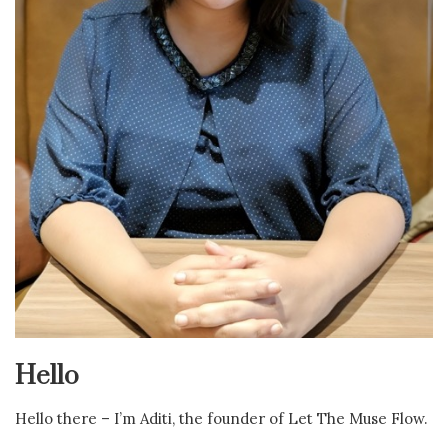
Hello
Hello there – I’m Aditi, the founder of Let The Muse Flow.