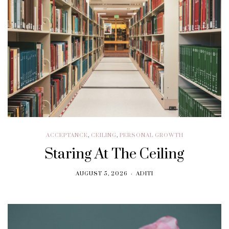
ACCEPTANCE
,
CEILING
,
PERSONAL GROWTH
Staring At The Ceiling
AUGUST 5, 2026
ADITI